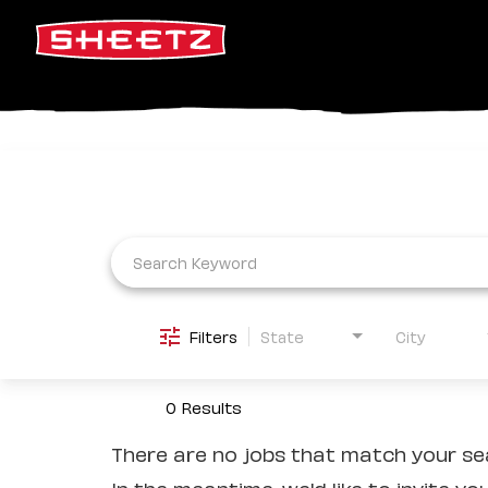
Job Search Page
Filters
State
City
0 Results
There are no jobs that match your sea
In the meantime, we'd like to invite yo