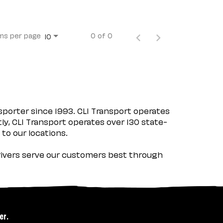
ms per page
0 of 0
10
porter since 1993. CLI Transport operates
tly, CLI Transport operates over 130 state-
 to our locations.
 drivers serve our customers best through
er.