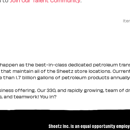
Ite
happen as the best-in-class dedicated petroleum trans
 that maintain all of the Sheetz store locations. Curren
 than 1.7 billion gallons of petroleum products annually
usiness offering. Our 330, and rapidly growing, team of
es, and teamwork! You in?
Sheetz Inc. is an equal opportunity employ