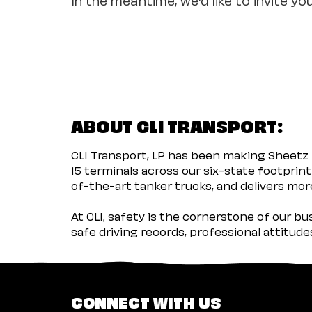
ABOUT CLI TRANSPORT:
CLI Transport, LP has been making Sheetz 
15 terminals across our six-state footprint
of-the-art tanker trucks, and delivers more
At CLI, safety is the cornerstone of our b
safe driving records, professional attitud
CONNECT WITH US