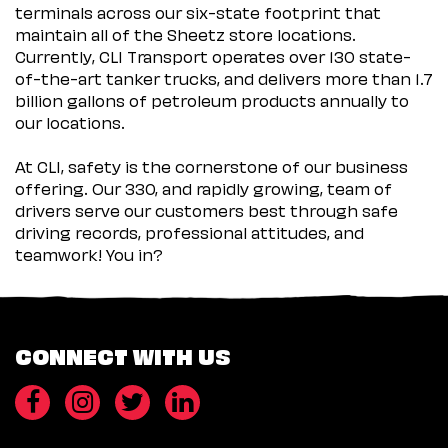
terminals across our six-state footprint that
maintain all of the Sheetz store locations.
Currently, CLI Transport operates over 130 state-
of-the-art tanker trucks, and delivers more than 1.7
billion gallons of petroleum products annually to
our locations.
At CLI, safety is the cornerstone of our business
offering. Our 330, and rapidly growing, team of
drivers serve our customers best through safe
driving records, professional attitudes, and
teamwork! You in?
CONNECT WITH US