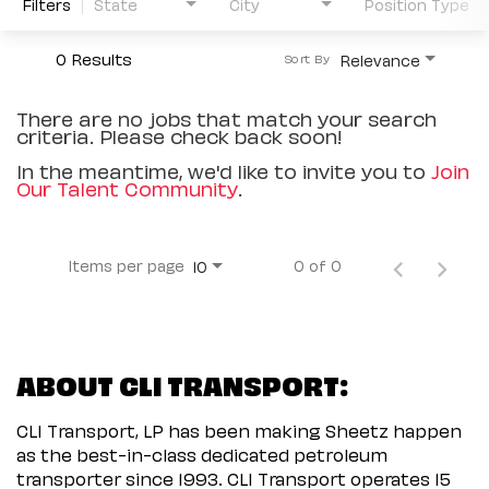
Filters
State
City
Position Type
0 Results
Relevance
Sort By
There are no jobs that match your search
criteria. Please check back soon!
In the meantime, we'd like to invite you to
Join
Our Talent Community
.
Items per page
0 of 0
10
ABOUT CLI TRANSPORT:
CLI Transport, LP has been making Sheetz happen
as the best-in-class dedicated petroleum
transporter since 1993. CLI Transport operates 15