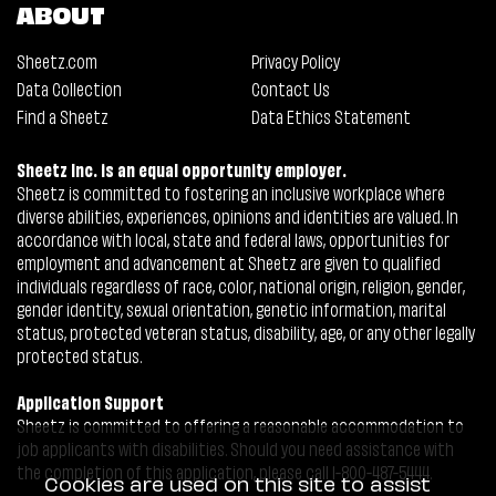
ABOUT
Sheetz.com
Privacy Policy
Data Collection
Contact Us
Find a Sheetz
Data Ethics Statement
Sheetz Inc. is an equal opportunity employer.
Sheetz is committed to fostering an inclusive workplace where
diverse abilities, experiences, opinions and identities are valued. In
accordance with local, state and federal laws, opportunities for
employment and advancement at Sheetz are given to qualified
individuals regardless of race, color, national origin, religion, gender,
gender identity, sexual orientation, genetic information, marital
status, protected veteran status, disability, age, or any other legally
protected status.
Application Support
Sheetz is committed to offering a reasonable accommodation to
job applicants with disabilities. Should you need assistance with
the completion of this application, please call 1-800-487-5444.
Cookies are used on this site to assist