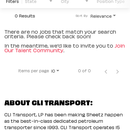
Filters
State
City
Position Type
0 Results
Relevance
Sort By
There are no jobs that match your search
criteria. Please check back soon!
In the meantime, we'd like to invite you to
Join
Our Talent Community
.
Items per page
0 of 0
10
ABOUT CLI TRANSPORT:
CLI Transport, LP has been making Sheetz happen
as the best-in-class dedicated petroleum
transporter since 1993. CLI Transport operates 15