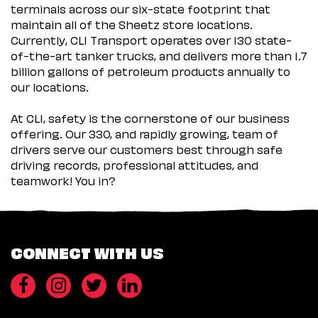
terminals across our six-state footprint that
maintain all of the Sheetz store locations.
Currently, CLI Transport operates over 130 state-
of-the-art tanker trucks, and delivers more than 1.7
billion gallons of petroleum products annually to
our locations.
At CLI, safety is the cornerstone of our business
offering. Our 330, and rapidly growing, team of
drivers serve our customers best through safe
driving records, professional attitudes, and
teamwork! You in?
CONNECT WITH US