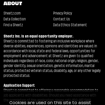
ABOUT
Sheetz.com
Privacy Policy
Data Collection
Contact Us
Find a Sheetz
Data Ethics Statement
Sheetz Inc. is an equal opportunity employer.
Sheetz is committed to fostering an inclusive workplace where
diverse abilities, experiences, opinions and identities are valued. In
accordance with local, state and federal laws, opportunities for
employment and advancement at Sheetz are given to qualified
individuals regardless of race, color, national origin, religion, gender,
gender identity, sexual orientation, genetic information, marital
status, protected veteran status, disability, age, or any other legally
protected status.
Application Support
Sheetz is committed to offering a reasonable accommodation to
job applicants with disabilities. Should you need assistance with
the completion of this application, please call 1-800-487-5444.
Cookies are used on this site to assist