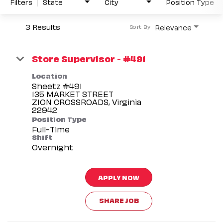
Filters
State
City
Position Type
3 Results
Relevance
Sort By
Store Supervisor - #491
Location
Sheetz #491
135 MARKET STREET
ZION CROSSROADS, Virginia
Position Type
Full-Time
Shift
Overnight
APPLY NOW
SHARE JOB