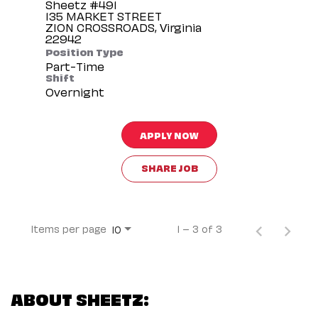
Sheetz #491
135 MARKET STREET
ZION CROSSROADS, Virginia
Position Type
Part-Time
Shift
Overnight
APPLY NOW
SHARE JOB
Items per page
1 – 3 of 3
10
ABOUT SHEETZ: