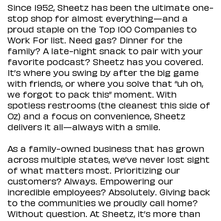
Since 1952, Sheetz has been the ultimate one-
stop shop for almost everything—and a
proud staple on the Top 100 Companies to
Work For list. Need gas? Dinner for the
family? A late-night snack to pair with your
favorite podcast? Sheetz has you covered.
It’s where you swing by after the big game
with friends, or where you solve that “uh oh,
we forgot to pack this” moment. With
spotless restrooms (the cleanest this side of
Oz) and a focus on convenience, Sheetz
delivers it all—always with a smile.
As a family-owned business that has grown
across multiple states, we’ve never lost sight
of what matters most. Prioritizing our
customers? Always. Empowering our
incredible employees? Absolutely. Giving back
to the communities we proudly call home?
Without question. At Sheetz, it’s more than