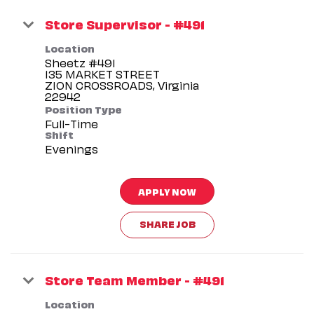
Store Supervisor - #491
Location
Sheetz #491
135 MARKET STREET
ZION CROSSROADS, Virginia
Position Type
Full-Time
Shift
Evenings
APPLY NOW
SHARE JOB
Store Team Member - #491
Location