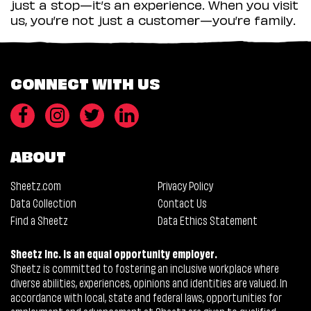
just a stop—it’s an experience. When you visit
us, you’re not just a customer—you’re family.
CONNECT WITH US
ABOUT
Sheetz.com
Privacy Policy
Data Collection
Contact Us
Find a Sheetz
Data Ethics Statement
Sheetz Inc. is an equal opportunity employer.
Sheetz is committed to fostering an inclusive workplace where
diverse abilities, experiences, opinions and identities are valued. In
accordance with local, state and federal laws, opportunities for