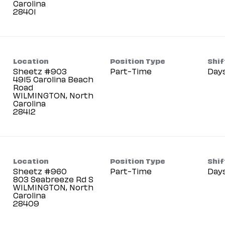
Carolina
Location
Position Type
Shif
Sheetz #903
Part-Time
Day
4915 Carolina Beach
Road
WILMINGTON, North
Carolina
Location
Position Type
Shif
Sheetz #960
Part-Time
Day
803 Seabreeze Rd S
WILMINGTON, North
Carolina