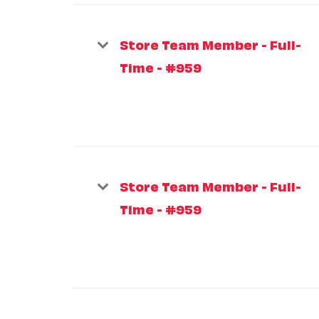
Store Team Member - Full-
Time - #959
Store Team Member - Full-
Time - #959