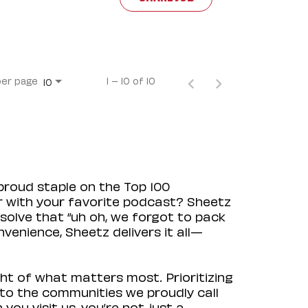
per page
1 – 10 of 10
10
proud staple on the Top 100
ir with your favorite podcast? Sheetz
solve that “uh oh, we forgot to pack
venience, Sheetz delivers it all—
ht of what matters most. Prioritizing
to the communities we proudly call
ou visit us, you’re not just a