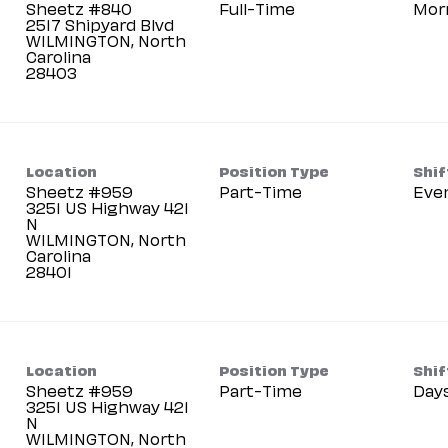
Sheetz #840
Full-Time
Mor
2517 Shipyard Blvd
WILMINGTON, North
Carolina
Location
Position Type
Shif
Sheetz #959
Part-Time
Eve
3251 US Highway 421
N
WILMINGTON, North
Carolina
Location
Position Type
Shif
Sheetz #959
Part-Time
Day
3251 US Highway 421
N
WILMINGTON, North