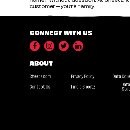
customer—you’re family.
CONNECT WITH US
ABOUT
Sheetz.com
Privacy Policy
Data Coll
Data
Contact Us
Find a Sheetz
Sta