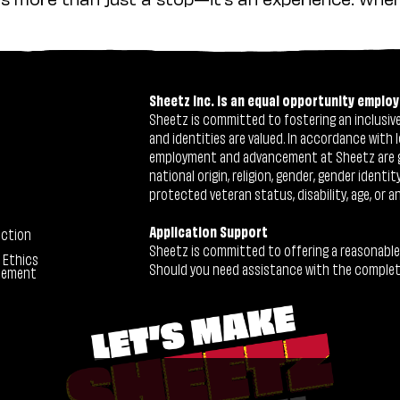
Sheetz Inc. is an equal opportunity employ
Sheetz is committed to fostering an inclusive 
and identities are valued. In accordance with l
employment and advancement at Sheetz are give
national origin, religion, gender, gender identi
protected veteran status, disability, age, or a
Application Support
ection
Sheetz is committed to offering a reasonable
 Ethics
Should you need assistance with the completion
tement