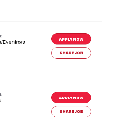
t
APPLY NOW
s/Evenings
SHARE JOB
t
APPLY NOW
s
SHARE JOB