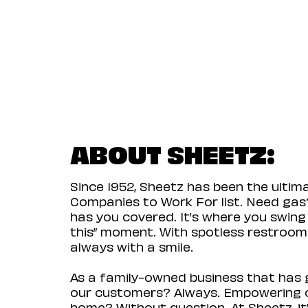
ABOUT SHEETZ:
Since 1952, Sheetz has been the ulti
Companies to Work For list. Need gas?
has you covered. It’s where you swing
this” moment. With spotless restrooms 
always with a smile.
As a family-owned business that has g
our customers? Always. Empowering ou
home? Without question. At Sheetz, it’