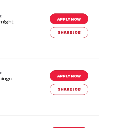
t
APPLY NOW
rnight
SHARE JOB
t
APPLY NOW
nings
SHARE JOB