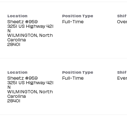
Location
Position Type
Shif
Sheetz #959
Full-Time
Ove
3251 US Highway 421
N
WILMINGTON, North
Carolina
Location
Position Type
Shif
Sheetz #959
Full-Time
Eve
3251 US Highway 421
N
WILMINGTON, North
Carolina