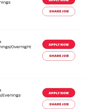
nings
SHARE JOB
t
APPLY NOW
nings/Overnight
SHARE JOB
t
APPLY NOW
s/Evenings
SHARE JOB