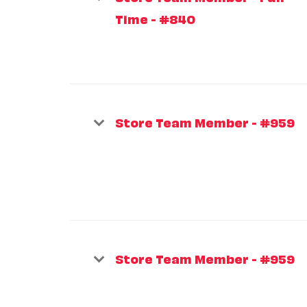
Time - #840
Store Team Member - #959
Store Team Member - #959