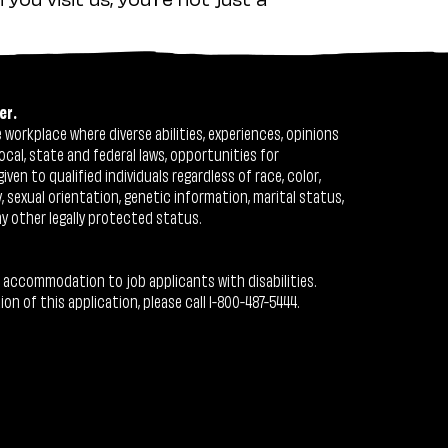
er.
workplace where diverse abilities, experiences, opinions
ocal, state and federal laws, opportunities for
n to qualified individuals regardless of race, color,
ty, sexual orientation, genetic information, marital status,
ny other legally protected status.
 accommodation to job applicants with disabilities.
 of this application, please call 1-800-487-5444.