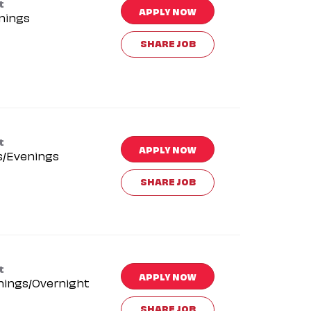
t
APPLY NOW
nings
SHARE JOB
t
APPLY NOW
s/Evenings
SHARE JOB
t
APPLY NOW
nings/Overnight
SHARE JOB