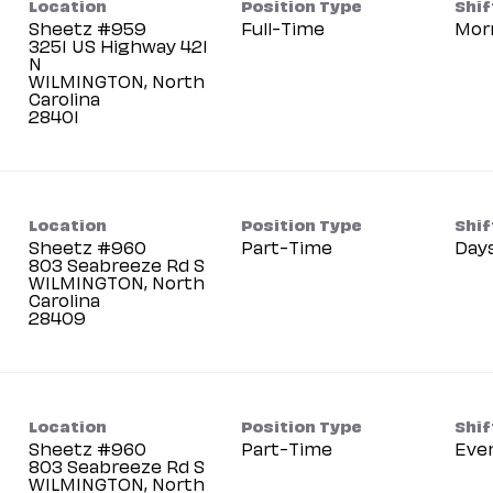
Location
Position Type
Shif
Sheetz #959
Full-Time
Mor
3251 US Highway 421
N
WILMINGTON, North
Carolina
Location
Position Type
Shif
Sheetz #960
Part-Time
Day
803 Seabreeze Rd S
WILMINGTON, North
Carolina
Location
Position Type
Shif
Sheetz #960
Part-Time
Eve
803 Seabreeze Rd S
WILMINGTON, North