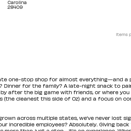
Carolina
Items 
mate one-stop shop for almost everything—and a 
 Dinner for the family? A late-night snack to pa
 by after the big game with friends, or where you 
(the cleanest this side of Oz) and a focus on con
rown across multiple states, we’ve never lost sig
r incredible employees? Absolutely. Giving back 
s more than just a stop—it’s an experience. When y