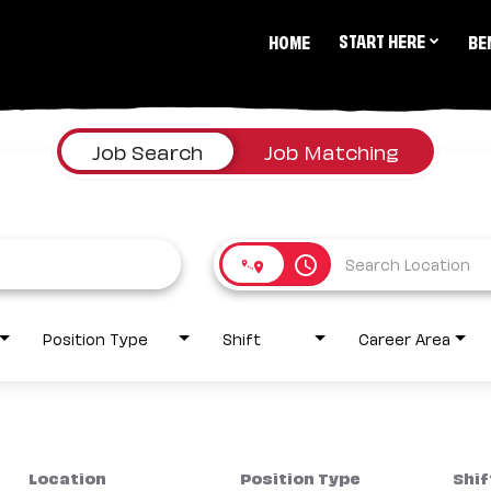
START HERE
HOME
BE
Job Search
Job Matching
access_time
Position Type
Shift
Career Area
Location
Position Type
Shif