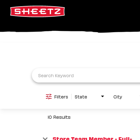
Job Search Page
Filters
State
City
10 Results
Store Team Member - Full-