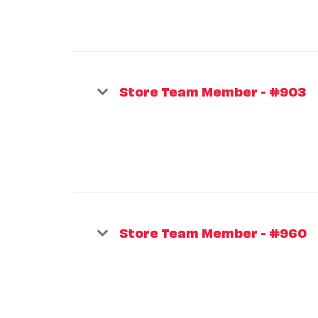
Store Team Member - #903
Store Team Member - #960