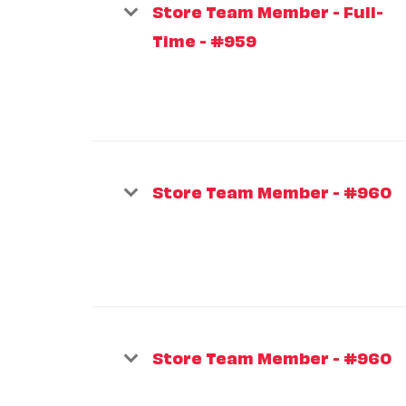
Store Team Member - Full-
Time - #959
Store Team Member - #960
Store Team Member - #960