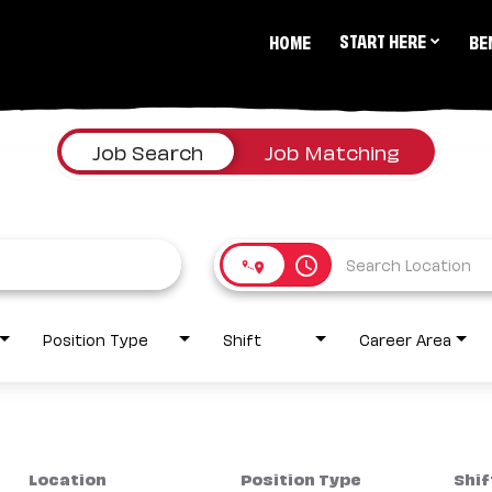
START HERE
HOME
BE
Job Search
Job Matching
access_time
Position Type
Shift
Career Area
Location
Position Type
Shif