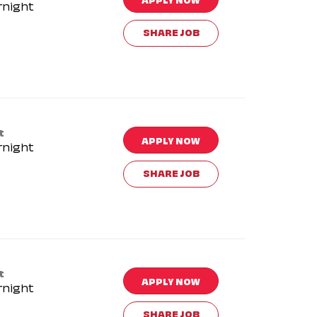
rnight
SHARE JOB
t
APPLY NOW
rnight
SHARE JOB
t
APPLY NOW
rnight
SHARE JOB