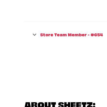
Store Team Member - #654
ABOUT SHEETZ: