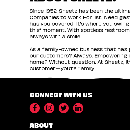
Since 1952, Sheetz has been the ulti
Companies to Work For list. Need gas?
has you covered. It’s where you swing
this” moment. With spotless restrooms 
always with a smile.
As a family-owned business that has g
our customers? Always. Empowering ou
home? Without question. At Sheetz, it’
customer—you’re family.
CONNECT WITH US
ABOUT