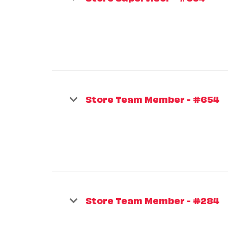
Store Team Member - #654
Store Team Member - #284