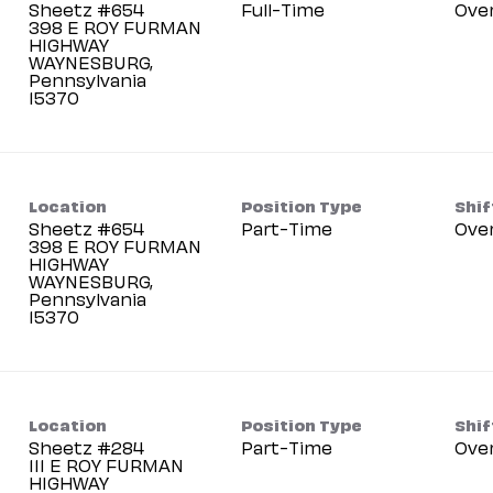
Sheetz #654
Full-Time
Ove
398 E ROY FURMAN
HIGHWAY
WAYNESBURG,
Pennsylvania
Location
Position Type
Shif
Sheetz #654
Part-Time
Ove
398 E ROY FURMAN
HIGHWAY
WAYNESBURG,
Pennsylvania
Location
Position Type
Shif
Sheetz #284
Part-Time
Ove
111 E ROY FURMAN
HIGHWAY