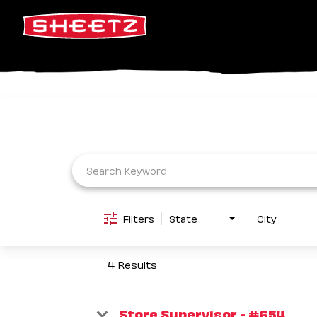
Job Search Page
Filters
State
City
4 Results
Store Supervisor - #654