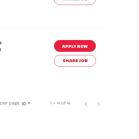
t
APPLY NOW
s
SHARE JOB
 per page
1 – 4 of 4
10