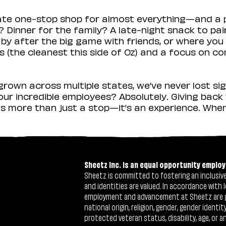
mate one-stop shop for almost everything—and a 
 Dinner for the family? A late-night snack to pa
 by after the big game with friends, or where you 
(the cleanest this side of Oz) and a focus on con
rown across multiple states, we’ve never lost sig
r incredible employees? Absolutely. Giving back 
s more than just a stop—it’s an experience. When y
Sheetz Inc. is an equal opportunity employ
Sheetz is committed to fostering an inclusive 
and identities are valued. In accordance with l
employment and advancement at Sheetz are give
national origin, religion, gender, gender identi
protected veteran status, disability, age, or a