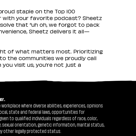
proud staple on the Top 100
ir with your favorite podcast? Sheetz
solve that “uh oh, we forgot to pack
venience, Sheetz delivers it all—
ht of what matters most. Prioritizing
to the communities we proudly call
ou visit us, you’re not just a
er.
workplace where diverse abilities, experiences, opinions
ocal, state and federal laws, opportunities for
n to qualified individuals regardless of race, color,
ty, sexual orientation, genetic information, marital status,
ny other legally protected status.