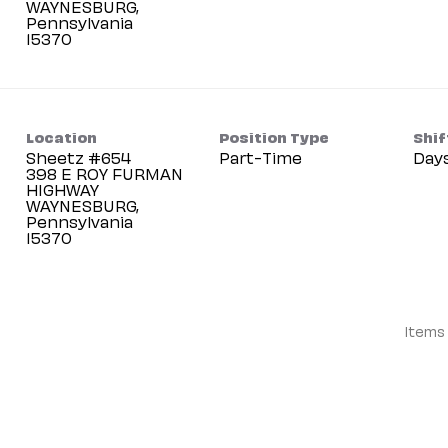
WAYNESBURG,
Pennsylvania
Location
Position Type
Shif
Sheetz #654
Part-Time
Day
398 E ROY FURMAN
HIGHWAY
WAYNESBURG,
Pennsylvania
Items