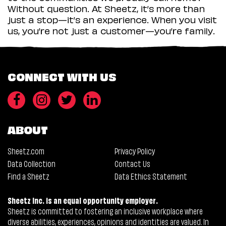
Without question. At Sheetz, it’s more than
just a stop—it’s an experience. When you visit
us, you’re not just a customer—you’re family.
CONNECT WITH US
ABOUT
Sheetz.com
Privacy Policy
Data Collection
Contact Us
Find a Sheetz
Data Ethics Statement
Sheetz Inc. is an equal opportunity employer.
Sheetz is committed to fostering an inclusive workplace where
diverse abilities, experiences, opinions and identities are valued. In