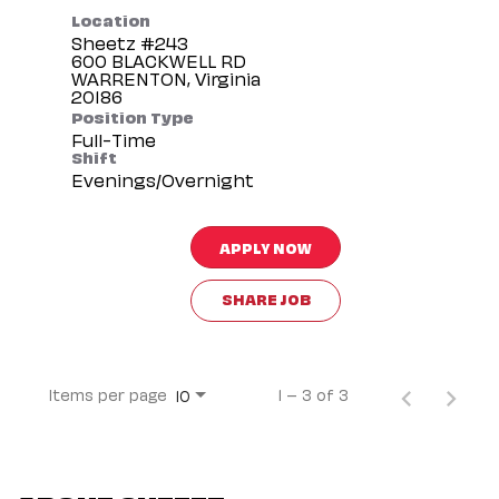
Location
Sheetz #243
600 BLACKWELL RD
WARRENTON, Virginia
Position Type
Full-Time
Shift
Evenings/Overnight
APPLY NOW
SHARE JOB
Items per page
1 – 3 of 3
10