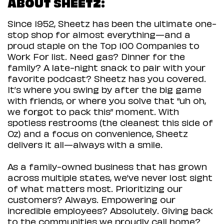
ABOUT SHEETZ:
Since 1952, Sheetz has been the ultimate one-
stop shop for almost everything—and a
proud staple on the Top 100 Companies to
Work For list. Need gas? Dinner for the
family? A late-night snack to pair with your
favorite podcast? Sheetz has you covered.
It’s where you swing by after the big game
with friends, or where you solve that “uh oh,
we forgot to pack this” moment. With
spotless restrooms (the cleanest this side of
Oz) and a focus on convenience, Sheetz
delivers it all—always with a smile.
As a family-owned business that has grown
across multiple states, we’ve never lost sight
of what matters most. Prioritizing our
customers? Always. Empowering our
incredible employees? Absolutely. Giving back
to the communities we proudly call home?