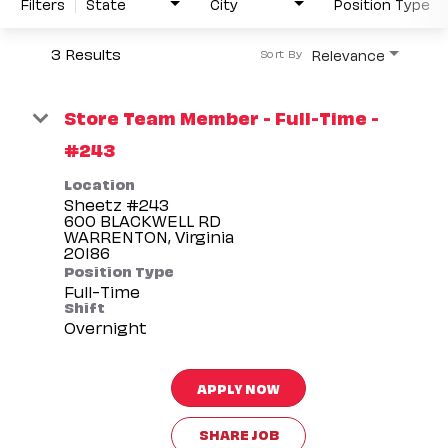
Filters
State
City
Position Type
3 Results
Relevance
Sort By
Store Team Member - Full-Time -
#243
Location
Sheetz #243
600 BLACKWELL RD
WARRENTON, Virginia
Position Type
Full-Time
Shift
Overnight
APPLY NOW
SHARE JOB