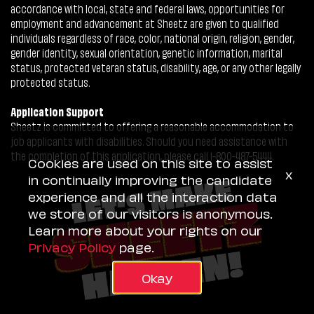
accordance with local, state and federal laws, opportunities for
employment and advancement at Sheetz are given to qualified
individuals regardless of race, color, national origin, religion, gender,
gender identity, sexual orientation, genetic information, marital
status, protected veteran status, disability, age, or any other legally
protected status.
Application Support
Sheetz is committed to offering a reasonable accommodation to
job applicants with disabilities. Should you need assistance with
the completion of this application, please call 1-800-487-5444.
Cookies are used on this site to assist
x
in continually improving the candidate
experience and all the interaction data
we store of our visitors is anonymous.
Learn more about your rights on our
Privacy Policy
page.
Okay