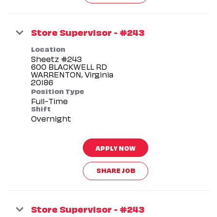
Store Supervisor - #243
Location
Sheetz #243
600 BLACKWELL RD
WARRENTON, Virginia
Position Type
Full-Time
Shift
Overnight
APPLY NOW
SHARE JOB
Store Supervisor - #243