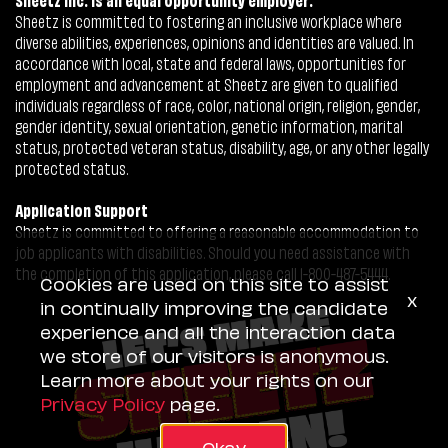
Sheetz is committed to fostering an inclusive workplace where
diverse abilities, experiences, opinions and identities are valued. In
accordance with local, state and federal laws, opportunities for
employment and advancement at Sheetz are given to qualified
individuals regardless of race, color, national origin, religion, gender,
gender identity, sexual orientation, genetic information, marital
status, protected veteran status, disability, age, or any other legally
protected status.
Application Support
Sheetz is committed to offering a reasonable accommodation to
job applicants with disabilities. Should you need assistance with
the completion of this application, please call 1-800-487-5444.
Cookies are used on this site to assist
x
in continually improving the candidate
experience and all the interaction data
we store of our visitors is anonymous.
Learn more about your rights on our
Privacy Policy
page.
Okay