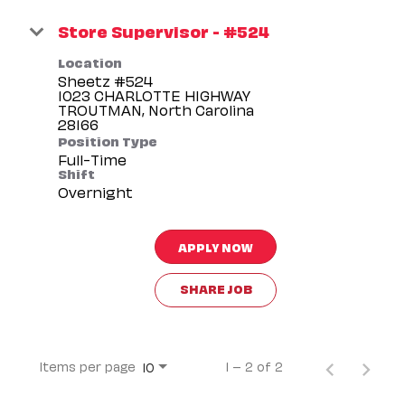
Store Supervisor - #524
Location
Sheetz #524
1023 CHARLOTTE HIGHWAY
TROUTMAN, North Carolina
Position Type
Full-Time
Shift
Overnight
APPLY NOW
SHARE JOB
Items per page
1 – 2 of 2
10