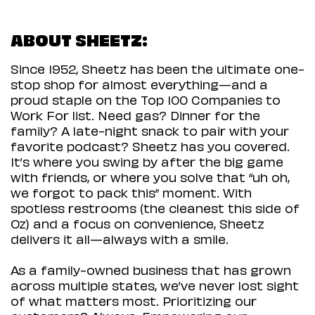
ABOUT SHEETZ:
Since 1952, Sheetz has been the ultimate one-
stop shop for almost everything—and a
proud staple on the Top 100 Companies to
Work For list. Need gas? Dinner for the
family? A late-night snack to pair with your
favorite podcast? Sheetz has you covered.
It’s where you swing by after the big game
with friends, or where you solve that “uh oh,
we forgot to pack this” moment. With
spotless restrooms (the cleanest this side of
Oz) and a focus on convenience, Sheetz
delivers it all—always with a smile.
As a family-owned business that has grown
across multiple states, we’ve never lost sight
of what matters most. Prioritizing our