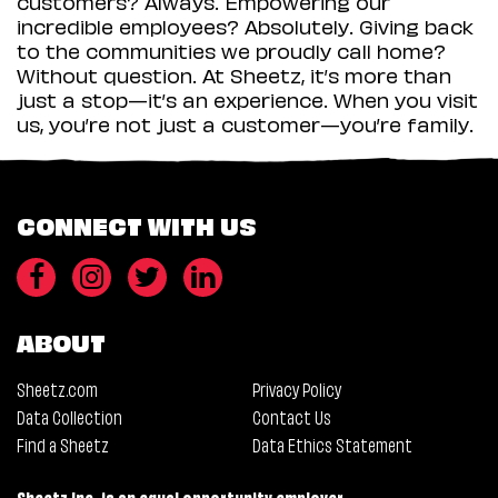
customers? Always. Empowering our
incredible employees? Absolutely. Giving back
to the communities we proudly call home?
Without question. At Sheetz, it’s more than
just a stop—it’s an experience. When you visit
us, you’re not just a customer—you’re family.
CONNECT WITH US
ABOUT
Sheetz.com
Privacy Policy
Data Collection
Contact Us
Find a Sheetz
Data Ethics Statement
Sheetz Inc. is an equal opportunity employer.