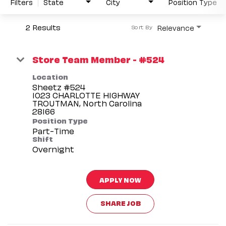
Filters
State
City
Position Type
2 Results
Relevance
Sort By
Store Team Member - #524
Location
Sheetz #524
1023 CHARLOTTE HIGHWAY
TROUTMAN, North Carolina
Position Type
Part-Time
Shift
Overnight
APPLY NOW
SHARE JOB