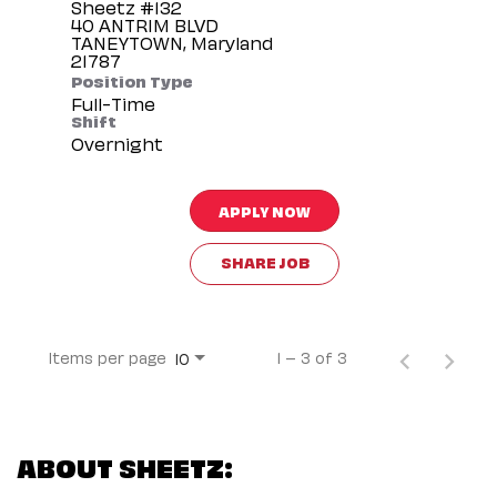
Sheetz #132
40 ANTRIM BLVD
TANEYTOWN, Maryland
Position Type
Full-Time
Shift
Overnight
APPLY NOW
SHARE JOB
Items per page
1 – 3 of 3
10
ABOUT SHEETZ: