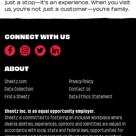
just a stop—it’s an experience. When you visit
us, you’re not just a customer—you’re family.
CONNECT WITH US
ABOUT
Sheetz.com
Privacy Policy
Data Collection
Contact Us
Find a Sheetz
Data Ethics Statement
Sheetz Inc. is an equal opportunity employer.
Sheetz is committed to fostering an inclusive workplace where
diverse abilities, experiences, opinions and identities are valued. In
accordance with local, state and federal laws, opportunities for