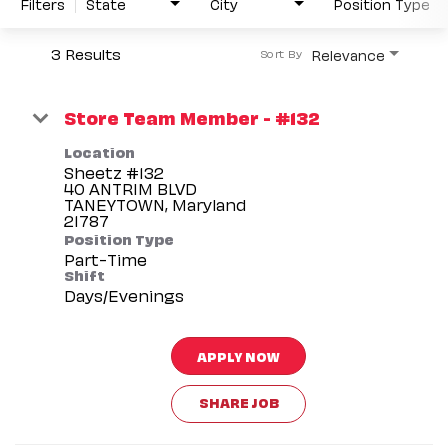
Filters
State
City
Position Type
3 Results
Relevance
Sort By
Store Team Member - #132
Location
Sheetz #132
40 ANTRIM BLVD
TANEYTOWN, Maryland
Position Type
Part-Time
Shift
Days/Evenings
APPLY NOW
SHARE JOB