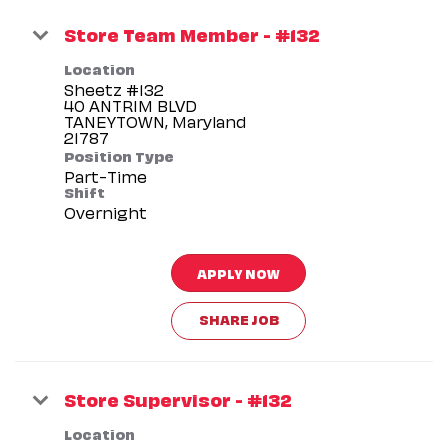
Store Team Member - #132
Location
Sheetz #132
40 ANTRIM BLVD
TANEYTOWN, Maryland
Position Type
Part-Time
Shift
Overnight
APPLY NOW
SHARE JOB
Store Supervisor - #132
Location