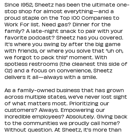
Since 1952, Sheetz has been the ultimate one-
stop shop for almost everything—and a
proud staple on the Top 100 Companies to
Work For list. Need gas? Dinner for the
family? A late-night snack to pair with your
favorite podcast? Sheetz has you covered.
It’s where you swing by after the big game
with friends, or where you solve that “uh oh,
we forgot to pack this” moment. With
spotless restrooms (the cleanest this side of
Oz) and a focus on convenience, Sheetz
delivers it all—always with a smile.
As a family-owned business that has grown
across multiple states, we’ve never lost sight
of what matters most. Prioritizing our
customers? Always. Empowering our
incredible employees? Absolutely. Giving back
to the communities we proudly call home?
Without question. At Sheetz, it’s more than