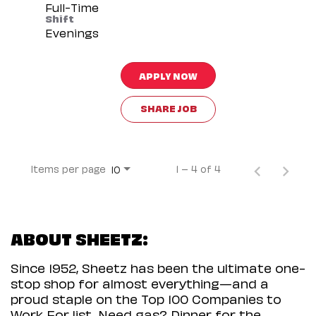
Full-Time
Shift
Evenings
APPLY NOW
SHARE JOB
Items per page
1 – 4 of 4
10
ABOUT SHEETZ:
Since 1952, Sheetz has been the ultimate one-
stop shop for almost everything—and a
proud staple on the Top 100 Companies to
Work For list. Need gas? Dinner for the