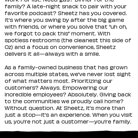
family? A late-night snack to pair with your
favorite podcast? Sheetz has you covered.
It’s where you swing by after the big game
with friends, or where you solve that “uh oh,
we forgot to pack this” moment. With
spotless restrooms (the cleanest this side of
Oz) and a focus on convenience, Sheetz
delivers it all—always with a smile.
As a family-owned business that has grown
across multiple states, we’ve never lost sight
of what matters most. Prioritizing our
customers? Always. Empowering our
incredible employees? Absolutely. Giving back
to the communities we proudly call home?
Without question. At Sheetz, it’s more than
just a stop—it’s an experience. When you visit
us, you’re not just a customer—you’re family.