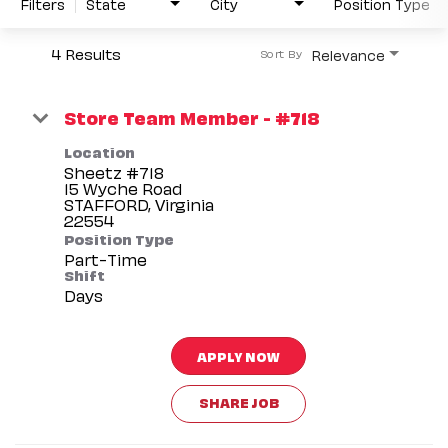
Filters
State
City
Position Type
4 Results
Relevance
Sort By
Store Team Member - #718
Location
Sheetz #718
15 Wyche Road
STAFFORD, Virginia
Position Type
Part-Time
Shift
Days
APPLY NOW
SHARE JOB