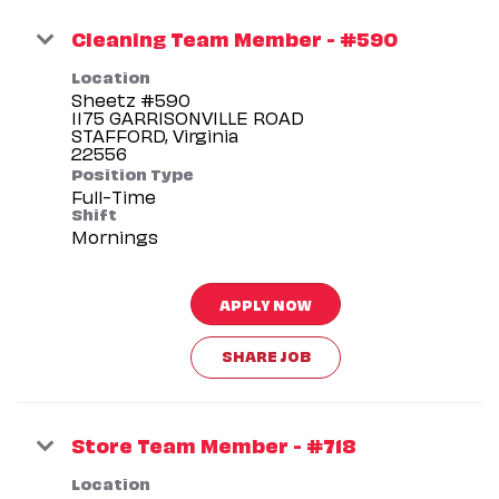
Cleaning Team Member - #590
Location
Sheetz #590
1175 GARRISONVILLE ROAD
STAFFORD, Virginia
Position Type
Full-Time
Shift
Mornings
APPLY NOW
SHARE JOB
Store Team Member - #718
Location