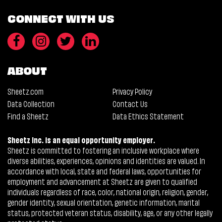
CONNECT WITH US
ABOUT
Sheetz.com
Privacy Policy
Data Collection
Contact Us
Find a Sheetz
Data Ethics Statement
Sheetz Inc. is an equal opportunity employer.
Sheetz is committed to fostering an inclusive workplace where
diverse abilities, experiences, opinions and identities are valued. In
accordance with local, state and federal laws, opportunities for
employment and advancement at Sheetz are given to qualified
individuals regardless of race, color, national origin, religion, gender,
gender identity, sexual orientation, genetic information, marital
status, protected veteran status, disability, age, or any other legally