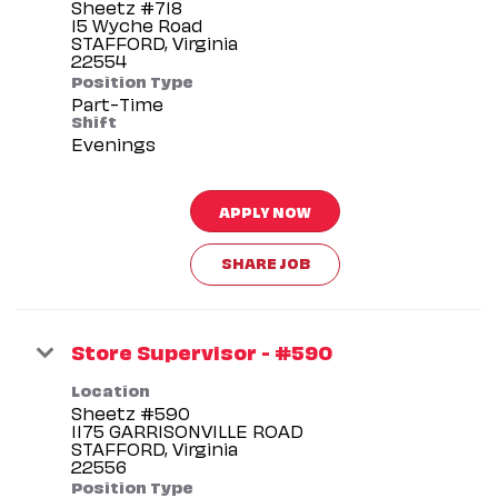
Sheetz #718
15 Wyche Road
STAFFORD, Virginia
Position Type
Part-Time
Shift
Evenings
APPLY NOW
SHARE JOB
Store Supervisor - #590
Location
Sheetz #590
1175 GARRISONVILLE ROAD
STAFFORD, Virginia
Position Type