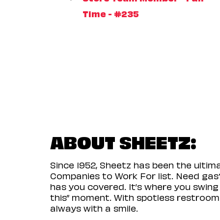
Time - #235
ABOUT SHEETZ:
Since 1952, Sheetz has been the ulti
Companies to Work For list. Need gas?
has you covered. It’s where you swing
this” moment. With spotless restrooms 
always with a smile.