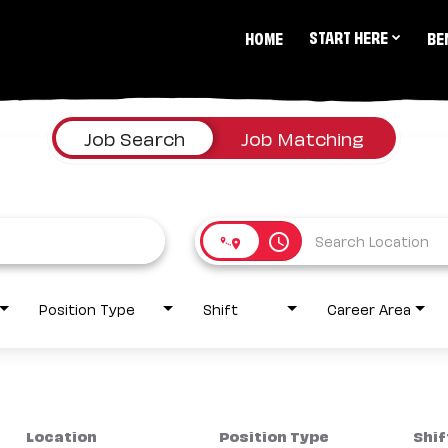
START HERE
HOME
BE
Job Search
Job Matching
access_time
Position Type
Shift
Career Area
Location
Position Type
Shif