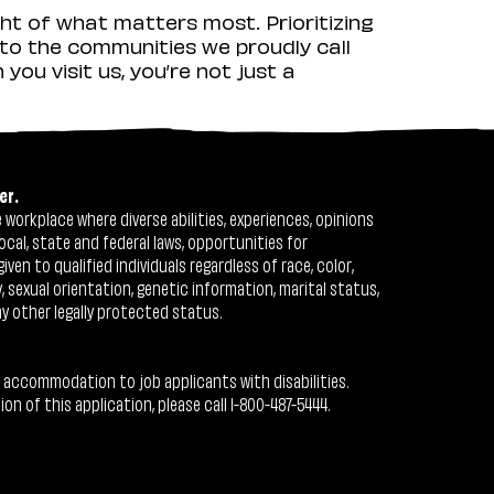
ht of what matters most. Prioritizing
to the communities we proudly call
ou visit us, you’re not just a
er.
workplace where diverse abilities, experiences, opinions
ocal, state and federal laws, opportunities for
n to qualified individuals regardless of race, color,
ty, sexual orientation, genetic information, marital status,
ny other legally protected status.
 accommodation to job applicants with disabilities.
 of this application, please call 1-800-487-5444.