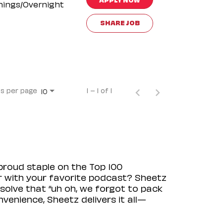
nings/Overnight
SHARE JOB
s per page
1 – 1 of 1
10
proud staple on the Top 100
ir with your favorite podcast? Sheetz
solve that “uh oh, we forgot to pack
venience, Sheetz delivers it all—