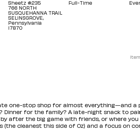
Sheetz #235
Full-Time
Eve
766 NORTH
SUSQUEHANNA TRAIL
SELINSGROVE,
Pennsylvania
Item
mate one-stop shop for almost everything—and a 
 Dinner for the family? A late-night snack to pa
 by after the big game with friends, or where you 
(the cleanest this side of Oz) and a focus on con