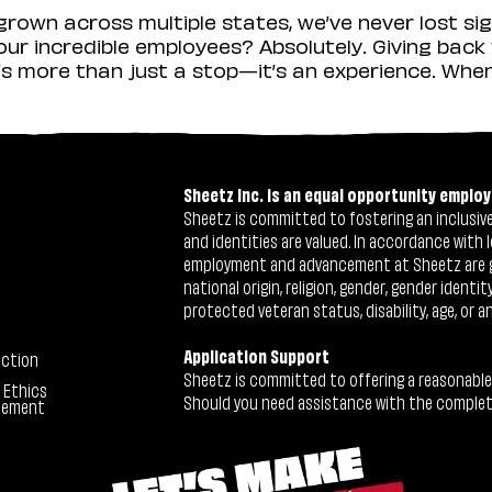
rown across multiple states, we’ve never lost sig
r incredible employees? Absolutely. Giving back 
s more than just a stop—it’s an experience. When y
Sheetz Inc. is an equal opportunity employ
Sheetz is committed to fostering an inclusive 
and identities are valued. In accordance with l
employment and advancement at Sheetz are give
national origin, religion, gender, gender identi
protected veteran status, disability, age, or a
Application Support
ection
Sheetz is committed to offering a reasonable
 Ethics
Should you need assistance with the completion
tement