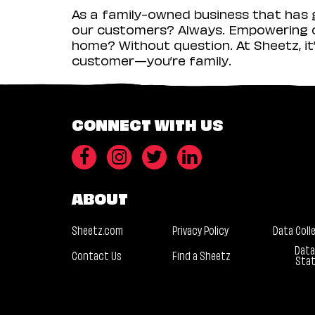
As a family-owned business that has g
our customers? Always. Empowering ou
home? Without question. At Sheetz, it’
customer—you’re family.
CONNECT WITH US
ABOUT
Sheetz.com
Privacy Policy
Data Coll
Data
Contact Us
Find a Sheetz
Sta