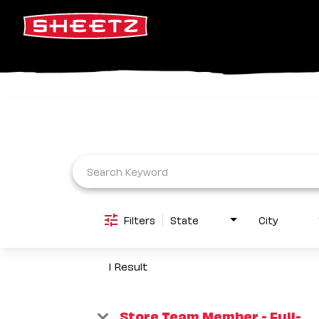
Job Search Page
Filters
State
City
1 Result
Store Team Member - Full-