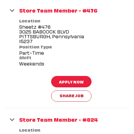
Store Team Member - #476
Location
Sheetz #476
3025 BABCOCK BLVD
PITTSBURGH, Pennsylvania
Position Type
Part-Time
Shift
Weekends
APPLY NOW
SHARE JOB
Store Team Member - #824
Location