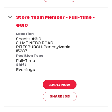
Store Team Member - Full-Time -
#610
Location
Sheetz #610
211 MT NEBO ROAD
PITTSBURGH, Pennsylvania
Position Type
Full-Time
Shift
Evenings
APPLY NOW
SHARE JOB