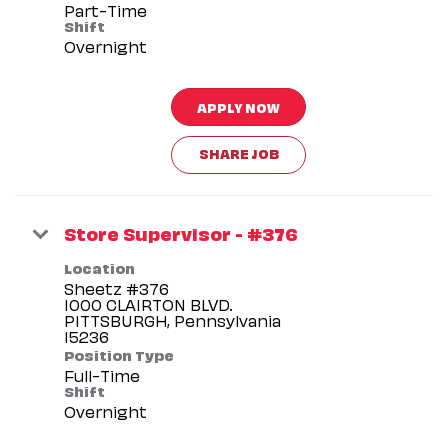
Part-Time
Shift
Overnight
APPLY NOW
SHARE JOB
Store Supervisor - #376
Location
Sheetz #376
1000 CLAIRTON BLVD.
PITTSBURGH, Pennsylvania
Position Type
Full-Time
Shift
Overnight