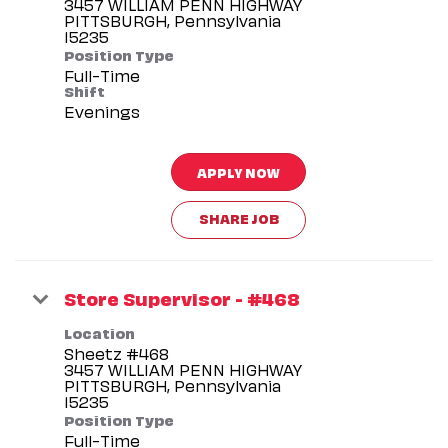
3457 WILLIAM PENN HIGHWAY
PITTSBURGH, Pennsylvania
Position Type
Full-Time
Shift
Evenings
APPLY NOW
SHARE JOB
Store Supervisor - #468
Location
Sheetz #468
3457 WILLIAM PENN HIGHWAY
PITTSBURGH, Pennsylvania
Position Type
Full-Time