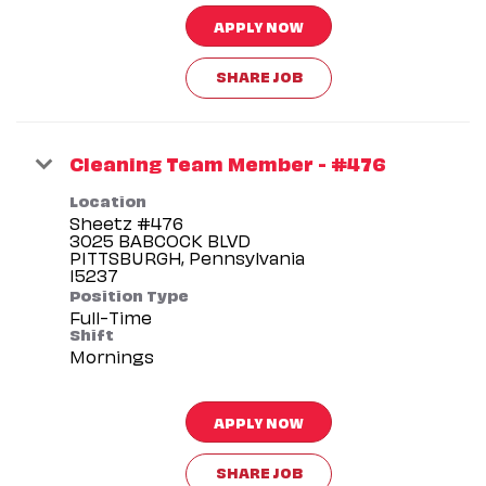
APPLY NOW
SHARE JOB
Cleaning Team Member - #476
Location
Sheetz #476
3025 BABCOCK BLVD
PITTSBURGH, Pennsylvania
Position Type
Full-Time
Shift
Mornings
APPLY NOW
SHARE JOB