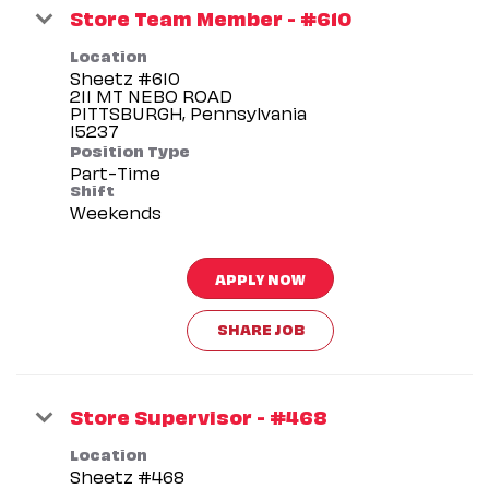
Store Team Member - #610
Location
Sheetz #610
211 MT NEBO ROAD
PITTSBURGH, Pennsylvania
Position Type
Part-Time
Shift
Weekends
APPLY NOW
SHARE JOB
Store Supervisor - #468
Location
Sheetz #468