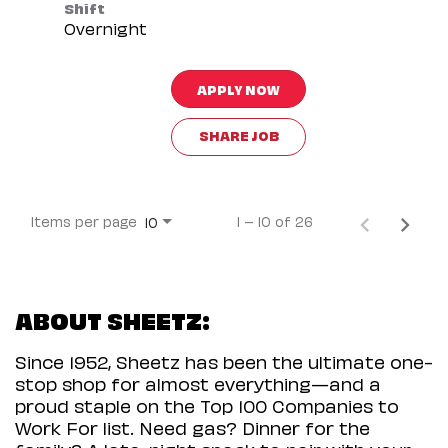
Shift
Overnight
APPLY NOW
SHARE JOB
Items per page
1 – 10 of 26
10
ABOUT SHEETZ:
Since 1952, Sheetz has been the ultimate one-
stop shop for almost everything—and a
proud staple on the Top 100 Companies to
Work For list. Need gas? Dinner for the