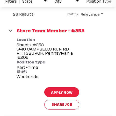
Filters
State
City
Position Type
26 Results
Relevance
Sort By
Store Team Member - #353
Location
Sheetz #353
5410 CAMPBELLS RUN RD
PITTSBURGH, Pennsylvania
Position Type
Part-Time
Shift
Weekends
APPLY NOW
SHARE JOB