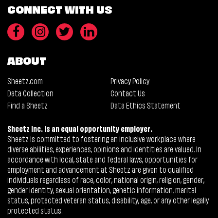
CONNECT WITH US
ABOUT
Sheetz.com
Privacy Policy
Data Collection
Contact Us
Find a Sheetz
Data Ethics Statement
Sheetz Inc. is an equal opportunity employer.
Sheetz is committed to fostering an inclusive workplace where
diverse abilities, experiences, opinions and identities are valued. In
accordance with local, state and federal laws, opportunities for
employment and advancement at Sheetz are given to qualified
individuals regardless of race, color, national origin, religion, gender,
gender identity, sexual orientation, genetic information, marital
status, protected veteran status, disability, age, or any other legally
protected status.