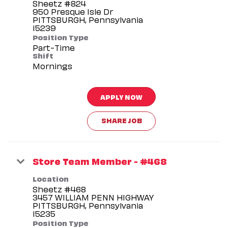
Sheetz #824
950 Presque Isle Dr
PITTSBURGH, Pennsylvania
Position Type
Part-Time
Shift
Mornings
APPLY NOW
SHARE JOB
Store Team Member - #468
Location
Sheetz #468
3457 WILLIAM PENN HIGHWAY
PITTSBURGH, Pennsylvania
Position Type