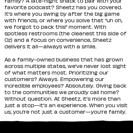
family? A late-night snack to pair with your
favorite podcast? Sheetz has you covered.
It’s where you swing by after the big game
with friends, or where you solve that “uh oh,
we forgot to pack this” moment. With
spotless restrooms (the cleanest this side of
Oz) and a focus on convenience, Sheetz
delivers it all—always with a smile.
As a family-owned business that has grown
across multiple states, we’ve never lost sight
of what matters most. Prioritizing our
customers? Always. Empowering our
incredible employees? Absolutely. Giving back
to the communities we proudly call home?
Without question. At Sheetz, it’s more than
just a stop—it’s an experience. When you visit
us, you’re not just a customer—you’re family.