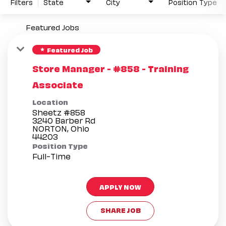
Filters
State
City
Position Type
Featured Jobs
Featured Job
star
Store Manager - #858 - Training
Associate
Location
Sheetz #858
3240 Barber Rd
NORTON, Ohio
Position Type
Full-Time
APPLY NOW
SHARE JOB