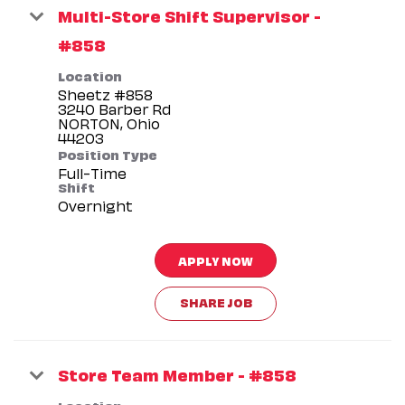
Multi-Store Shift Supervisor -
#858
Location
Sheetz #858
3240 Barber Rd
NORTON, Ohio
Position Type
Full-Time
Shift
Overnight
APPLY NOW
SHARE JOB
Store Team Member - #858
Location