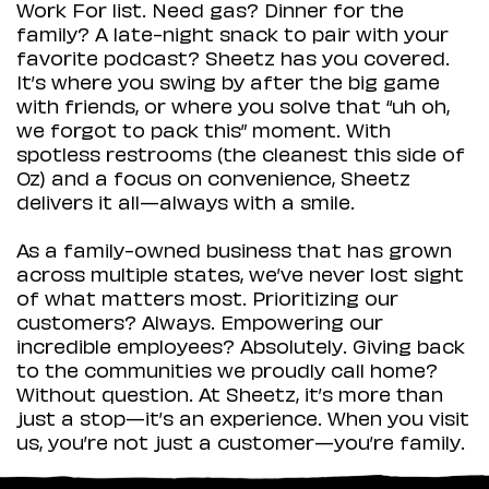
Work For list. Need gas? Dinner for the
family? A late-night snack to pair with your
favorite podcast? Sheetz has you covered.
It’s where you swing by after the big game
with friends, or where you solve that “uh oh,
we forgot to pack this” moment. With
spotless restrooms (the cleanest this side of
Oz) and a focus on convenience, Sheetz
delivers it all—always with a smile.
As a family-owned business that has grown
across multiple states, we’ve never lost sight
of what matters most. Prioritizing our
customers? Always. Empowering our
incredible employees? Absolutely. Giving back
to the communities we proudly call home?
Without question. At Sheetz, it’s more than
just a stop—it’s an experience. When you visit
us, you’re not just a customer—you’re family.