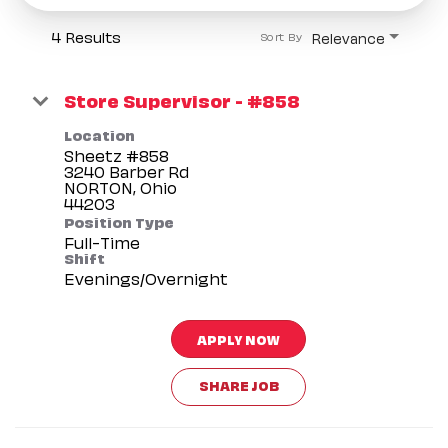
4 Results
Relevance
Sort By
Store Supervisor - #858
Location
Sheetz #858
3240 Barber Rd
NORTON, Ohio
Position Type
Full-Time
Shift
Evenings/Overnight
APPLY NOW
SHARE JOB