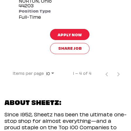
NORTON, Ohio
Position Type
Full-Time
APPLY NOW
SHARE JOB
Items per page
1 – 4 of 4
10
ABOUT SHEETZ:
Since 1952, Sheetz has been the ultimate one-
stop shop for almost everything—and a
proud staple on the Top 100 Companies to