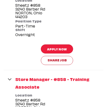
Sheetz #858
3240 Barber Rd
NORTON, Ohio
Position Type
Part-Time
Shift
Overnight
APPLY NOW
SHARE JOB
Store Manager - #858 - Training
Associate
Location
Sheetz #858
3240 Barber Rd