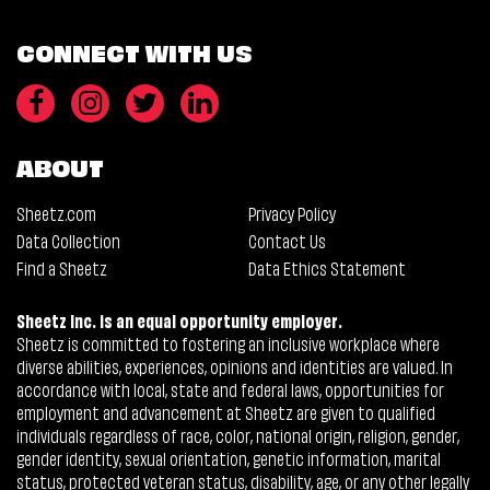
CONNECT WITH US
ABOUT
Sheetz.com
Privacy Policy
Data Collection
Contact Us
Find a Sheetz
Data Ethics Statement
Sheetz Inc. is an equal opportunity employer.
Sheetz is committed to fostering an inclusive workplace where
diverse abilities, experiences, opinions and identities are valued. In
accordance with local, state and federal laws, opportunities for
employment and advancement at Sheetz are given to qualified
individuals regardless of race, color, national origin, religion, gender,
gender identity, sexual orientation, genetic information, marital
status, protected veteran status, disability, age, or any other legally