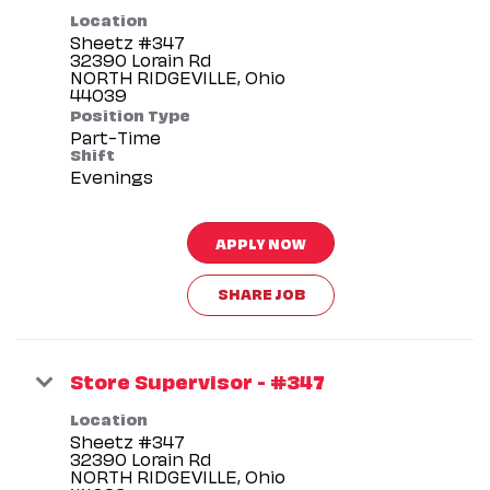
Location
Sheetz #347
32390 Lorain Rd
NORTH RIDGEVILLE, Ohio
Position Type
Part-Time
Shift
Evenings
APPLY NOW
SHARE JOB
Store Supervisor - #347
Location
Sheetz #347
32390 Lorain Rd
NORTH RIDGEVILLE, Ohio