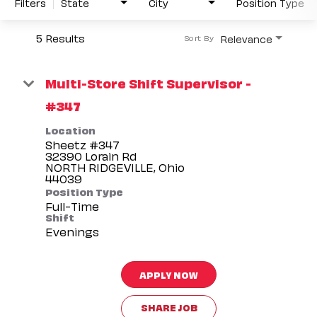
Filters
State
City
Position Type
5 Results
Relevance
Sort By
Multi-Store Shift Supervisor -
#347
Location
Sheetz #347
32390 Lorain Rd
NORTH RIDGEVILLE, Ohio
Position Type
Full-Time
Shift
Evenings
APPLY NOW
SHARE JOB