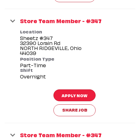
Store Team Member - #347
Location
Sheetz #347
32390 Lorain Rd
NORTH RIDGEVILLE, Ohio
Position Type
Part-Time
Shift
Overnight
APPLY NOW
SHARE JOB
Store Team Member - #347