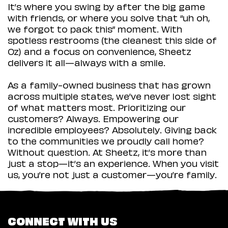
It’s where you swing by after the big game
with friends, or where you solve that “uh oh,
we forgot to pack this” moment. With
spotless restrooms (the cleanest this side of
Oz) and a focus on convenience, Sheetz
delivers it all—always with a smile.
As a family-owned business that has grown
across multiple states, we’ve never lost sight
of what matters most. Prioritizing our
customers? Always. Empowering our
incredible employees? Absolutely. Giving back
to the communities we proudly call home?
Without question. At Sheetz, it’s more than
just a stop—it’s an experience. When you visit
us, you’re not just a customer—you’re family.
CONNECT WITH US