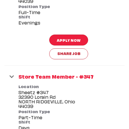
Position Type
Full-Time
Shift
Evenings
APPLY NOW
SHARE JOB
Store Team Member - #347
Location
Sheetz #347
32390 Lorain Rd
NORTH RIDGEVILLE, Ohio
Position Type
Part-Time
Shift
Days