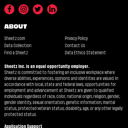
ABOUT
Sheetz.com
Privacy Policy
Data Collection
Contact Us
Find a Sheetz
Data Ethics Statement
Sheetz Inc. is an equal opportunity employer.
Sheetz is committed to fostering an inclusive workplace where
diverse abilities, experiences, opinions and identities are valued. In
accordance with local, state and federal laws, opportunities for
employment and advancement at Sheetz are given to qualified
individuals regardless of race, color, national origin, religion, gender,
gender identity, sexual orientation, genetic information, marital
status, protected veteran status, disability, age, or any other legally
protected status.
Application Support