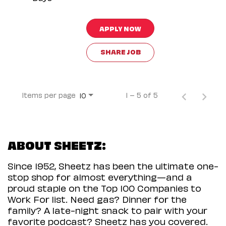
APPLY NOW
SHARE JOB
Items per page
1 – 5 of 5
10
ABOUT SHEETZ:
Since 1952, Sheetz has been the ultimate one-
stop shop for almost everything—and a
proud staple on the Top 100 Companies to
Work For list. Need gas? Dinner for the
family? A late-night snack to pair with your
favorite podcast? Sheetz has you covered.