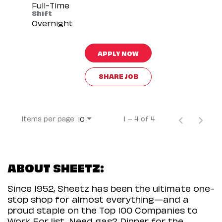
Full-Time
Shift
Overnight
APPLY NOW
SHARE JOB
Items per page
1 – 4 of 4
10
ABOUT SHEETZ:
Since 1952, Sheetz has been the ultimate one-
stop shop for almost everything—and a
proud staple on the Top 100 Companies to
Work For list. Need gas? Dinner for the