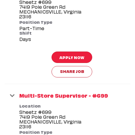
Sheetz #699
7419 Pole Green Rd
MECHANICSVILLE, Virginia
Position Type
Part-Time
Shift
Days
APPLY NOW
SHARE JOB
Multi-Store Supervisor - #699
Location
Sheetz #699
7419 Pole Green Rd
MECHANICSVILLE, Virginia
Position Type