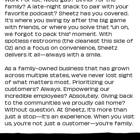
family? A late-night snack to pair with your
favorite podcast? Sheetz has you covered.
It’s where you swing by after the big game
with friends, or where you solve that “uh oh,
we forgot to pack this” moment. With
spotless restrooms (the cleanest this side of
Oz) and a focus on convenience, Sheetz
delivers it all—always with a smile.
As a family-owned business that has grown
across multiple states, we’ve never lost sight
of what matters most. Prioritizing our
customers? Always. Empowering our
incredible employees? Absolutely. Giving back
to the communities we proudly call home?
Without question. At Sheetz, it’s more than
just a stop—it’s an experience. When you visit
us, you’re not just a customer—you’re family.