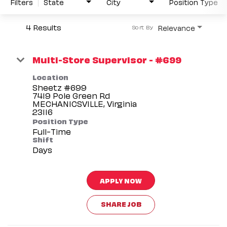
Filters
State
City
Position Type
4 Results
Relevance
Sort By
Multi-Store Supervisor - #699
Location
Sheetz #699
7419 Pole Green Rd
MECHANICSVILLE, Virginia
Position Type
Full-Time
Shift
Days
APPLY NOW
SHARE JOB