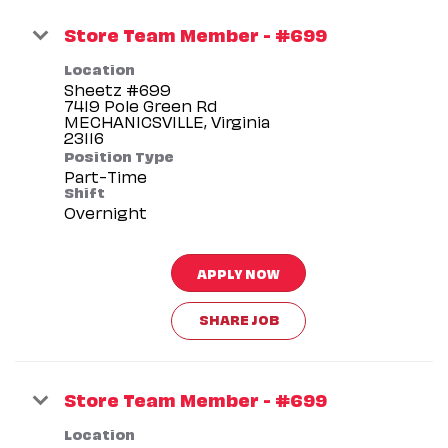
Store Team Member - #699
Location
Sheetz #699
7419 Pole Green Rd
MECHANICSVILLE, Virginia
Position Type
Part-Time
Shift
Overnight
APPLY NOW
SHARE JOB
Store Team Member - #699
Location