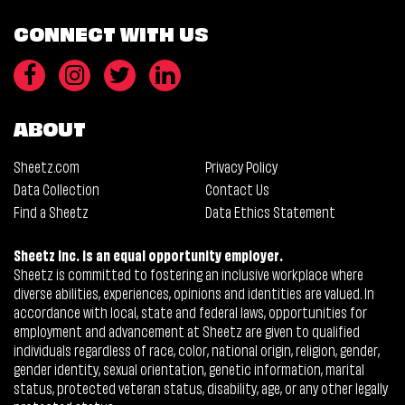
CONNECT WITH US
ABOUT
Sheetz.com
Privacy Policy
Data Collection
Contact Us
Find a Sheetz
Data Ethics Statement
Sheetz Inc. is an equal opportunity employer.
Sheetz is committed to fostering an inclusive workplace where
diverse abilities, experiences, opinions and identities are valued. In
accordance with local, state and federal laws, opportunities for
employment and advancement at Sheetz are given to qualified
individuals regardless of race, color, national origin, religion, gender,
gender identity, sexual orientation, genetic information, marital
status, protected veteran status, disability, age, or any other legally