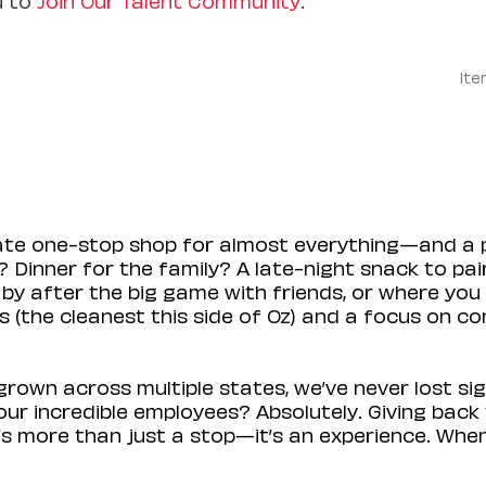
Ite
mate one-stop shop for almost everything—and a 
 Dinner for the family? A late-night snack to pa
 by after the big game with friends, or where you 
(the cleanest this side of Oz) and a focus on con
rown across multiple states, we’ve never lost sig
r incredible employees? Absolutely. Giving back 
s more than just a stop—it’s an experience. When y