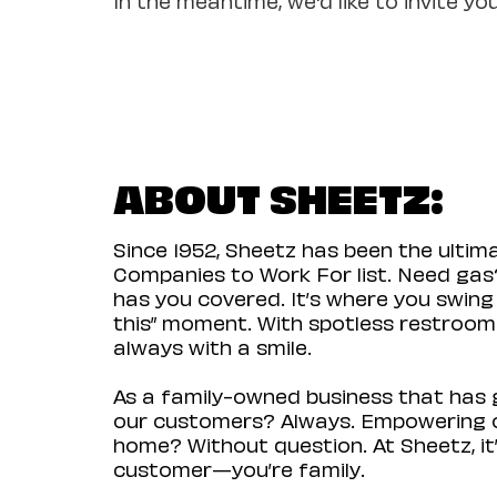
ABOUT SHEETZ:
Since 1952, Sheetz has been the ulti
Companies to Work For list. Need gas?
has you covered. It’s where you swing
this” moment. With spotless restrooms 
always with a smile.
As a family-owned business that has g
our customers? Always. Empowering ou
home? Without question. At Sheetz, it’
customer—you’re family.