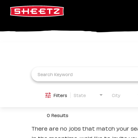
Job Search Page
Filters
State
City
0 Results
There are no jobs that match your sea
In the meantime, we'd like to invite yo