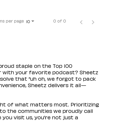
ms per page
0 of 0
10
proud staple on the Top 100
ir with your favorite podcast? Sheetz
solve that “uh oh, we forgot to pack
venience, Sheetz delivers it all—
ht of what matters most. Prioritizing
to the communities we proudly call
ou visit us, you’re not just a