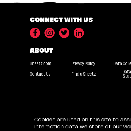
CONNECT WITH US
ABOUT
Sheetz.com
Privacy Policy
Data Coll
Data
Contact Us
Find a Sheetz
Sta
Cookies are used on this site to ass
interaction data we store of our vi