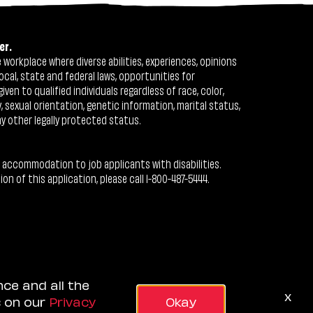
er.
workplace where diverse abilities, experiences, opinions
ocal, state and federal laws, opportunities for
n to qualified individuals regardless of race, color,
ty, sexual orientation, genetic information, marital status,
ny other legally protected status.
 accommodation to job applicants with disabilities.
 of this application, please call 1-800-487-5444.
nce and all the
x
s on our
Privacy
Okay