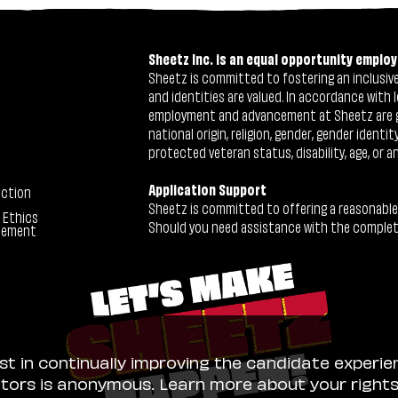
Sheetz Inc. is an equal opportunity employ
Sheetz is committed to fostering an inclusive 
and identities are valued. In accordance with l
employment and advancement at Sheetz are give
national origin, religion, gender, gender identi
protected veteran status, disability, age, or a
Application Support
ection
Sheetz is committed to offering a reasonable
 Ethics
Should you need assistance with the completion
tement
ist in continually improving the candidate experie
sitors is anonymous. Learn more about your right