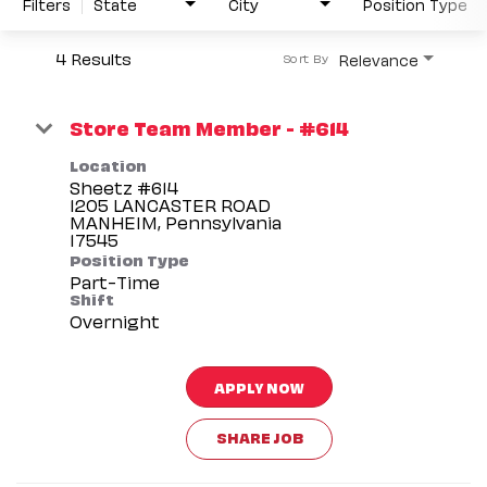
Filters
State
City
Position Type
4 Results
Relevance
Sort By
Store Team Member - #614
Location
Sheetz #614
1205 LANCASTER ROAD
MANHEIM, Pennsylvania
Position Type
Part-Time
Shift
Overnight
APPLY NOW
SHARE JOB