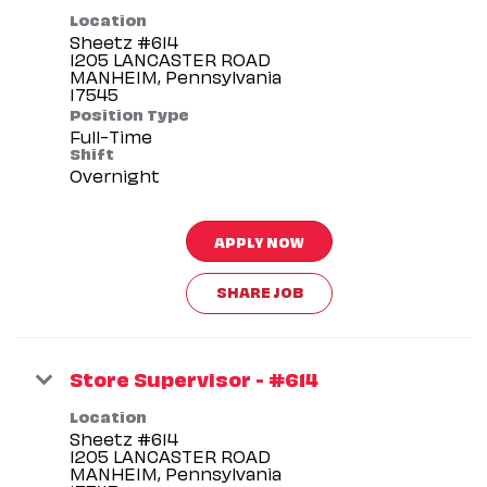
Location
Sheetz #614
1205 LANCASTER ROAD
MANHEIM, Pennsylvania
Position Type
Full-Time
Shift
Overnight
APPLY NOW
SHARE JOB
Store Supervisor - #614
Location
Sheetz #614
1205 LANCASTER ROAD
MANHEIM, Pennsylvania