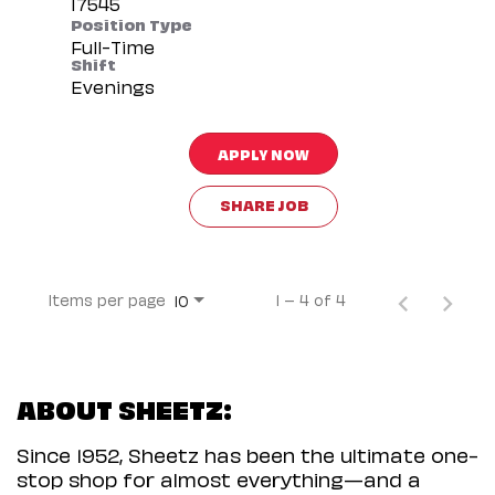
Position Type
Full-Time
Shift
Evenings
APPLY NOW
SHARE JOB
Items per page
1 – 4 of 4
10
ABOUT SHEETZ:
Since 1952, Sheetz has been the ultimate one-
stop shop for almost everything—and a