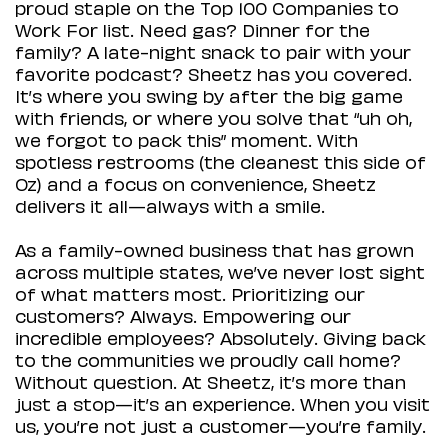
proud staple on the Top 100 Companies to
Work For list. Need gas? Dinner for the
family? A late-night snack to pair with your
favorite podcast? Sheetz has you covered.
It’s where you swing by after the big game
with friends, or where you solve that “uh oh,
we forgot to pack this” moment. With
spotless restrooms (the cleanest this side of
Oz) and a focus on convenience, Sheetz
delivers it all—always with a smile.
As a family-owned business that has grown
across multiple states, we’ve never lost sight
of what matters most. Prioritizing our
customers? Always. Empowering our
incredible employees? Absolutely. Giving back
to the communities we proudly call home?
Without question. At Sheetz, it’s more than
just a stop—it’s an experience. When you visit
us, you’re not just a customer—you’re family.