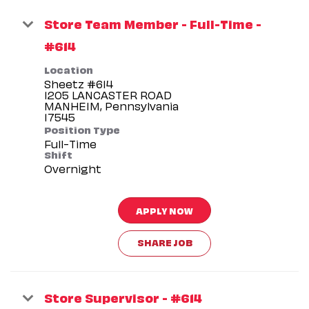
Store Team Member - Full-Time -
#614
Location
Sheetz #614
1205 LANCASTER ROAD
MANHEIM, Pennsylvania
Position Type
Full-Time
Shift
Overnight
APPLY NOW
SHARE JOB
Store Supervisor - #614