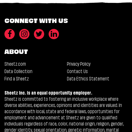
CONNECT WITH US
ABOUT
Sheetz.com
Privacy Policy
Data Collection
Contact Us
Find a Sheetz
Data Ethics Statement
Sheetz Inc. is an equal opportunity employer.
Sheetz is committed to fostering an inclusive workplace where
diverse abilities, experiences, opinions and identities are valued. In
accordance with local, state and federal laws, opportunities for
employment and advancement at Sheetz are given to qualified
individuals regardless of race, color, national origin, religion, gender,
gender identity, sexual orientation, genetic information, marital