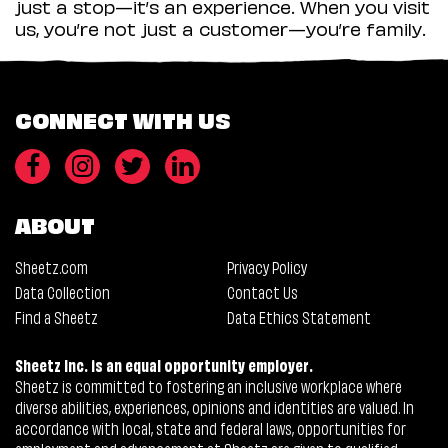
just a stop—it’s an experience. When you visit
us, you’re not just a customer—you’re family.
CONNECT WITH US
ABOUT
Sheetz.com
Privacy Policy
Data Collection
Contact Us
Find a Sheetz
Data Ethics Statement
Sheetz Inc. is an equal opportunity employer.
Sheetz is committed to fostering an inclusive workplace where
diverse abilities, experiences, opinions and identities are valued. In
accordance with local, state and federal laws, opportunities for