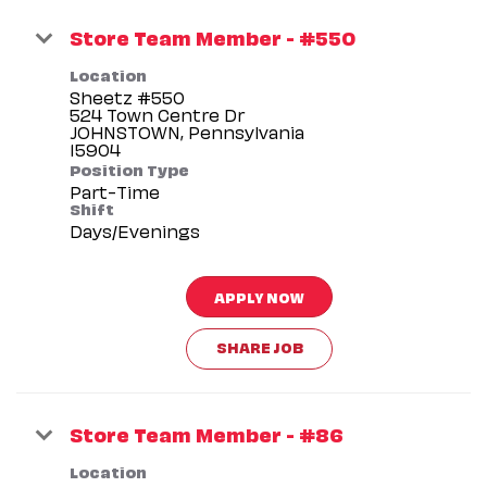
Store Team Member - #550
Location
Sheetz #550
524 Town Centre Dr
JOHNSTOWN, Pennsylvania
Position Type
Part-Time
Shift
Days/Evenings
APPLY NOW
SHARE JOB
Store Team Member - #86
Location