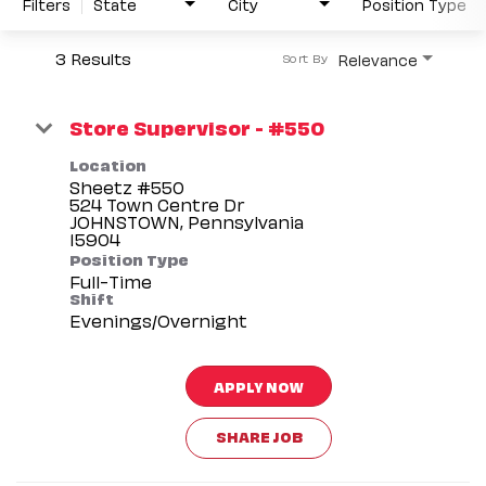
Filters
State
City
Position Type
3 Results
Relevance
Sort By
Store Supervisor - #550
Location
Sheetz #550
524 Town Centre Dr
JOHNSTOWN, Pennsylvania
Position Type
Full-Time
Shift
Evenings/Overnight
APPLY NOW
SHARE JOB