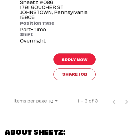
Sheetz #086
1791 GOUCHER ST
JOHNSTOWN, Pennsylvania
Position Type
Part-Time
Shift
Overnight
APPLY NOW
SHARE JOB
Items per page
1 – 3 of 3
10
ABOUT SHEETZ: