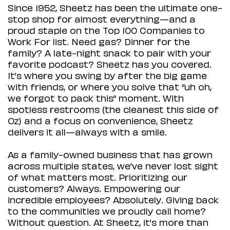
Since 1952, Sheetz has been the ultimate one-
stop shop for almost everything—and a
proud staple on the Top 100 Companies to
Work For list. Need gas? Dinner for the
family? A late-night snack to pair with your
favorite podcast? Sheetz has you covered.
It’s where you swing by after the big game
with friends, or where you solve that “uh oh,
we forgot to pack this” moment. With
spotless restrooms (the cleanest this side of
Oz) and a focus on convenience, Sheetz
delivers it all—always with a smile.
As a family-owned business that has grown
across multiple states, we’ve never lost sight
of what matters most. Prioritizing our
customers? Always. Empowering our
incredible employees? Absolutely. Giving back
to the communities we proudly call home?
Without question. At Sheetz, it’s more than