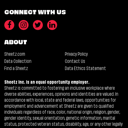
CONNECT WITH US
ABOUT
Sheetz.com
Privacy Policy
Data Collection
Contact Us
Find a Sheetz
Data Ethics Statement
Sheetz Inc. is an equal opportunity employer.
Sheetz is committed to fostering an inclusive workplace where
diverse abilities, experiences, opinions and identities are valued. In
accordance with local, state and federal laws, opportunities for
employment and advancement at Sheetz are given to qualified
individuals regardless of race, color, national origin, religion, gender,
gender identity, sexual orientation, genetic information, marital
status, protected veteran status, disability, age, or any other legally