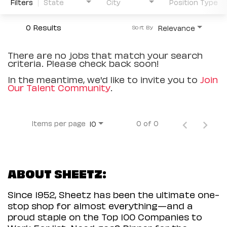
Filters
State
City
Position Type
0 Results
Relevance
Sort By
There are no jobs that match your search
criteria. Please check back soon!
In the meantime, we'd like to invite you to
Join
Our Talent Community
.
Items per page
0 of 0
10
ABOUT SHEETZ:
Since 1952, Sheetz has been the ultimate one-
stop shop for almost everything—and a
proud staple on the Top 100 Companies to