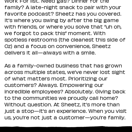
Work For list. Need gas? Dinner for the
family? A late-night snack to pair with your
favorite podcast? Sheetz has you covered.
It’s where you swing by after the big game
with friends, or where you solve that “uh oh,
we forgot to pack this” moment. With
spotless restrooms (the cleanest this side of
Oz) and a focus on convenience, Sheetz
delivers it all—always with a smile.
As a family-owned business that has grown
across multiple states, we’ve never lost sight
of what matters most. Prioritizing our
customers? Always. Empowering our
incredible employees? Absolutely. Giving back
to the communities we proudly call home?
Without question. At Sheetz, it’s more than
just a stop—it’s an experience. When you visit
us, you’re not just a customer—you’re family.