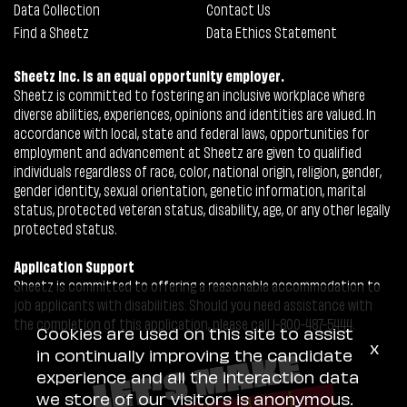
Data Collection
Contact Us
Find a Sheetz
Data Ethics Statement
Sheetz Inc. is an equal opportunity employer.
Sheetz is committed to fostering an inclusive workplace where
diverse abilities, experiences, opinions and identities are valued. In
accordance with local, state and federal laws, opportunities for
employment and advancement at Sheetz are given to qualified
individuals regardless of race, color, national origin, religion, gender,
gender identity, sexual orientation, genetic information, marital
status, protected veteran status, disability, age, or any other legally
protected status.
Application Support
Sheetz is committed to offering a reasonable accommodation to
job applicants with disabilities. Should you need assistance with
the completion of this application, please call 1-800-487-5444.
Cookies are used on this site to assist
x
in continually improving the candidate
experience and all the interaction data
we store of our visitors is anonymous.