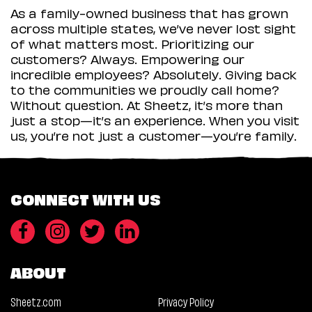
As a family-owned business that has grown
across multiple states, we’ve never lost sight
of what matters most. Prioritizing our
customers? Always. Empowering our
incredible employees? Absolutely. Giving back
to the communities we proudly call home?
Without question. At Sheetz, it’s more than
just a stop—it’s an experience. When you visit
us, you’re not just a customer—you’re family.
CONNECT WITH US
ABOUT
Sheetz.com
Privacy Policy