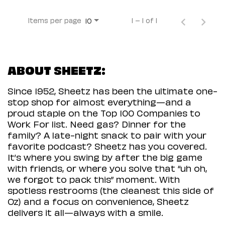
Items per page
1 – 1 of 1
10
ABOUT SHEETZ:
Since 1952, Sheetz has been the ultimate one-
stop shop for almost everything—and a
proud staple on the Top 100 Companies to
Work For list. Need gas? Dinner for the
family? A late-night snack to pair with your
favorite podcast? Sheetz has you covered.
It’s where you swing by after the big game
with friends, or where you solve that “uh oh,
we forgot to pack this” moment. With
spotless restrooms (the cleanest this side of
Oz) and a focus on convenience, Sheetz
delivers it all—always with a smile.