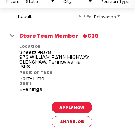
Filters
State
City
Position Type
1 Result
Relevance
Sort By
Store Team Member - #678
Location
Sheetz #678
973 WILLIAM FLYNN HIGHWAY
GLENSHAW, Pennsylvania
Position Type
Part-Time
Shift
Evenings
APPLY NOW
SHARE JOB