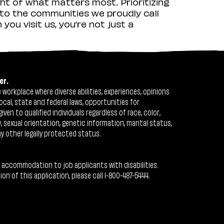
ht of what matters most. Prioritizing
to the communities we proudly call
ou visit us, you’re not just a
er.
workplace where diverse abilities, experiences, opinions
ocal, state and federal laws, opportunities for
n to qualified individuals regardless of race, color,
ty, sexual orientation, genetic information, marital status,
ny other legally protected status.
 accommodation to job applicants with disabilities.
 of this application, please call 1-800-487-5444.