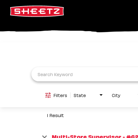
Job Search Page
Filters
State
City
1 Result
Multi-Store Supervisor - #6