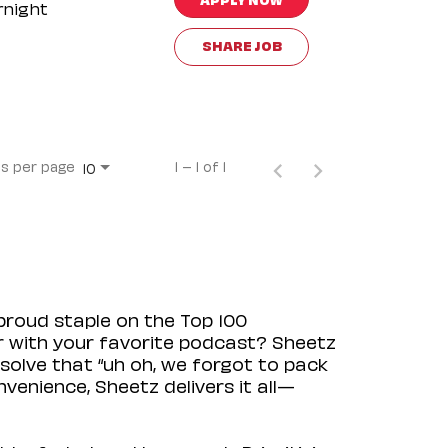
rnight
SHARE JOB
s per page
1 – 1 of 1
10
proud staple on the Top 100
ir with your favorite podcast? Sheetz
solve that “uh oh, we forgot to pack
venience, Sheetz delivers it all—