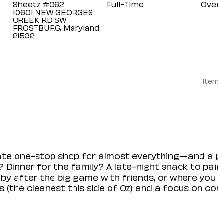
Sheetz #062
Full-Time
Ove
10601 NEW GEORGES
CREEK RD SW
FROSTBURG, Maryland
Item
mate one-stop shop for almost everything—and a 
 Dinner for the family? A late-night snack to pa
 by after the big game with friends, or where you 
(the cleanest this side of Oz) and a focus on con