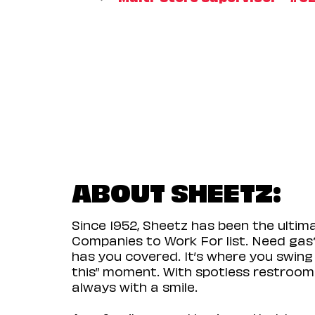
ABOUT SHEETZ:
Since 1952, Sheetz has been the ulti
Companies to Work For list. Need gas?
has you covered. It’s where you swing
this” moment. With spotless restrooms 
always with a smile.