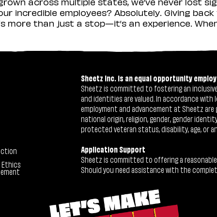
rown across multiple states, we’ve never lost sig
r incredible employees? Absolutely. Giving back 
s more than just a stop—it’s an experience. When y
Sheetz Inc. is an equal opportunity employ
Sheetz is committed to fostering an inclusive 
and identities are valued. In accordance with l
employment and advancement at Sheetz are give
national origin, religion, gender, gender identi
protected veteran status, disability, age, or a
Application Support
ection
Sheetz is committed to offering a reasonable
 Ethics
Should you need assistance with the completion
tement