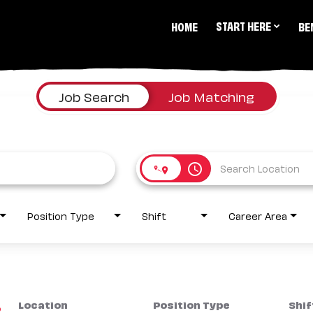
START HERE
HOME
BE
Job Search
Job Matching
access_time
Position Type
Shift
Career Area
Location
Position Type
Shif
2