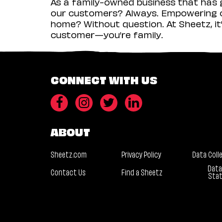
As a family-owned business that has g
our customers? Always. Empowering ou
home? Without question. At Sheetz, it’
customer—you’re family.
CONNECT WITH US
ABOUT
Sheetz.com
Privacy Policy
Data Coll
Data
Contact Us
Find a Sheetz
Sta