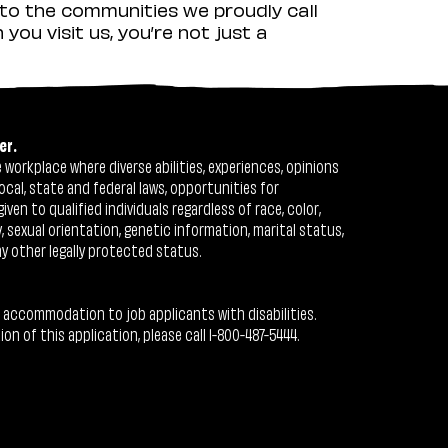
to the communities we proudly call
ou visit us, you’re not just a
er.
workplace where diverse abilities, experiences, opinions
ocal, state and federal laws, opportunities for
n to qualified individuals regardless of race, color,
ty, sexual orientation, genetic information, marital status,
ny other legally protected status.
 accommodation to job applicants with disabilities.
 of this application, please call 1-800-487-5444.