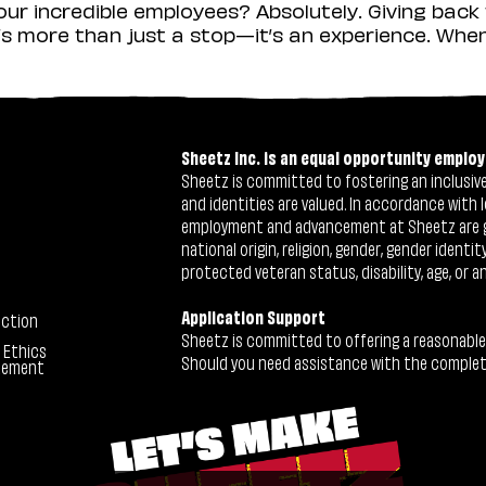
r incredible employees? Absolutely. Giving back 
s more than just a stop—it’s an experience. When y
Sheetz Inc. is an equal opportunity employ
Sheetz is committed to fostering an inclusive 
and identities are valued. In accordance with l
employment and advancement at Sheetz are give
national origin, religion, gender, gender identi
protected veteran status, disability, age, or a
Application Support
ection
Sheetz is committed to offering a reasonable
 Ethics
Should you need assistance with the completion
tement