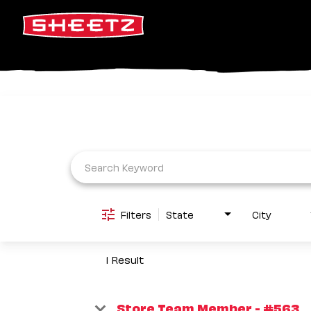
Job Search Page
Filters
State
City
1 Result
Store Team Member - #563