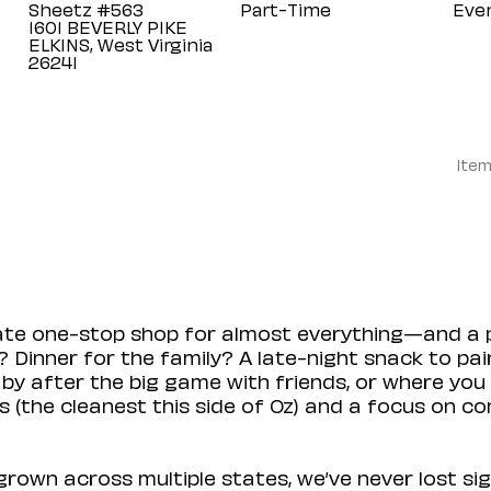
Sheetz #563
Part-Time
Eve
1601 BEVERLY PIKE
ELKINS, West Virginia
Item
mate one-stop shop for almost everything—and a 
 Dinner for the family? A late-night snack to pa
 by after the big game with friends, or where you 
(the cleanest this side of Oz) and a focus on con
rown across multiple states, we’ve never lost sig