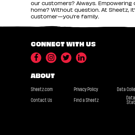
our customers? Always. Empowering ou
home? Without question. At Sheetz, it’
customer—you’re family.
CONNECT WITH US
ABOUT
Sheetz.com
Privacy Policy
Data Coll
Data
Contact Us
Find a Sheetz
Sta