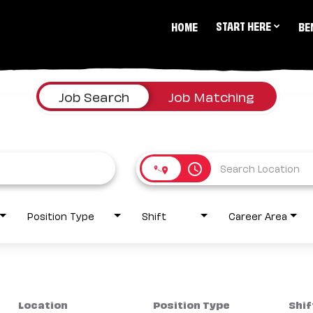
START HERE
HOME
BE
Job Search
Job Matching
access_time
Position Type
Shift
Career Area
Location
Position Type
Shif