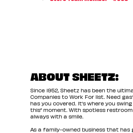
ABOUT SHEETZ:
Since 1952, Sheetz has been the ulti
Companies to Work For list. Need gas?
has you covered. It’s where you swing
this” moment. With spotless restrooms 
always with a smile.
As a family-owned business that has g