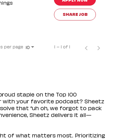
nings
SHARE JOB
s per page
1 – 1 of 1
10
proud staple on the Top 100
ir with your favorite podcast? Sheetz
solve that “uh oh, we forgot to pack
venience, Sheetz delivers it all—
ht of what matters most. Prioritizing