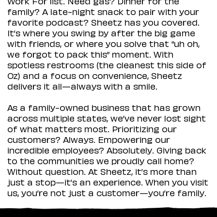
Work For list. Need gas? Dinner for the
family? A late-night snack to pair with your
favorite podcast? Sheetz has you covered.
It’s where you swing by after the big game
with friends, or where you solve that “uh oh,
we forgot to pack this” moment. With
spotless restrooms (the cleanest this side of
Oz) and a focus on convenience, Sheetz
delivers it all—always with a smile.
As a family-owned business that has grown
across multiple states, we’ve never lost sight
of what matters most. Prioritizing our
customers? Always. Empowering our
incredible employees? Absolutely. Giving back
to the communities we proudly call home?
Without question. At Sheetz, it’s more than
just a stop—it’s an experience. When you visit
us, you’re not just a customer—you’re family.