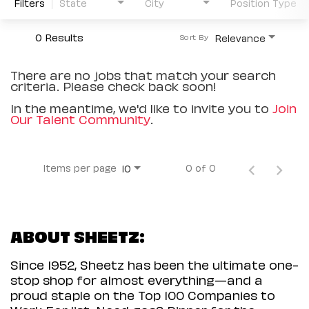
Filters
State
City
Position Type
0 Results
Relevance
Sort By
There are no jobs that match your search
criteria. Please check back soon!
In the meantime, we'd like to invite you to
Join
Our Talent Community
.
Items per page
0 of 0
10
ABOUT SHEETZ:
Since 1952, Sheetz has been the ultimate one-
stop shop for almost everything—and a
proud staple on the Top 100 Companies to