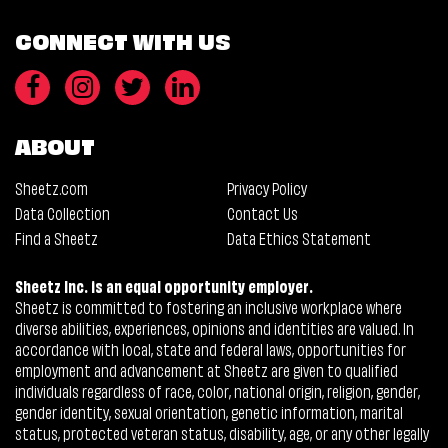
CONNECT WITH US
ABOUT
Sheetz.com
Privacy Policy
Data Collection
Contact Us
Find a Sheetz
Data Ethics Statement
Sheetz Inc. is an equal opportunity employer.
Sheetz is committed to fostering an inclusive workplace where
diverse abilities, experiences, opinions and identities are valued. In
accordance with local, state and federal laws, opportunities for
employment and advancement at Sheetz are given to qualified
individuals regardless of race, color, national origin, religion, gender,
gender identity, sexual orientation, genetic information, marital
status, protected veteran status, disability, age, or any other legally