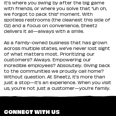
It’s where you swing by after the big game
with friends, or where you solve that “uh oh,
we forgot to pack this” moment. With
spotless restrooms (the cleanest this side of
Oz) and a focus on convenience, Sheetz
delivers it all—always with a smile.
As a family-owned business that has grown
across multiple states, we’ve never lost sight
of what matters most. Prioritizing our
customers? Always. Empowering our
incredible employees? Absolutely. Giving back
to the communities we proudly call home?
Without question. At Sheetz, it’s more than
just a stop—it’s an experience. When you visit
us, you’re not just a customer—you’re family.
CONNECT WITH US