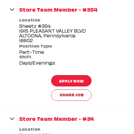
Store Team Member - #354
Location
Sheetz #354
1915 PLEASANT VALLEY BLVD
ALTOONA, Pennsylvania
Position Type
Part-Time
Shift
Days/Evenings
APPLY NOW
SHARE JOB
Store Team Member - #34
Location