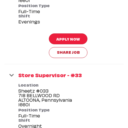
Position Type
Full-Time
Shift
Evenings
APPLY NOW
SHARE JOB
Store Supervisor - #33
Location
Sheetz #033
718 BELLWOOD RD
ALTOONA, Pennsylvania
Position Type
Full-Time
Shift
Overnight