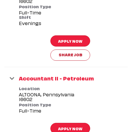
Position Type
Full-Time
Shift
Evenings
APPLY NOW
SHARE JOB
Accountant II - Petroleum
Location
ALTOONA, Pennsylvania
Position Type
Full-Time
APPLY NOW