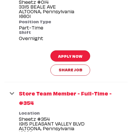
Sheetz #014
3315 BEALE AVE
ALTOONA, Pennsylvania
Position Type
Part-Time
Shift
Overnight
APPLY NOW
SHARE JOB
Store Team Member - Full-Time -
#354
Location
Sheetz #354
1915 PLEASANT VALLEY BLVD
ALTOONA, Pennsylvania