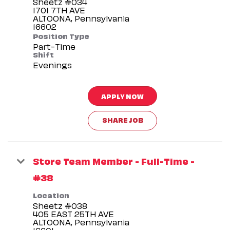
Sheetz #034
1701 7TH AVE
ALTOONA, Pennsylvania
Position Type
Part-Time
Shift
Evenings
APPLY NOW
SHARE JOB
Store Team Member - Full-Time -
#38
Location
Sheetz #038
405 EAST 25TH AVE
ALTOONA, Pennsylvania