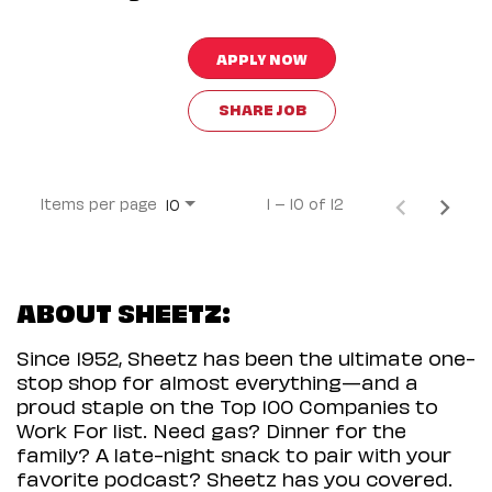
APPLY NOW
SHARE JOB
Items per page
1 – 10 of 12
10
ABOUT SHEETZ:
Since 1952, Sheetz has been the ultimate one-
stop shop for almost everything—and a
proud staple on the Top 100 Companies to
Work For list. Need gas? Dinner for the
family? A late-night snack to pair with your
favorite podcast? Sheetz has you covered.