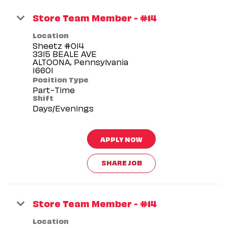
Store Team Member - #14
Location
Sheetz #014
3315 BEALE AVE
ALTOONA, Pennsylvania
Position Type
Part-Time
Shift
Days/Evenings
APPLY NOW
SHARE JOB
Store Team Member - #14
Location