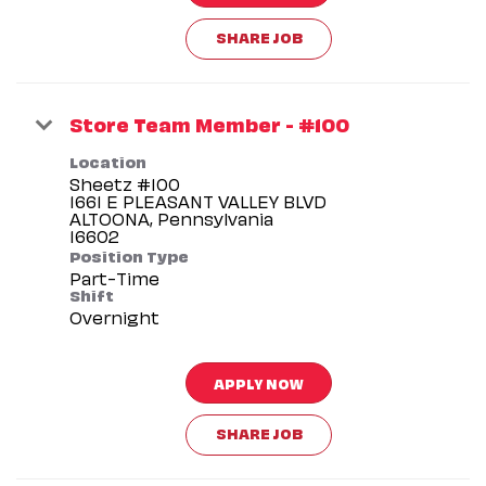
SHARE JOB
Store Team Member - #100
Location
Sheetz #100
1661 E PLEASANT VALLEY BLVD
ALTOONA, Pennsylvania
Position Type
Part-Time
Shift
Overnight
APPLY NOW
SHARE JOB