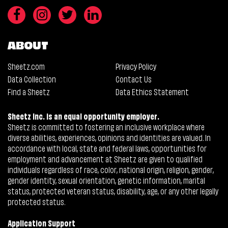
ABOUT
Sheetz.com
Privacy Policy
Data Collection
Contact Us
Find a Sheetz
Data Ethics Statement
Sheetz Inc. is an equal opportunity employer.
Sheetz is committed to fostering an inclusive workplace where
diverse abilities, experiences, opinions and identities are valued. In
accordance with local, state and federal laws, opportunities for
employment and advancement at Sheetz are given to qualified
individuals regardless of race, color, national origin, religion, gender,
gender identity, sexual orientation, genetic information, marital
status, protected veteran status, disability, age, or any other legally
protected status.
Application Support