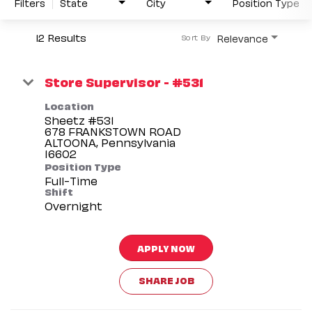
Filters
State
City
Position Type
12 Results
Relevance
Sort By
Store Supervisor - #531
Location
Sheetz #531
678 FRANKSTOWN ROAD
ALTOONA, Pennsylvania
Position Type
Full-Time
Shift
Overnight
APPLY NOW
SHARE JOB