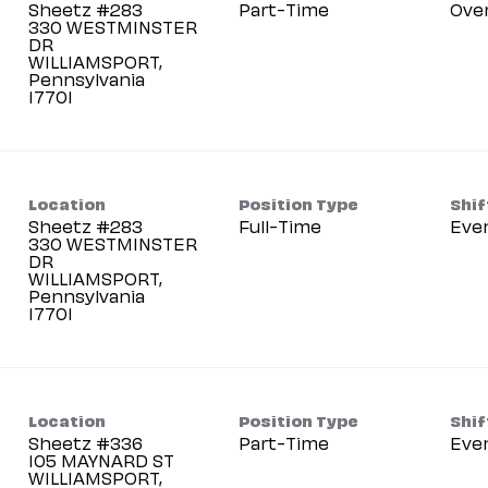
Sheetz #283
Part-Time
Ove
330 WESTMINSTER
DR
WILLIAMSPORT,
Pennsylvania
Location
Position Type
Shif
Sheetz #283
Full-Time
Eve
330 WESTMINSTER
DR
WILLIAMSPORT,
Pennsylvania
Location
Position Type
Shif
Sheetz #336
Part-Time
Eve
105 MAYNARD ST
WILLIAMSPORT,