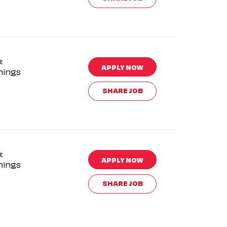
t
APPLY NOW
nings
SHARE JOB
t
APPLY NOW
nings
SHARE JOB