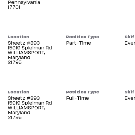
Pennsylvania
Location
Position Type
Shif
Sheetz #893
Part-Time
Eve
15919 Spielman Rd
WILLIAMSPORT,
Maryland
Location
Position Type
Shif
Sheetz #893
Full-Time
Eve
15919 Spielman Rd
WILLIAMSPORT,
Maryland