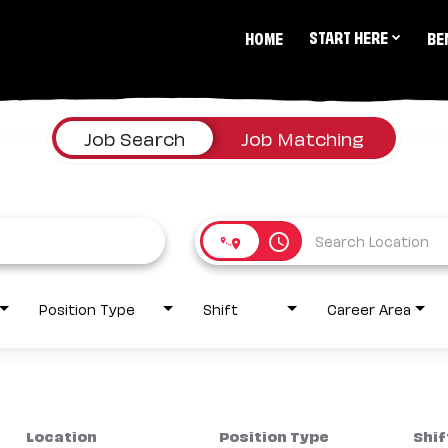
START HERE
HOME
BE
Job Search
Job Matching
access_time
Position Type
Shift
Career Area
Location
Position Type
Shif