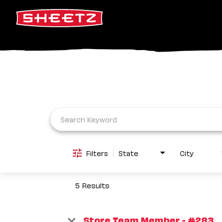
Job Search Page
Filters
State
City
5 Results
Store Team Member - #283