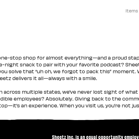
Items
 one-stop shop for almost everything—and a proud sta
ate-night snack to pair with your favorite podcast? Shee
you solve that “uh oh, we forgot to pack this” moment.
etz delivers it all—always with a smile.
across multiple states, we’ve never lost sight of what 
ible employees? Absolutely. Giving back to the commu
stop—it’s an experience. When you visit us, you’re not j
Sheetz Inc. is an equal opportunity employ