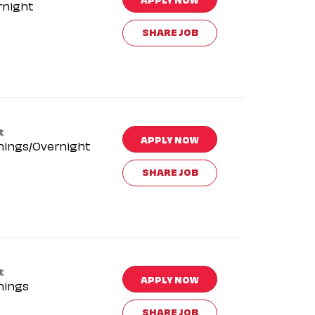
rnight
SHARE JOB
t
APPLY NOW
nings/Overnight
SHARE JOB
t
APPLY NOW
nings
SHARE JOB