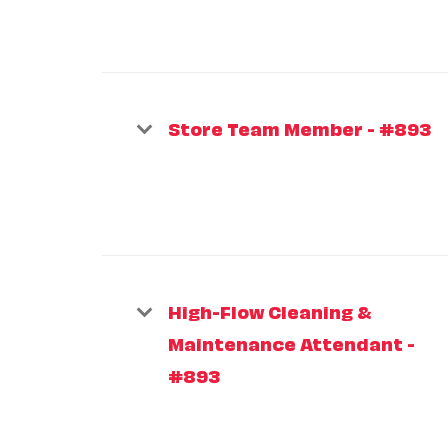
Store Team Member - #893
High-Flow Cleaning &
Maintenance Attendant -
#893