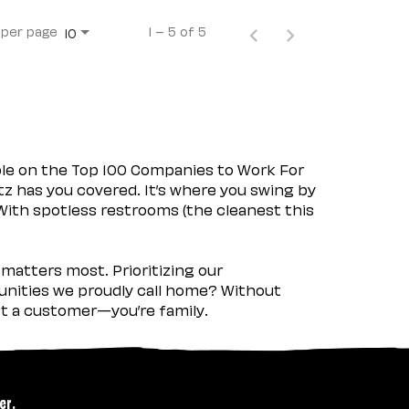
 per page
1 – 5 of 5
10
ple on the Top 100 Companies to Work For
tz has you covered. It’s where you swing by
 With spotless restrooms (the cleanest this
matters most. Prioritizing our
nities we proudly call home? Without
ust a customer—you’re family.
er.