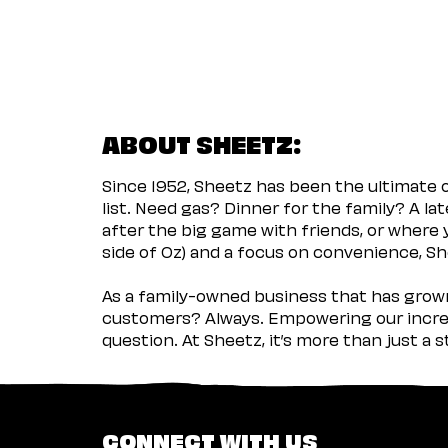
ABOUT SHEETZ:
Since 1952, Sheetz has been the ultimate
list. Need gas? Dinner for the family? A l
after the big game with friends, or where 
side of Oz) and a focus on convenience, She
As a family-owned business that has grown 
customers? Always. Empowering our incred
question. At Sheetz, it’s more than just a 
CONNECT WITH US