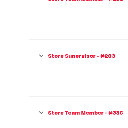
Store Supervisor - #283
Store Team Member - #336