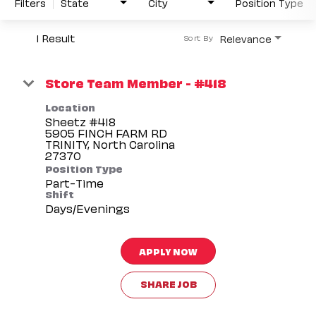
Filters
State
City
Position Type
1 Result
Relevance
Sort By
Store Team Member - #418
Location
Sheetz #418
5905 FINCH FARM RD
TRINITY, North Carolina
Position Type
Part-Time
Shift
Days/Evenings
APPLY NOW
SHARE JOB