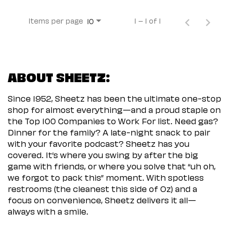
Items per page
1 – 1 of 1
10
ABOUT SHEETZ:
Since 1952, Sheetz has been the ultimate one-stop
shop for almost everything—and a proud staple on
the Top 100 Companies to Work For list. Need gas?
Dinner for the family? A late-night snack to pair
with your favorite podcast? Sheetz has you
covered. It’s where you swing by after the big
game with friends, or where you solve that “uh oh,
we forgot to pack this” moment. With spotless
restrooms (the cleanest this side of Oz) and a
focus on convenience, Sheetz delivers it all—
always with a smile.