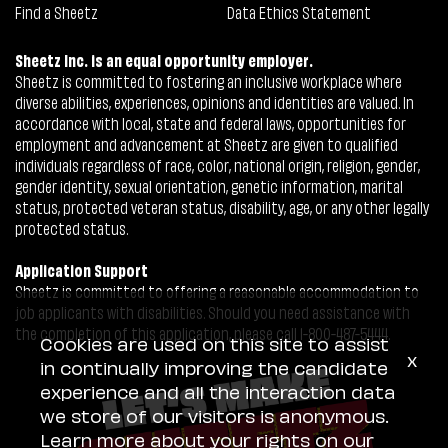
Find a Sheetz
Data Ethics Statement
Sheetz Inc. is an equal opportunity employer.
Sheetz is committed to fostering an inclusive workplace where
diverse abilities, experiences, opinions and identities are valued. In
accordance with local, state and federal laws, opportunities for
employment and advancement at Sheetz are given to qualified
individuals regardless of race, color, national origin, religion, gender,
gender identity, sexual orientation, genetic information, marital
status, protected veteran status, disability, age, or any other legally
protected status.
Application Support
Sheetz is committed to offering a reasonable accommodation to
job applicants with disabilities. Should you need assistance with
the completion of this application, please call 1-800-487-5444.
Cookies are used on this site to assist
x
in continually improving the candidate
experience and all the interaction data
we store of our visitors is anonymous.
Learn more about your rights on our