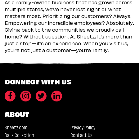
As a family-owned business that has grown across
multiple states, we’ve never lost sight of what
matters most. Prioritizing our customers? Always.
Empowering our incredible employees? Absolutely.
Giving back to the communities we proudly call
home? Without question. At Sheetz, it’s more than
just a stop—it’s an experience. When you visit us,
you’re not just a customer—you’re family.
CONNECT WITH US
ABOUT
Sheetz.com
Privacy Policy
Data Collection
Contact Us