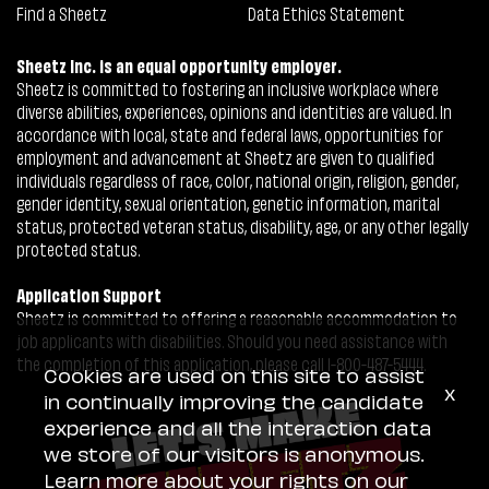
Find a Sheetz
Data Ethics Statement
Sheetz Inc. is an equal opportunity employer.
Sheetz is committed to fostering an inclusive workplace where
diverse abilities, experiences, opinions and identities are valued. In
accordance with local, state and federal laws, opportunities for
employment and advancement at Sheetz are given to qualified
individuals regardless of race, color, national origin, religion, gender,
gender identity, sexual orientation, genetic information, marital
status, protected veteran status, disability, age, or any other legally
protected status.
Application Support
Sheetz is committed to offering a reasonable accommodation to
job applicants with disabilities. Should you need assistance with
the completion of this application, please call 1-800-487-5444.
Cookies are used on this site to assist
x
in continually improving the candidate
experience and all the interaction data
we store of our visitors is anonymous.
Learn more about your rights on our