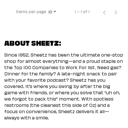
Items per page
1 – 1 of 1
10
ABOUT SHEETZ:
Since 1952, Sheetz has been the ultimate one-stop
shop for almost everything—and a proud staple on
the Top 100 Companies to Work For list. Need gas?
Dinner for the family? A late-night snack to pair
with your favorite podcast? Sheetz has you
covered. It’s where you swing by after the big
game with friends, or where you solve that “uh oh,
we forgot to pack this” moment. With spotless
restrooms (the cleanest this side of Oz) and a
focus on convenience, Sheetz delivers it all—
always with a smile.