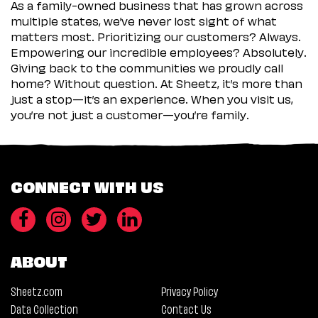
As a family-owned business that has grown across
multiple states, we’ve never lost sight of what
matters most. Prioritizing our customers? Always.
Empowering our incredible employees? Absolutely.
Giving back to the communities we proudly call
home? Without question. At Sheetz, it’s more than
just a stop—it’s an experience. When you visit us,
you’re not just a customer—you’re family.
CONNECT WITH US
ABOUT
Sheetz.com
Privacy Policy
Data Collection
Contact Us