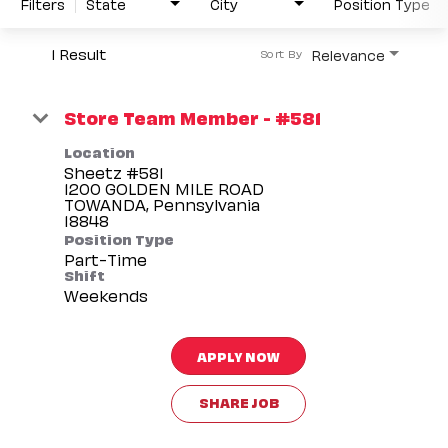
Filters
State
City
Position Type
1 Result
Relevance
Sort By
Store Team Member - #581
Location
Sheetz #581
1200 GOLDEN MILE ROAD
TOWANDA, Pennsylvania
Position Type
Part-Time
Shift
Weekends
APPLY NOW
SHARE JOB