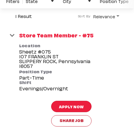
Filters
State
City
Position Type
1 Result
Relevance
Sort By
Store Team Member - #75
Location
Sheetz #075
107 FRANKLIN ST
SLIPPERY ROCK, Pennsylvania
Position Type
Part-Time
Shift
Evenings/Overnight
APPLY NOW
SHARE JOB