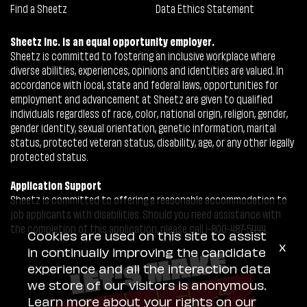
Find a Sheetz
Data Ethics Statement
Sheetz Inc. is an equal opportunity employer.
Sheetz is committed to fostering an inclusive workplace where
diverse abilities, experiences, opinions and identities are valued. In
accordance with local, state and federal laws, opportunities for
employment and advancement at Sheetz are given to qualified
individuals regardless of race, color, national origin, religion, gender,
gender identity, sexual orientation, genetic information, marital
status, protected veteran status, disability, age, or any other legally
protected status.
Application Support
Sheetz is committed to offering a reasonable accommodation to
job applicants with disabilities. Should you need assistance with
the completion of this application, please call 1-800-487-5444.
Cookies are used on this site to assist
x
in continually improving the candidate
experience and all the interaction data
we store of our visitors is anonymous.
Learn more about your rights on our