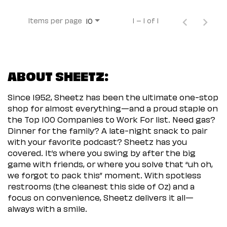
Items per page
1 – 1 of 1
10
ABOUT SHEETZ:
Since 1952, Sheetz has been the ultimate one-stop
shop for almost everything—and a proud staple on
the Top 100 Companies to Work For list. Need gas?
Dinner for the family? A late-night snack to pair
with your favorite podcast? Sheetz has you
covered. It’s where you swing by after the big
game with friends, or where you solve that “uh oh,
we forgot to pack this” moment. With spotless
restrooms (the cleanest this side of Oz) and a
focus on convenience, Sheetz delivers it all—
always with a smile.