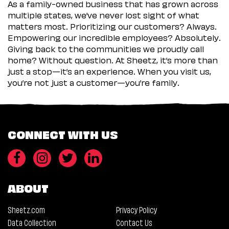
As a family-owned business that has grown across
multiple states, we’ve never lost sight of what
matters most. Prioritizing our customers? Always.
Empowering our incredible employees? Absolutely.
Giving back to the communities we proudly call
home? Without question. At Sheetz, it’s more than
just a stop—it’s an experience. When you visit us,
you’re not just a customer—you’re family.
CONNECT WITH US
ABOUT
Sheetz.com
Privacy Policy
Data Collection
Contact Us