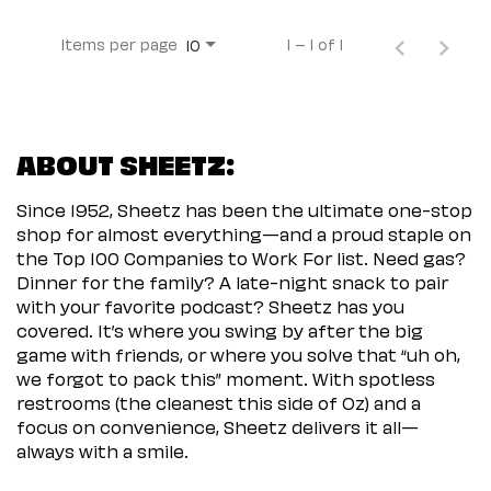
Items per page
1 – 1 of 1
10
ABOUT SHEETZ:
Since 1952, Sheetz has been the ultimate one-stop
shop for almost everything—and a proud staple on
the Top 100 Companies to Work For list. Need gas?
Dinner for the family? A late-night snack to pair
with your favorite podcast? Sheetz has you
covered. It’s where you swing by after the big
game with friends, or where you solve that “uh oh,
we forgot to pack this” moment. With spotless
restrooms (the cleanest this side of Oz) and a
focus on convenience, Sheetz delivers it all—
always with a smile.