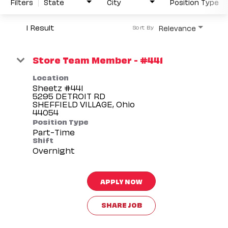
Filters
State
City
Position Type
1 Result
Relevance
Sort By
Store Team Member - #441
Location
Sheetz #441
5295 DETROIT RD
SHEFFIELD VILLAGE, Ohio
Position Type
Part-Time
Shift
Overnight
APPLY NOW
SHARE JOB