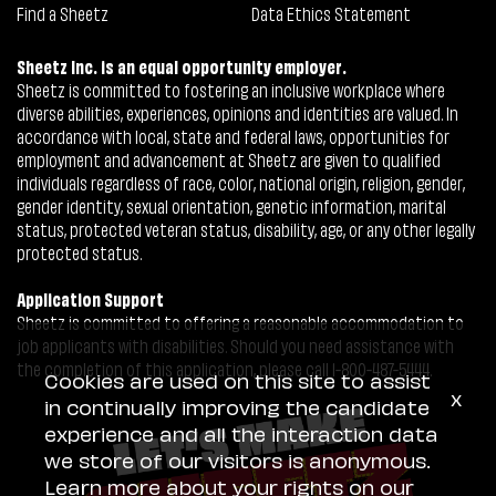
Find a Sheetz
Data Ethics Statement
Sheetz Inc. is an equal opportunity employer.
Sheetz is committed to fostering an inclusive workplace where
diverse abilities, experiences, opinions and identities are valued. In
accordance with local, state and federal laws, opportunities for
employment and advancement at Sheetz are given to qualified
individuals regardless of race, color, national origin, religion, gender,
gender identity, sexual orientation, genetic information, marital
status, protected veteran status, disability, age, or any other legally
protected status.
Application Support
Sheetz is committed to offering a reasonable accommodation to
job applicants with disabilities. Should you need assistance with
the completion of this application, please call 1-800-487-5444.
Cookies are used on this site to assist
x
in continually improving the candidate
experience and all the interaction data
we store of our visitors is anonymous.
Learn more about your rights on our