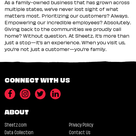
As a family-owned business that has grown across
multiple states, we’ve never lost sight of what
matters most. Prioritizing our customers? Always.
Empowering our incredible employees? Absolutely.
Giving back to the communities we proudly call
home? Without question. At Sheetz, it’s more than
just a stop—it’s an experience. When you visit us,
you’re not just a customer—you’re family.
CONNECT WITH US
ABOUT
Sheetz.com
Privacy Policy
Data Collection
Contact Us