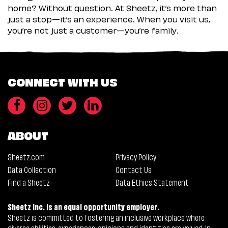
home? Without question. At Sheetz, it’s more than
just a stop—it’s an experience. When you visit us,
you’re not just a customer—you’re family.
CONNECT WITH US
ABOUT
Sheetz.com
Privacy Policy
Data Collection
Contact Us
Find a Sheetz
Data Ethics Statement
Sheetz Inc. is an equal opportunity employer.
Sheetz is committed to fostering an inclusive workplace where
diverse abilities, experiences, opinions and identities are valued. In