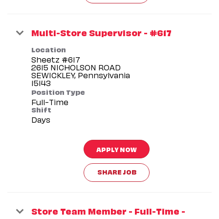
Multi-Store Supervisor - #617
Location
Sheetz #617
2615 NICHOLSON ROAD
SEWICKLEY, Pennsylvania
Position Type
Full-Time
Shift
Days
APPLY NOW
SHARE JOB
Store Team Member - Full-Time -