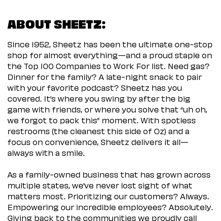
ABOUT SHEETZ:
Since 1952, Sheetz has been the ultimate one-stop
shop for almost everything—and a proud staple on
the Top 100 Companies to Work For list. Need gas?
Dinner for the family? A late-night snack to pair
with your favorite podcast? Sheetz has you
covered. It’s where you swing by after the big
game with friends, or where you solve that “uh oh,
we forgot to pack this” moment. With spotless
restrooms (the cleanest this side of Oz) and a
focus on convenience, Sheetz delivers it all—
always with a smile.
As a family-owned business that has grown across
multiple states, we’ve never lost sight of what
matters most. Prioritizing our customers? Always.
Empowering our incredible employees? Absolutely.
Giving back to the communities we proudly call