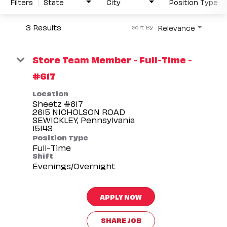
Filters
State
City
Position Type
3 Results
Relevance
Sort By
Store Team Member - Full-Time -
#617
Location
Sheetz #617
2615 NICHOLSON ROAD
SEWICKLEY, Pennsylvania
Position Type
Full-Time
Shift
Evenings/Overnight
APPLY NOW
SHARE JOB