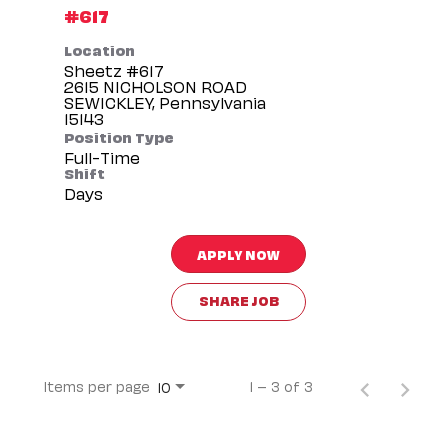
#617
Location
Sheetz #617
2615 NICHOLSON ROAD
SEWICKLEY, Pennsylvania
Position Type
Full-Time
Shift
Days
APPLY NOW
SHARE JOB
Items per page
1 – 3 of 3
10