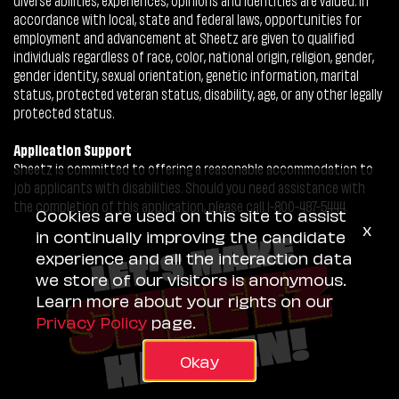
accordance with local, state and federal laws, opportunities for
employment and advancement at Sheetz are given to qualified
individuals regardless of race, color, national origin, religion, gender,
gender identity, sexual orientation, genetic information, marital
status, protected veteran status, disability, age, or any other legally
protected status.
Application Support
Sheetz is committed to offering a reasonable accommodation to
job applicants with disabilities. Should you need assistance with
the completion of this application, please call 1-800-487-5444.
Cookies are used on this site to assist
x
in continually improving the candidate
experience and all the interaction data
we store of our visitors is anonymous.
Learn more about your rights on our
Privacy Policy
page.
Okay