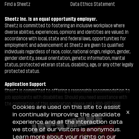
Find a Sheetz
Data Ethics Statement
Sheetz Inc. is an equal opportunity employer.
Sheetz is committed to fostering an inclusive workplace where
diverse abilities, experiences, opinions and identities are valued. In
accordance with local, state and federal laws, opportunities for
employment and advancement at Sheetz are given to qualified
individuals regardless of race, color, national origin, religion, gender,
gender identity, sexual orientation, genetic information, marital
status, protected veteran status, disability, age, or any other legally
protected status.
Application Support
Sheetz is committed to offering a reasonable accommodation to
job applicants with disabilities. Should you need assistance with
the completion of this application, please call 1-800-487-5444.
Cookies are used on this site to assist
x
in continually improving the candidate
experience and all the interaction data
we store of our visitors is anonymous.
Learn more about your rights on our