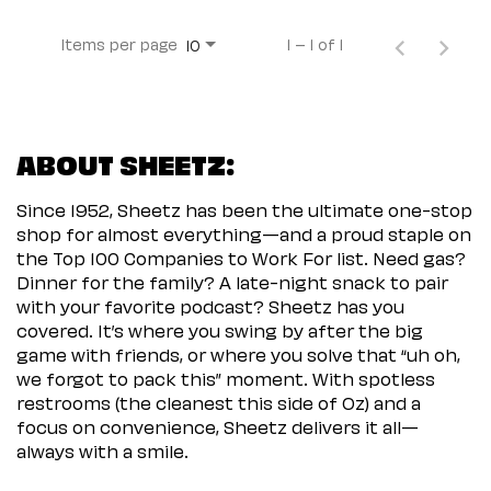
Items per page
1 – 1 of 1
10
ABOUT SHEETZ:
Since 1952, Sheetz has been the ultimate one-stop
shop for almost everything—and a proud staple on
the Top 100 Companies to Work For list. Need gas?
Dinner for the family? A late-night snack to pair
with your favorite podcast? Sheetz has you
covered. It’s where you swing by after the big
game with friends, or where you solve that “uh oh,
we forgot to pack this” moment. With spotless
restrooms (the cleanest this side of Oz) and a
focus on convenience, Sheetz delivers it all—
always with a smile.