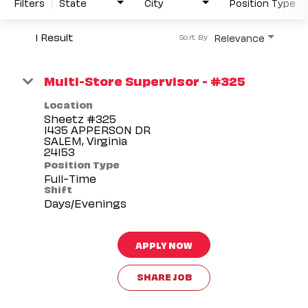
Filters
State
City
Position Type
1 Result
Relevance
Sort By
Multi-Store Supervisor - #325
Location
Sheetz #325
1435 APPERSON DR
SALEM, Virginia
Position Type
Full-Time
Shift
Days/Evenings
APPLY NOW
SHARE JOB