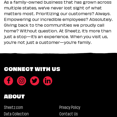
As a family-owned business that has grown across
multiple states, we’ve never lost sight of what
matters most. Prioritizing our customers? Always.
Empowering our incredible employees? Absolutely.
Giving back to the communities we proudly call
home? Without question. At Sheetz, it’s more than
just a stop—it’s an experience. When you visit us,
you’re not just a customer—you’re family.
CONNECT WITH US
ABOUT
Sheetz.com
Privacy Policy
Data Collection
Contact Us