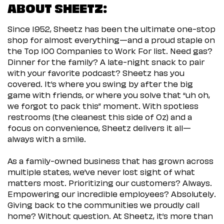
ABOUT SHEETZ:
Since 1952, Sheetz has been the ultimate one-stop
shop for almost everything—and a proud staple on
the Top 100 Companies to Work For list. Need gas?
Dinner for the family? A late-night snack to pair
with your favorite podcast? Sheetz has you
covered. It’s where you swing by after the big
game with friends, or where you solve that “uh oh,
we forgot to pack this” moment. With spotless
restrooms (the cleanest this side of Oz) and a
focus on convenience, Sheetz delivers it all—
always with a smile.
As a family-owned business that has grown across
multiple states, we’ve never lost sight of what
matters most. Prioritizing our customers? Always.
Empowering our incredible employees? Absolutely.
Giving back to the communities we proudly call
home? Without question. At Sheetz, it’s more than