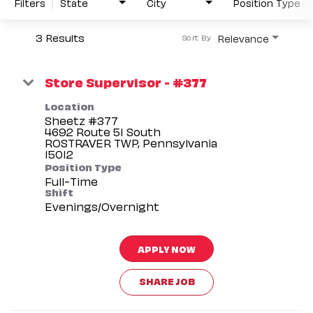
Filters
State
City
Position Type
3 Results
Relevance
Sort By
Store Supervisor - #377
Location
Sheetz #377
4692 Route 51 South
ROSTRAVER TWP, Pennsylvania
Position Type
Full-Time
Shift
Evenings/Overnight
APPLY NOW
SHARE JOB