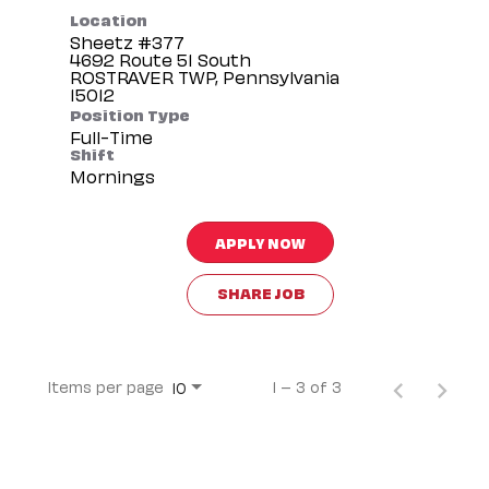
Location
Sheetz #377
4692 Route 51 South
ROSTRAVER TWP, Pennsylvania
Position Type
Full-Time
Shift
Mornings
APPLY NOW
SHARE JOB
Items per page
1 – 3 of 3
10