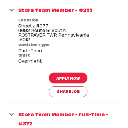
Store Team Member - #377
Location
Sheetz #377
4692 Route 51 South
ROSTRAVER TWP, Pennsylvania
Position Type
Part-Time
Shift
Overnight
APPLY NOW
SHARE JOB
Store Team Member - Full-Time -
#377