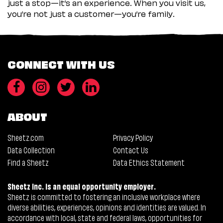
just a stop—it’s an experience. When you visit us,
you’re not just a customer—you’re family.
CONNECT WITH US
ABOUT
Sheetz.com
Privacy Policy
Data Collection
Contact Us
Find a Sheetz
Data Ethics Statement
Sheetz Inc. is an equal opportunity employer.
Sheetz is committed to fostering an inclusive workplace where
diverse abilities, experiences, opinions and identities are valued. In
accordance with local, state and federal laws, opportunities for