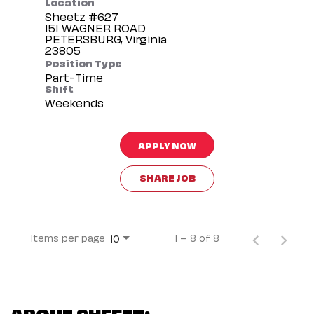
Location
Sheetz #627
151 WAGNER ROAD
PETERSBURG, Virginia
Position Type
Part-Time
Shift
Weekends
APPLY NOW
SHARE JOB
Items per page
1 – 8 of 8
10
ABOUT SHEETZ: