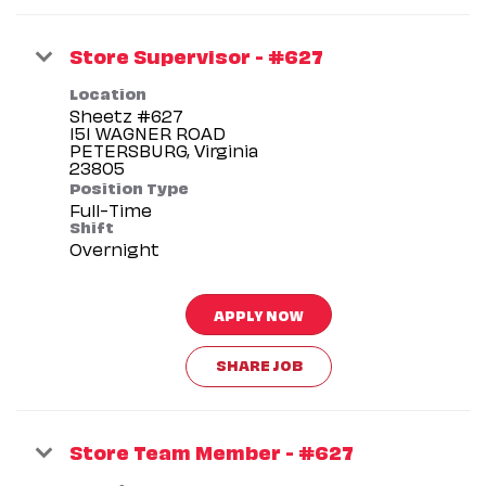
Store Supervisor - #627
Location
Sheetz #627
151 WAGNER ROAD
PETERSBURG, Virginia
Position Type
Full-Time
Shift
Overnight
APPLY NOW
SHARE JOB
Store Team Member - #627