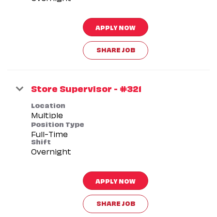
APPLY NOW
SHARE JOB
Store Supervisor - #321
Location
Multiple
Position Type
Full-Time
Shift
Overnight
APPLY NOW
SHARE JOB