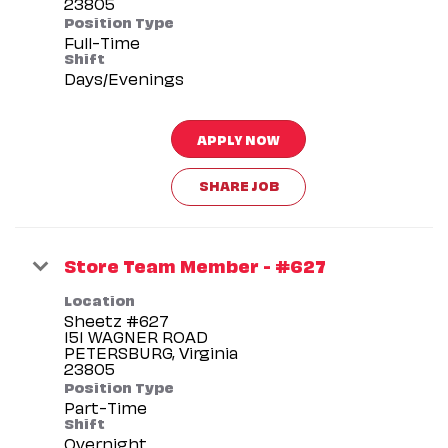
Position Type
Full-Time
Shift
Days/Evenings
APPLY NOW
SHARE JOB
Store Team Member - #627
Location
Sheetz #627
151 WAGNER ROAD
PETERSBURG, Virginia
Position Type
Part-Time
Shift
Overnight