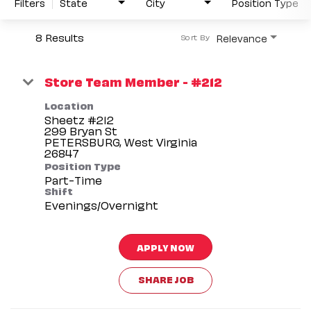
Filters
State
City
Position Type
8 Results
Relevance
Sort By
Store Team Member - #212
Location
Sheetz #212
299 Bryan St
PETERSBURG, West Virginia
Position Type
Part-Time
Shift
Evenings/Overnight
APPLY NOW
SHARE JOB