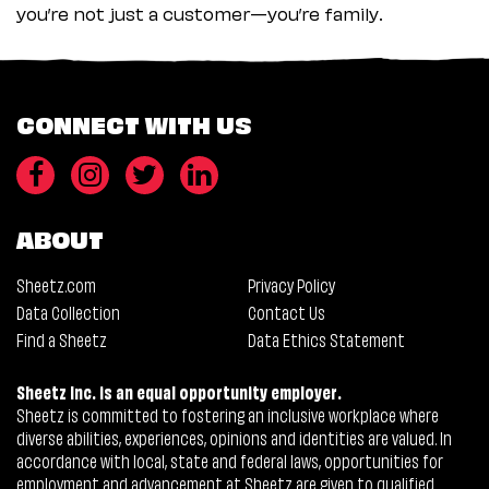
you’re not just a customer—you’re family.
CONNECT WITH US
ABOUT
Sheetz.com
Privacy Policy
Data Collection
Contact Us
Find a Sheetz
Data Ethics Statement
Sheetz Inc. is an equal opportunity employer.
Sheetz is committed to fostering an inclusive workplace where
diverse abilities, experiences, opinions and identities are valued. In
accordance with local, state and federal laws, opportunities for
employment and advancement at Sheetz are given to qualified