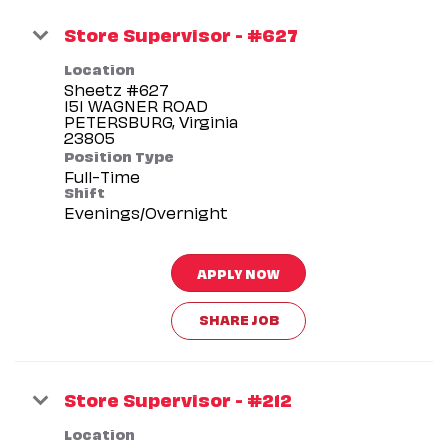
Store Supervisor - #627
Location
Sheetz #627
151 WAGNER ROAD
PETERSBURG, Virginia
Position Type
Full-Time
Shift
Evenings/Overnight
APPLY NOW
SHARE JOB
Store Supervisor - #212
Location