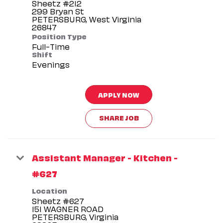
Sheetz #212
299 Bryan St
PETERSBURG, West Virginia
Position Type
Full-Time
Shift
Evenings
APPLY NOW
SHARE JOB
Assistant Manager - Kitchen -
#627
Location
Sheetz #627
151 WAGNER ROAD
PETERSBURG, Virginia