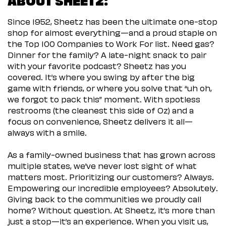
Since 1952, Sheetz has been the ultimate one-stop
shop for almost everything—and a proud staple on
the Top 100 Companies to Work For list. Need gas?
Dinner for the family? A late-night snack to pair
with your favorite podcast? Sheetz has you
covered. It’s where you swing by after the big
game with friends, or where you solve that “uh oh,
we forgot to pack this” moment. With spotless
restrooms (the cleanest this side of Oz) and a
focus on convenience, Sheetz delivers it all—
always with a smile.
As a family-owned business that has grown across
multiple states, we’ve never lost sight of what
matters most. Prioritizing our customers? Always.
Empowering our incredible employees? Absolutely.
Giving back to the communities we proudly call
home? Without question. At Sheetz, it’s more than
just a stop—it’s an experience. When you visit us,