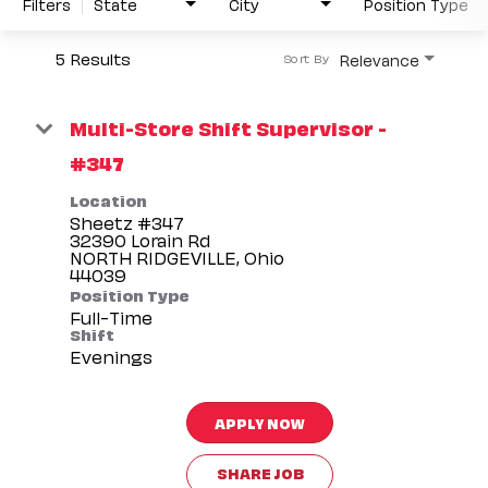
Filters
State
City
Position Type
5 Results
Relevance
Sort By
Multi-Store Shift Supervisor -
#347
Location
Sheetz #347
32390 Lorain Rd
NORTH RIDGEVILLE, Ohio
Position Type
Full-Time
Shift
Evenings
APPLY NOW
SHARE JOB