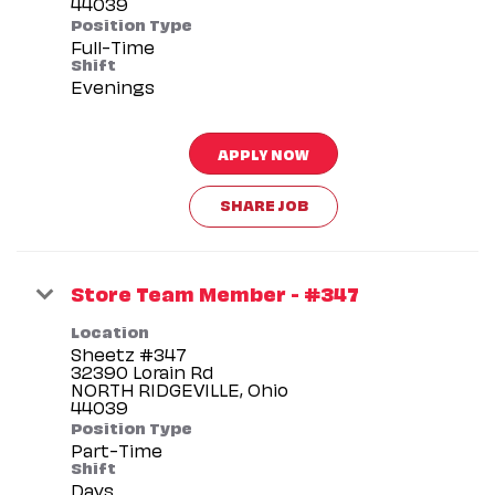
Position Type
Full-Time
Shift
Evenings
APPLY NOW
SHARE JOB
Store Team Member - #347
Location
Sheetz #347
32390 Lorain Rd
NORTH RIDGEVILLE, Ohio
Position Type
Part-Time
Shift
Days