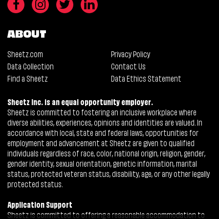
ABOUT
Sheetz.com
Privacy Policy
Data Collection
Contact Us
Find a Sheetz
Data Ethics Statement
Sheetz Inc. is an equal opportunity employer.
Sheetz is committed to fostering an inclusive workplace where
diverse abilities, experiences, opinions and identities are valued. In
accordance with local, state and federal laws, opportunities for
employment and advancement at Sheetz are given to qualified
individuals regardless of race, color, national origin, religion, gender,
gender identity, sexual orientation, genetic information, marital
status, protected veteran status, disability, age, or any other legally
protected status.
Application Support
Sheetz is committed to offering a reasonable accommodation to