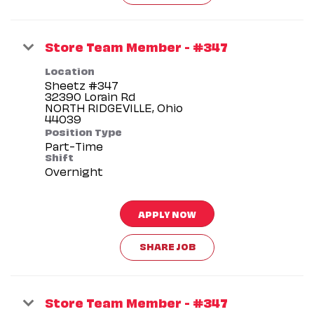
Store Team Member - #347
Location
Sheetz #347
32390 Lorain Rd
NORTH RIDGEVILLE, Ohio
Position Type
Part-Time
Shift
Overnight
APPLY NOW
SHARE JOB
Store Team Member - #347