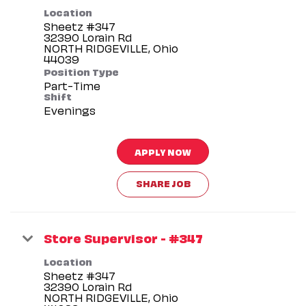
Location
Sheetz #347
32390 Lorain Rd
NORTH RIDGEVILLE, Ohio
Position Type
Part-Time
Shift
Evenings
APPLY NOW
SHARE JOB
Store Supervisor - #347
Location
Sheetz #347
32390 Lorain Rd
NORTH RIDGEVILLE, Ohio