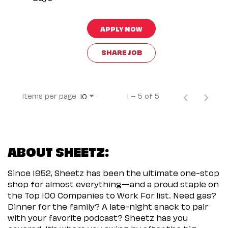
APPLY NOW
SHARE JOB
Items per page
1 – 5 of 5
10
ABOUT SHEETZ:
Since 1952, Sheetz has been the ultimate one-stop
shop for almost everything—and a proud staple on
the Top 100 Companies to Work For list. Need gas?
Dinner for the family? A late-night snack to pair
with your favorite podcast? Sheetz has you