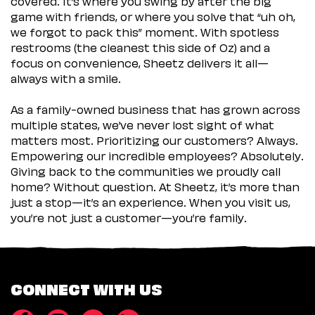
covered. It’s where you swing by after the big
game with friends, or where you solve that “uh oh,
we forgot to pack this” moment. With spotless
restrooms (the cleanest this side of Oz) and a
focus on convenience, Sheetz delivers it all—
always with a smile.
As a family-owned business that has grown across
multiple states, we’ve never lost sight of what
matters most. Prioritizing our customers? Always.
Empowering our incredible employees? Absolutely.
Giving back to the communities we proudly call
home? Without question. At Sheetz, it’s more than
just a stop—it’s an experience. When you visit us,
you’re not just a customer—you’re family.
CONNECT WITH US