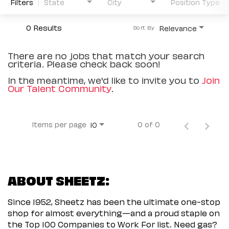
Filters
State
City
Position Type
0 Results
Relevance
Sort By
There are no jobs that match your search
criteria. Please check back soon!
In the meantime, we'd like to invite you to
Join
Our Talent Community
.
Items per page
0 of 0
10
ABOUT SHEETZ:
Since 1952, Sheetz has been the ultimate one-stop
shop for almost everything—and a proud staple on
the Top 100 Companies to Work For list. Need gas?