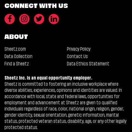
CONNECT WITH US
ABOUT
Sheetz.com
Privacy Policy
Data Collection
Contact Us
Find a Sheetz
Data Ethics Statement
Sheetz Inc. is an equal opportunity employer.
Sheetz is committed to fostering an inclusive workplace where
diverse abilities, experiences, opinions and identities are valued. In
accordance with local, state and federal laws, opportunities for
employment and advancement at Sheetz are given to qualified
individuals regardless of race, color, national origin, religion, gender,
gender identity, sexual orientation, genetic information, marital
status, protected veteran status, disability, age, or any other legally
protected status.