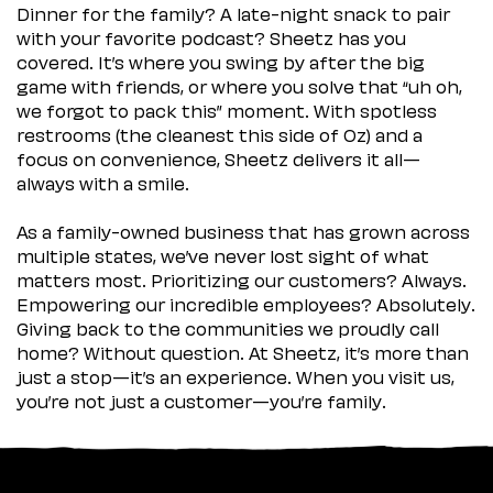
Dinner for the family? A late-night snack to pair
with your favorite podcast? Sheetz has you
covered. It’s where you swing by after the big
game with friends, or where you solve that “uh oh,
we forgot to pack this” moment. With spotless
restrooms (the cleanest this side of Oz) and a
focus on convenience, Sheetz delivers it all—
always with a smile.
As a family-owned business that has grown across
multiple states, we’ve never lost sight of what
matters most. Prioritizing our customers? Always.
Empowering our incredible employees? Absolutely.
Giving back to the communities we proudly call
home? Without question. At Sheetz, it’s more than
just a stop—it’s an experience. When you visit us,
you’re not just a customer—you’re family.