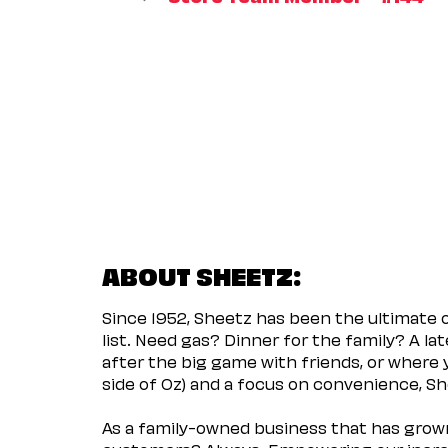
ABOUT SHEETZ:
Since 1952, Sheetz has been the ultimate
list. Need gas? Dinner for the family? A l
after the big game with friends, or where 
side of Oz) and a focus on convenience, She
As a family-owned business that has grown 