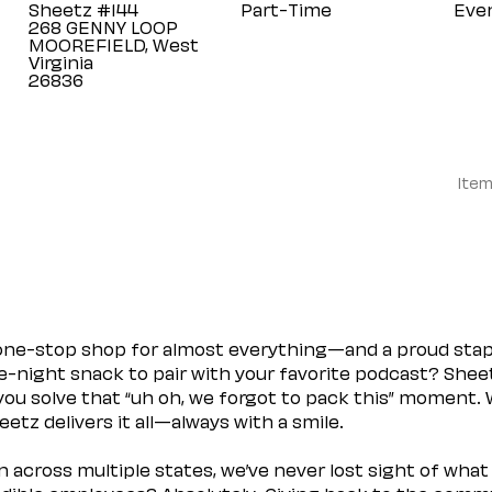
Sheetz #144
Part-Time
Eve
268 GENNY LOOP
MOOREFIELD, West
Virginia
Item
 one-stop shop for almost everything—and a proud sta
ate-night snack to pair with your favorite podcast? Shee
you solve that “uh oh, we forgot to pack this” moment.
etz delivers it all—always with a smile.
across multiple states, we’ve never lost sight of what 