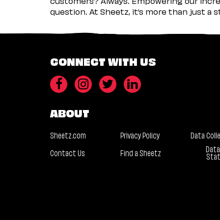
customers? Always. Empowering our incred
question. At Sheetz, it’s more than just a 
CONNECT WITH US
ABOUT
Sheetz.com
Privacy Policy
Data Coll
Data
Contact Us
Find a Sheetz
Sta