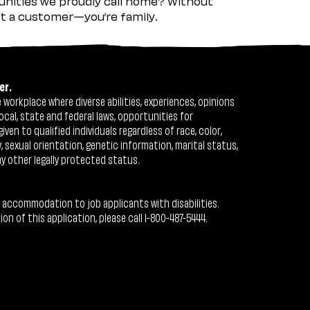
nities we proudly call home? Without
ust a customer—you’re family.
er.
workplace where diverse abilities, experiences, opinions
ocal, state and federal laws, opportunities for
n to qualified individuals regardless of race, color,
ty, sexual orientation, genetic information, marital status,
ny other legally protected status.
 accommodation to job applicants with disabilities.
 of this application, please call 1-800-487-5444.