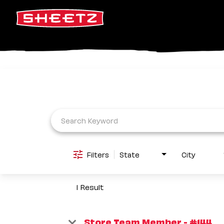
Job Search Page
Filters
State
City
1 Result
Store Team Member - #144