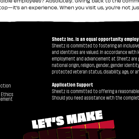
ible employees? Absolutely. Giving back to the commu
stop—it’s an experience. When you visit us, you’re not j
Sheetz Inc. is an equal opportunity employ
Sheetz is committed to fostering an inclusive 
and identities are valued. In accordance with l
employment and advancement at Sheetz are give
national origin, religion, gender, gender identi
protected veteran status, disability, age, or a
Application Support
ection
Sheetz is committed to offering a reasonable
 Ethics
Should you need assistance with the completion
tement