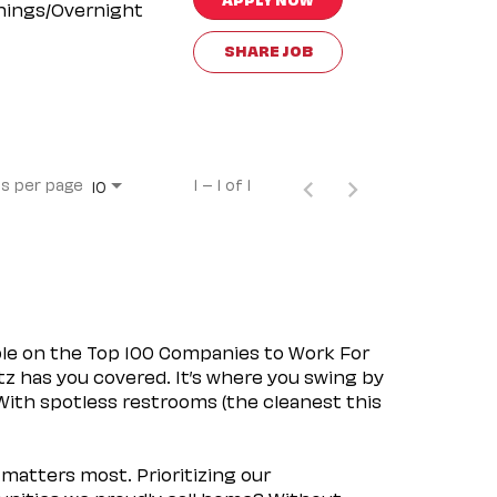
nings/Overnight
SHARE JOB
s per page
1 – 1 of 1
10
ple on the Top 100 Companies to Work For
tz has you covered. It’s where you swing by
 With spotless restrooms (the cleanest this
matters most. Prioritizing our