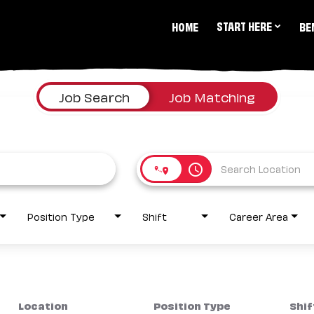
START HERE
HOME
BE
Job Search
Job Matching
access_time
Position Type
Shift
Career Area
Location
Position Type
Shif