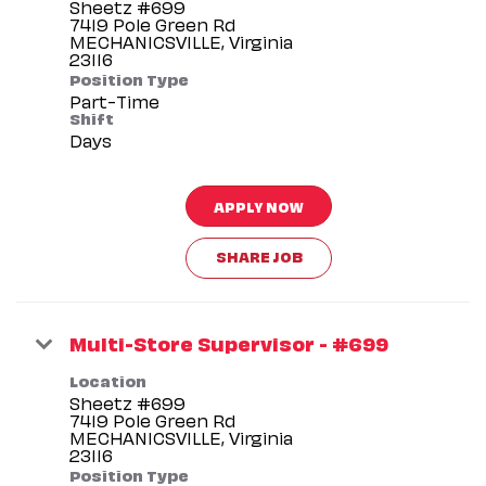
Sheetz #699
7419 Pole Green Rd
MECHANICSVILLE, Virginia
Position Type
Part-Time
Shift
Days
APPLY NOW
SHARE JOB
Multi-Store Supervisor - #699
Location
Sheetz #699
7419 Pole Green Rd
MECHANICSVILLE, Virginia
Position Type