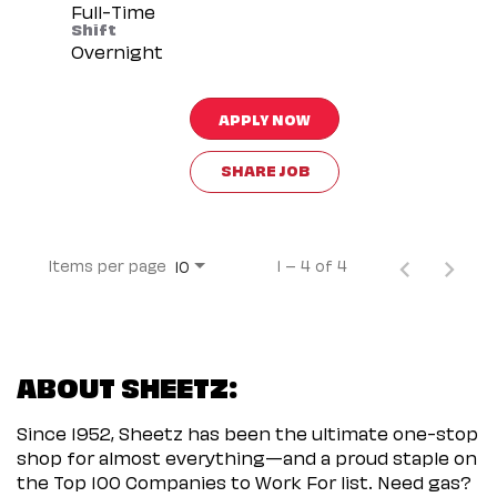
Full-Time
Shift
Overnight
APPLY NOW
SHARE JOB
Items per page
1 – 4 of 4
10
ABOUT SHEETZ:
Since 1952, Sheetz has been the ultimate one-stop
shop for almost everything—and a proud staple on
the Top 100 Companies to Work For list. Need gas?