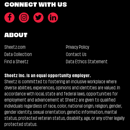
CONNECT WITH US
ABOUT
Sheetz.com
Privacy Policy
Data Collection
Contact Us
Find a Sheetz
Data Ethics Statement
Sheetz Inc. is an equal opportunity employer.
Sheetz is committed to fostering an inclusive workplace where
diverse abilities, experiences, opinions and identities are valued. In
accordance with local, state and federal laws, opportunities for
employment and advancement at Sheetz are given to qualified
individuals regardless of race, color, national origin, religion, gender,
gender identity, sexual orientation, genetic information, marital
status, protected veteran status, disability, age, or any other legally
protected status.