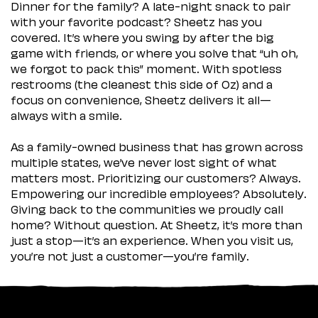
Dinner for the family? A late-night snack to pair
with your favorite podcast? Sheetz has you
covered. It’s where you swing by after the big
game with friends, or where you solve that “uh oh,
we forgot to pack this” moment. With spotless
restrooms (the cleanest this side of Oz) and a
focus on convenience, Sheetz delivers it all—
always with a smile.
As a family-owned business that has grown across
multiple states, we’ve never lost sight of what
matters most. Prioritizing our customers? Always.
Empowering our incredible employees? Absolutely.
Giving back to the communities we proudly call
home? Without question. At Sheetz, it’s more than
just a stop—it’s an experience. When you visit us,
you’re not just a customer—you’re family.