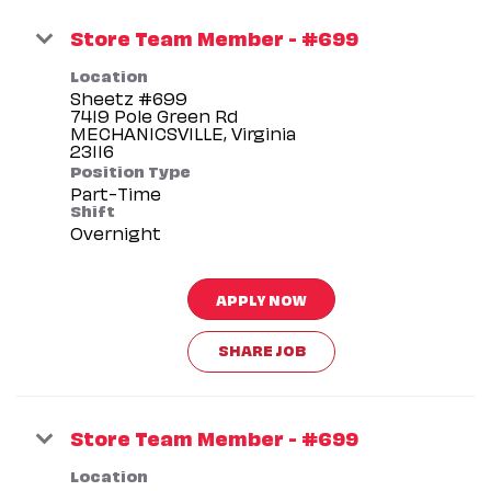
Store Team Member - #699
Location
Sheetz #699
7419 Pole Green Rd
MECHANICSVILLE, Virginia
Position Type
Part-Time
Shift
Overnight
APPLY NOW
SHARE JOB
Store Team Member - #699
Location