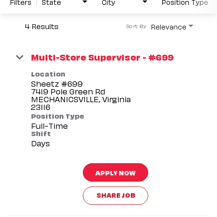
Filters
State
City
Position Type
4 Results
Relevance
Sort By
Multi-Store Supervisor - #699
Location
Sheetz #699
7419 Pole Green Rd
MECHANICSVILLE, Virginia
Position Type
Full-Time
Shift
Days
APPLY NOW
SHARE JOB