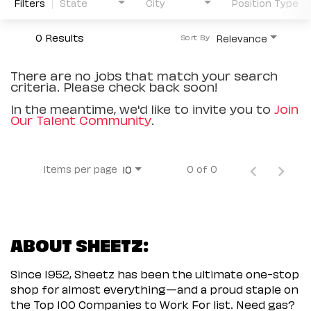
Filters
State
City
Position Type
0 Results
Relevance
Sort By
There are no jobs that match your search
criteria. Please check back soon!
In the meantime, we'd like to invite you to
Join
Our Talent Community
.
Items per page
0 of 0
10
ABOUT SHEETZ:
Since 1952, Sheetz has been the ultimate one-stop
shop for almost everything—and a proud staple on
the Top 100 Companies to Work For list. Need gas?