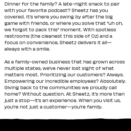
Dinner for the family? A late-night snack to pair
with your favorite podcast? Sheetz has you
covered. It’s where you swing by after the big
game with friends, or where you solve that “uh oh,
we forgot to pack this” moment. With spotless
restrooms (the cleanest this side of Oz) and a
focus on convenience, Sheetz delivers it all—
always with a smile.
As a family-owned business that has grown across
multiple states, we’ve never lost sight of what
matters most. Prioritizing our customers? Always.
Empowering our incredible employees? Absolutely.
Giving back to the communities we proudly call
home? Without question. At Sheetz, it’s more than
just a stop—it’s an experience. When you visit us,
you’re not just a customer—you’re family.