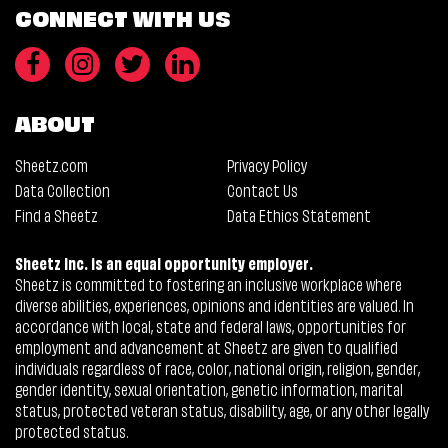
CONNECT WITH US
ABOUT
Sheetz.com
Privacy Policy
Data Collection
Contact Us
Find a Sheetz
Data Ethics Statement
Sheetz Inc. is an equal opportunity employer.
Sheetz is committed to fostering an inclusive workplace where
diverse abilities, experiences, opinions and identities are valued. In
accordance with local, state and federal laws, opportunities for
employment and advancement at Sheetz are given to qualified
individuals regardless of race, color, national origin, religion, gender,
gender identity, sexual orientation, genetic information, marital
status, protected veteran status, disability, age, or any other legally
protected status.