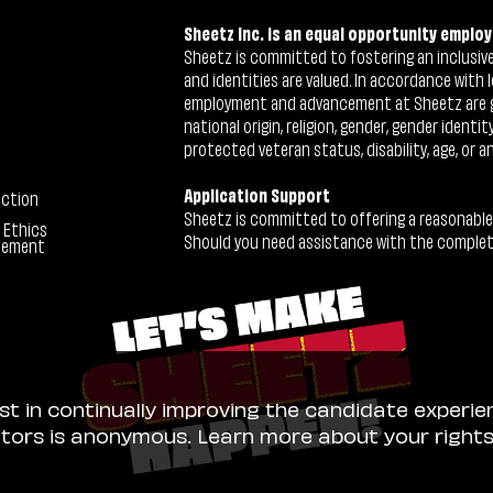
Sheetz Inc. is an equal opportunity employ
Sheetz is committed to fostering an inclusive 
and identities are valued. In accordance with l
employment and advancement at Sheetz are give
national origin, religion, gender, gender identi
protected veteran status, disability, age, or a
Application Support
ection
Sheetz is committed to offering a reasonable
 Ethics
Should you need assistance with the completion
tement
ist in continually improving the candidate experie
sitors is anonymous. Learn more about your right