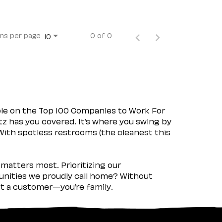
ms per page
0 of 0
10
ple on the Top 100 Companies to Work For
tz has you covered. It’s where you swing by
 With spotless restrooms (the cleanest this
matters most. Prioritizing our
nities we proudly call home? Without
ust a customer—you’re family.