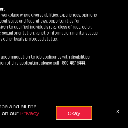
er.
workplace where diverse abilities, experiences, opinions
ocal, state and federal laws, opportunities for
n to qualified individuals regardless of race, color,
ty, sexual orientation, genetic information, marital status,
ny other legally protected status.
 accommodation to job applicants with disabilities.
 of this application, please call 1-800-487-5444.
nce and all the
x
s on our
Privacy
Okay