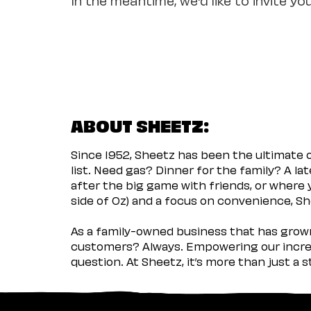
ABOUT SHEETZ:
Since 1952, Sheetz has been the ultimate
list. Need gas? Dinner for the family? A l
after the big game with friends, or where 
side of Oz) and a focus on convenience, She
As a family-owned business that has grown 
customers? Always. Empowering our incred
question. At Sheetz, it’s more than just a 