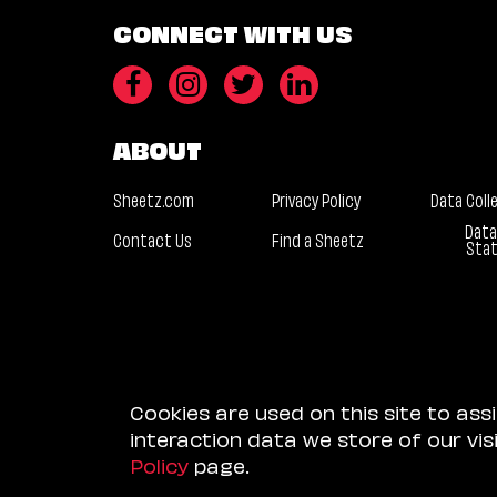
CONNECT WITH US
ABOUT
Sheetz.com
Privacy Policy
Data Coll
Data
Contact Us
Find a Sheetz
Sta
Cookies are used on this site to ass
interaction data we store of our vi
Policy
page.