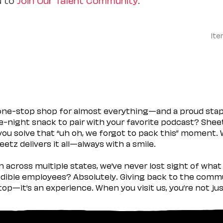
Ite
 one-stop shop for almost everything—and a proud sta
ate-night snack to pair with your favorite podcast? Shee
you solve that “uh oh, we forgot to pack this” moment.
etz delivers it all—always with a smile.
across multiple states, we’ve never lost sight of what 
ible employees? Absolutely. Giving back to the commu
stop—it’s an experience. When you visit us, you’re not j