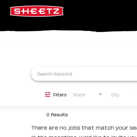
Job Search Page
Filters
State
City
0 Results
There are no jobs that match your sea
In the meantime, we'd like to invite yo