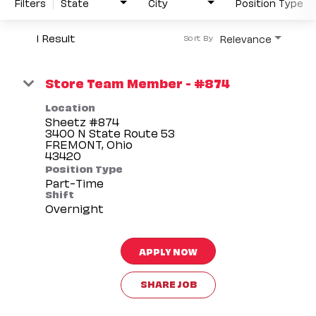
Filters
State
City
Position Type
1 Result
Relevance
Sort By
Store Team Member - #874
Location
Sheetz #874
3400 N State Route 53
FREMONT, Ohio
Position Type
Part-Time
Shift
Overnight
APPLY NOW
SHARE JOB