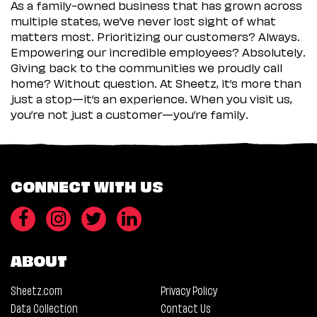
As a family-owned business that has grown across
multiple states, we’ve never lost sight of what
matters most. Prioritizing our customers? Always.
Empowering our incredible employees? Absolutely.
Giving back to the communities we proudly call
home? Without question. At Sheetz, it’s more than
just a stop—it’s an experience. When you visit us,
you’re not just a customer—you’re family.
CONNECT WITH US
ABOUT
Sheetz.com
Privacy Policy
Data Collection
Contact Us