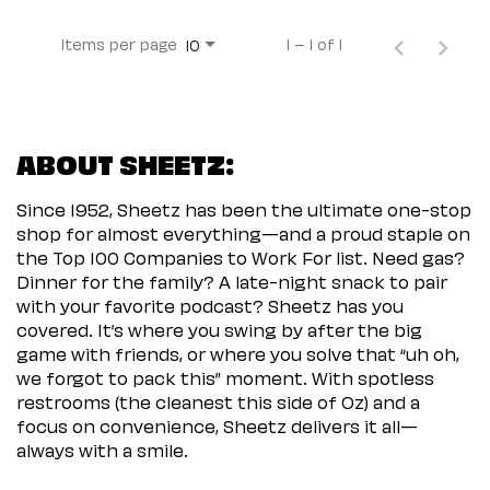
Items per page
1 – 1 of 1
10
ABOUT SHEETZ:
Since 1952, Sheetz has been the ultimate one-stop
shop for almost everything—and a proud staple on
the Top 100 Companies to Work For list. Need gas?
Dinner for the family? A late-night snack to pair
with your favorite podcast? Sheetz has you
covered. It’s where you swing by after the big
game with friends, or where you solve that “uh oh,
we forgot to pack this” moment. With spotless
restrooms (the cleanest this side of Oz) and a
focus on convenience, Sheetz delivers it all—
always with a smile.