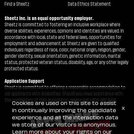
Find a Sheetz
Data Ethics Statement
Sheetz Inc. is an equal opportunity employer.
Sheetz is committed to fostering an inclusive workplace where
diverse abilities, experiences, opinions and identities are valued. In
accordance with local, state and federal laws, opportunities for
employment and advancement at Sheetz are given to qualified
individuals regardless of race, color, national origin, religion, gender,
gender identity, sexual orientation, genetic information, marital
status, protected veteran status, disability, age, or any other legally
protected status.
Application Support
Sheetz is committed to offering a reasonable accommodation to
job applicants with disabilities. Should you need assistance with
the completion of this application, please call 1-800-487-5444.
Cookies are used on this site to assist
x
in continually improving the candidate
experience and all the interaction data
we store of our visitors is anonymous.
Learn more about your rights on our