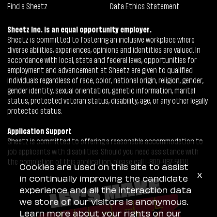
Find a Sheetz
Data Ethics Statement
Sheetz Inc. is an equal opportunity employer.
Sheetz is committed to fostering an inclusive workplace where
diverse abilities, experiences, opinions and identities are valued. In
accordance with local, state and federal laws, opportunities for
employment and advancement at Sheetz are given to qualified
individuals regardless of race, color, national origin, religion, gender,
gender identity, sexual orientation, genetic information, marital
status, protected veteran status, disability, age, or any other legally
protected status.
Application Support
Sheetz is committed to offering a reasonable accommodation to
job applicants with disabilities. Should you need assistance with
the completion of this application, please call 1-800-487-5444.
Cookies are used on this site to assist
x
in continually improving the candidate
experience and all the interaction data
we store of our visitors is anonymous.
Learn more about your rights on our