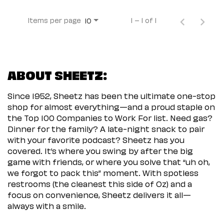
Items per page
1 – 1 of 1
10
ABOUT SHEETZ:
Since 1952, Sheetz has been the ultimate one-stop
shop for almost everything—and a proud staple on
the Top 100 Companies to Work For list. Need gas?
Dinner for the family? A late-night snack to pair
with your favorite podcast? Sheetz has you
covered. It’s where you swing by after the big
game with friends, or where you solve that “uh oh,
we forgot to pack this” moment. With spotless
restrooms (the cleanest this side of Oz) and a
focus on convenience, Sheetz delivers it all—
always with a smile.