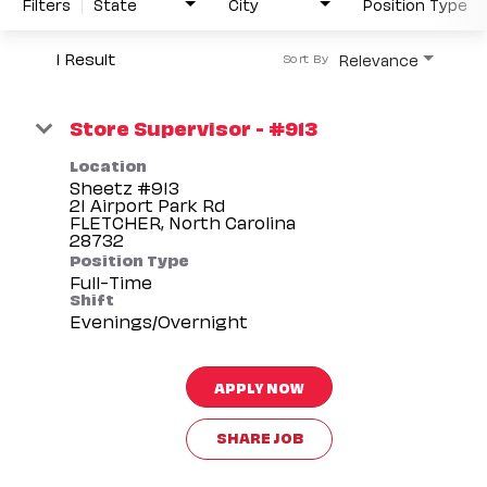
Filters
State
City
Position Type
1 Result
Relevance
Sort By
Store Supervisor - #913
Location
Sheetz #913
21 Airport Park Rd
FLETCHER, North Carolina
Position Type
Full-Time
Shift
Evenings/Overnight
APPLY NOW
SHARE JOB