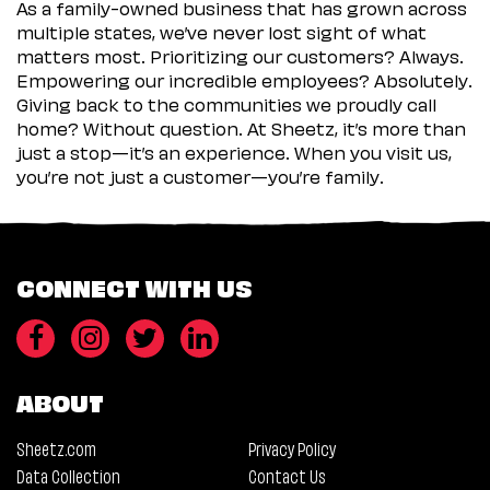
As a family-owned business that has grown across
multiple states, we’ve never lost sight of what
matters most. Prioritizing our customers? Always.
Empowering our incredible employees? Absolutely.
Giving back to the communities we proudly call
home? Without question. At Sheetz, it’s more than
just a stop—it’s an experience. When you visit us,
you’re not just a customer—you’re family.
CONNECT WITH US
ABOUT
Sheetz.com
Privacy Policy
Data Collection
Contact Us