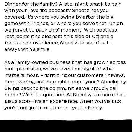
Dinner for the family? A late-night snack to pair
with your favorite podcast? Sheetz has you
covered. It’s where you swing by after the big
game with friends, or where you solve that “uh oh,
we forgot to pack this” moment. With spotless
restrooms (the cleanest this side of Oz) and a
focus on convenience, Sheetz delivers it all—
always with a smile.
As a family-owned business that has grown across
multiple states, we’ve never lost sight of what
matters most. Prioritizing our customers? Always.
Empowering our incredible employees? Absolutely.
Giving back to the communities we proudly call
home? Without question. At Sheetz, it’s more than
just a stop—it’s an experience. When you visit us,
you’re not just a customer—you’re family.