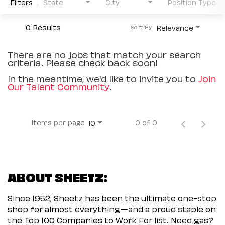
Filters
State
City
Position Type
0 Results
Relevance
Sort By
There are no jobs that match your search
criteria. Please check back soon!
In the meantime, we'd like to invite you to
Join
Our Talent Community
.
Items per page
0 of 0
10
ABOUT SHEETZ:
Since 1952, Sheetz has been the ultimate one-stop
shop for almost everything—and a proud staple on
the Top 100 Companies to Work For list. Need gas?