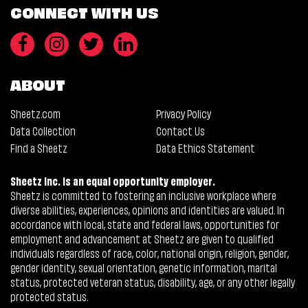
CONNECT WITH US
ABOUT
Sheetz.com
Privacy Policy
Data Collection
Contact Us
Find a Sheetz
Data Ethics Statement
Sheetz Inc. is an equal opportunity employer.
Sheetz is committed to fostering an inclusive workplace where
diverse abilities, experiences, opinions and identities are valued. In
accordance with local, state and federal laws, opportunities for
employment and advancement at Sheetz are given to qualified
individuals regardless of race, color, national origin, religion, gender,
gender identity, sexual orientation, genetic information, marital
status, protected veteran status, disability, age, or any other legally
protected status.