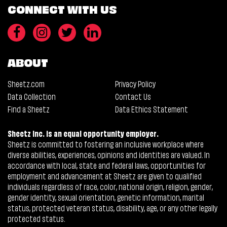
CONNECT WITH US
ABOUT
Sheetz.com
Privacy Policy
Data Collection
Contact Us
Find a Sheetz
Data Ethics Statement
Sheetz Inc. is an equal opportunity employer.
Sheetz is committed to fostering an inclusive workplace where
diverse abilities, experiences, opinions and identities are valued. In
accordance with local, state and federal laws, opportunities for
employment and advancement at Sheetz are given to qualified
individuals regardless of race, color, national origin, religion, gender,
gender identity, sexual orientation, genetic information, marital
status, protected veteran status, disability, age, or any other legally
protected status.