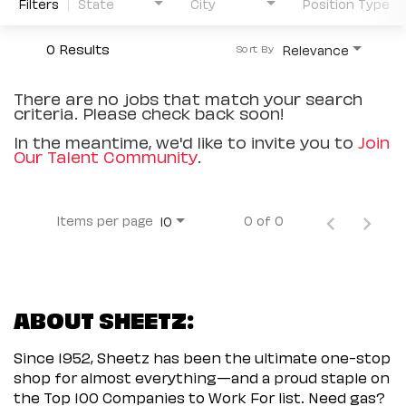
Filters
State
City
Position Type
0 Results
Relevance
Sort By
There are no jobs that match your search
criteria. Please check back soon!
In the meantime, we'd like to invite you to
Join
Our Talent Community
.
Items per page
0 of 0
10
ABOUT SHEETZ:
Since 1952, Sheetz has been the ultimate one-stop
shop for almost everything—and a proud staple on
the Top 100 Companies to Work For list. Need gas?