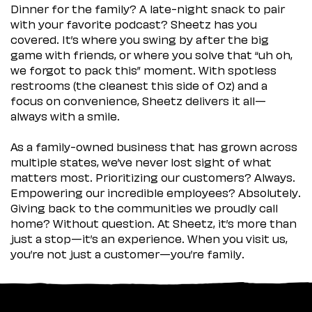
Dinner for the family? A late-night snack to pair
with your favorite podcast? Sheetz has you
covered. It’s where you swing by after the big
game with friends, or where you solve that “uh oh,
we forgot to pack this” moment. With spotless
restrooms (the cleanest this side of Oz) and a
focus on convenience, Sheetz delivers it all—
always with a smile.
As a family-owned business that has grown across
multiple states, we’ve never lost sight of what
matters most. Prioritizing our customers? Always.
Empowering our incredible employees? Absolutely.
Giving back to the communities we proudly call
home? Without question. At Sheetz, it’s more than
just a stop—it’s an experience. When you visit us,
you’re not just a customer—you’re family.