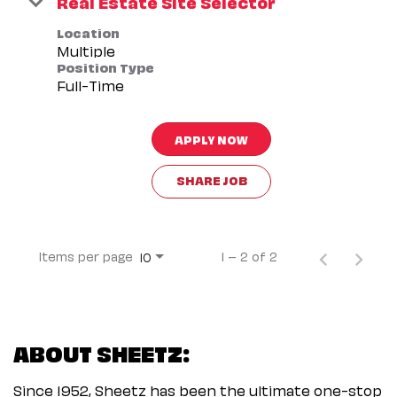
Real Estate Site Selector
Location
Multiple
Position Type
Full-Time
APPLY NOW
SHARE JOB
Items per page
1 – 2 of 2
10
ABOUT SHEETZ:
Since 1952, Sheetz has been the ultimate one-stop