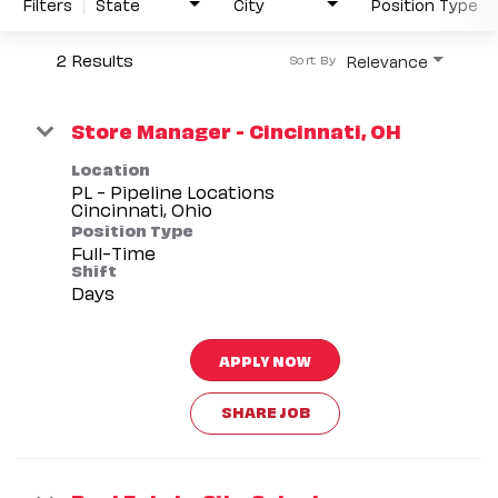
Filters
State
City
Position Type
2 Results
Relevance
Sort By
Store Manager - Cincinnati, OH
Location
PL - Pipeline Locations
Position Type
Full-Time
Shift
Days
APPLY NOW
SHARE JOB