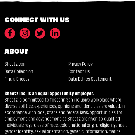
CONNECT WITH US
ABOUT
Sheetz.com
Privacy Policy
Data Collection
Contact Us
Find a Sheetz
Data Ethics Statement
Sheetz Inc. is an equal opportunity employer.
Sheetz is committed to fostering an inclusive workplace where
diverse abilities, experiences, opinions and identities are valued. In
accordance with local, state and federal laws, opportunities for
employment and advancement at Sheetz are given to qualified
individuals regardless of race, color, national origin, religion, gender,
gender identity, sexual orientation, genetic information, marital