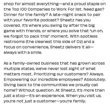
shop for almost everything—and a proud staple on
the Top 100 Companies to Work For list. Need gas?
Dinner for the family? A late-night snack to pair
with your favorite podcast? Sheetz has you
covered. It’s where you swing by after the big
game with friends, or where you solve that “uh oh,
we forgot to pack this” moment. With spotless
restrooms (the cleanest this side of Oz) and a
focus on convenience, Sheetz delivers it all—
always with a smile.
As a family-owned business that has grown across
multiple states, we’ve never lost sight of what
matters most. Prioritizing our customers? Always.
Empowering our incredible employees? Absolutely.
Giving back to the communities we proudly call
home? Without question. At Sheetz, it’s more than
just a stop—it’s an experience. When you visit us,
you’re not just a customer—you’re family.