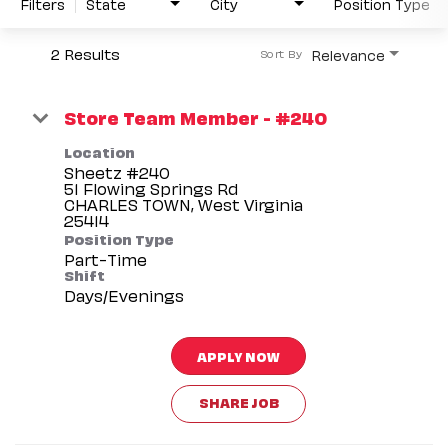
Filters
State
City
Position Type
2 Results
Relevance
Sort By
Store Team Member - #240
Location
Sheetz #240
51 Flowing Springs Rd
CHARLES TOWN, West Virginia
Position Type
Part-Time
Shift
Days/Evenings
APPLY NOW
SHARE JOB