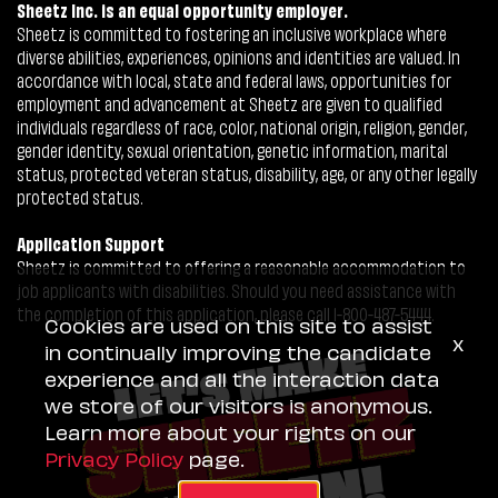
Sheetz Inc. is an equal opportunity employer.
Sheetz is committed to fostering an inclusive workplace where
diverse abilities, experiences, opinions and identities are valued. In
accordance with local, state and federal laws, opportunities for
employment and advancement at Sheetz are given to qualified
individuals regardless of race, color, national origin, religion, gender,
gender identity, sexual orientation, genetic information, marital
status, protected veteran status, disability, age, or any other legally
protected status.
Application Support
Sheetz is committed to offering a reasonable accommodation to
job applicants with disabilities. Should you need assistance with
the completion of this application, please call 1-800-487-5444.
Cookies are used on this site to assist
x
in continually improving the candidate
experience and all the interaction data
we store of our visitors is anonymous.
Learn more about your rights on our
Privacy Policy
page.