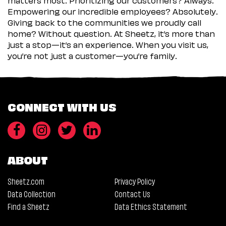
Empowering our incredible employees? Absolutely.
Giving back to the communities we proudly call
home? Without question. At Sheetz, it’s more than
just a stop—it’s an experience. When you visit us,
you’re not just a customer—you’re family.
CONNECT WITH US
ABOUT
Sheetz.com
Privacy Policy
Data Collection
Contact Us
Find a Sheetz
Data Ethics Statement