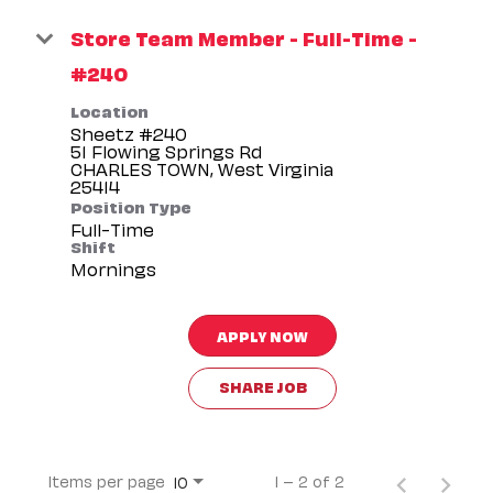
Store Team Member - Full-Time -
#240
Location
Sheetz #240
51 Flowing Springs Rd
CHARLES TOWN, West Virginia
Position Type
Full-Time
Shift
Mornings
APPLY NOW
SHARE JOB
Items per page
1 – 2 of 2
10