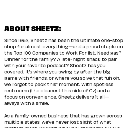
ABOUT SHEETZ:
Since 1952, Sheetz has been the ultimate one-stop
shop for almost everything—and a proud staple on
the Top 100 Companies to Work For list. Need gas?
Dinner for the family? A late-night snack to pair
with your favorite podcast? Sheetz has you
covered. It’s where you swing by after the big
game with friends, or where you solve that “uh oh,
we forgot to pack this” moment. With spotless
restrooms (the cleanest this side of Oz) and a
focus on convenience, Sheetz delivers it all—
always with a smile.
As a family-owned business that has grown across
multiple states, we’ve never lost sight of what
matters most. Prioritizing our customers? Always.