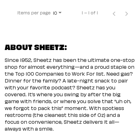
Items per page
1 – 1 of 1
10
ABOUT SHEETZ:
Since 1952, Sheetz has been the ultimate one-stop
shop for almost everything—and a proud staple on
the Top 100 Companies to Work For list. Need gas?
Dinner for the family? A late-night snack to pair
with your favorite podcast? Sheetz has you
covered. It’s where you swing by after the big
game with friends, or where you solve that “uh oh,
we forgot to pack this” moment. With spotless
restrooms (the cleanest this side of Oz) and a
focus on convenience, Sheetz delivers it all—
always with a smile.