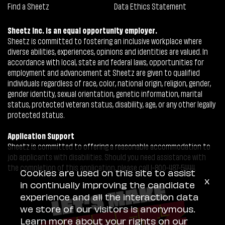
Find a Sheetz
Data Ethics Statement
Sheetz Inc. is an equal opportunity employer.
Sheetz is committed to fostering an inclusive workplace where
diverse abilities, experiences, opinions and identities are valued. In
accordance with local, state and federal laws, opportunities for
employment and advancement at Sheetz are given to qualified
individuals regardless of race, color, national origin, religion, gender,
gender identity, sexual orientation, genetic information, marital
status, protected veteran status, disability, age, or any other legally
protected status.
Application Support
Sheetz is committed to offering a reasonable accommodation to
job applicants with disabilities. Should you need assistance with
the completion of this application, please call 1-800-487-5444.
Cookies are used on this site to assist
x
in continually improving the candidate
experience and all the interaction data
we store of our visitors is anonymous.
Learn more about your rights on our