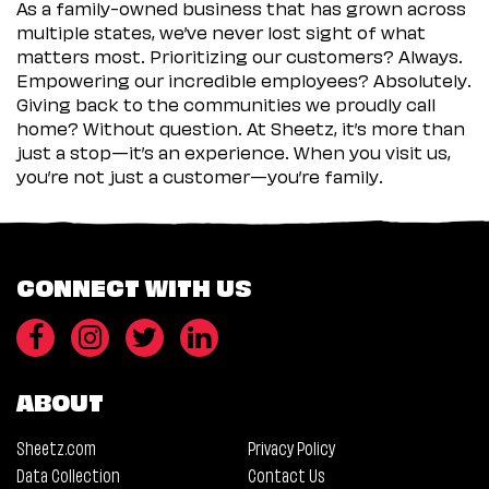
As a family-owned business that has grown across
multiple states, we’ve never lost sight of what
matters most. Prioritizing our customers? Always.
Empowering our incredible employees? Absolutely.
Giving back to the communities we proudly call
home? Without question. At Sheetz, it’s more than
just a stop—it’s an experience. When you visit us,
you’re not just a customer—you’re family.
CONNECT WITH US
ABOUT
Sheetz.com
Privacy Policy
Data Collection
Contact Us