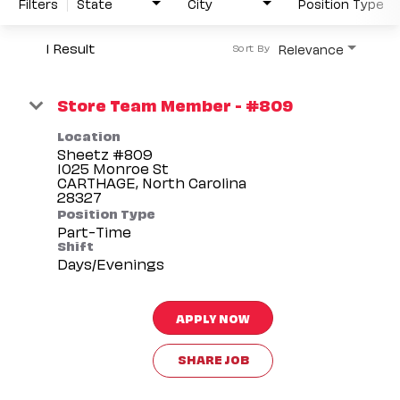
Filters
State
City
Position Type
1 Result
Relevance
Sort By
Store Team Member - #809
Location
Sheetz #809
1025 Monroe St
CARTHAGE, North Carolina
Position Type
Part-Time
Shift
Days/Evenings
APPLY NOW
SHARE JOB