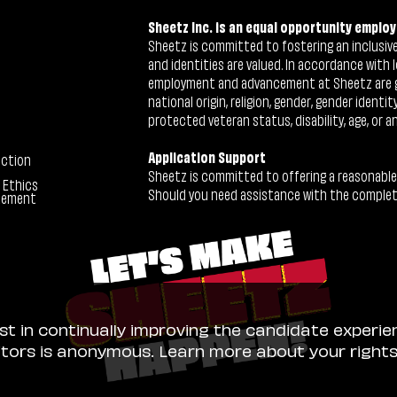
Sheetz Inc. is an equal opportunity employ
Sheetz is committed to fostering an inclusive 
and identities are valued. In accordance with l
employment and advancement at Sheetz are give
national origin, religion, gender, gender identi
protected veteran status, disability, age, or a
Application Support
ection
Sheetz is committed to offering a reasonable
 Ethics
Should you need assistance with the completion
tement
ist in continually improving the candidate experie
sitors is anonymous. Learn more about your right