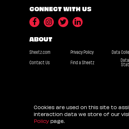
CONNECT WITH US
ABOUT
Sheetz.com
Privacy Policy
Data Coll
Data
Contact Us
Find a Sheetz
Sta
Cookies are used on this site to ass
interaction data we store of our vi
Policy
page.