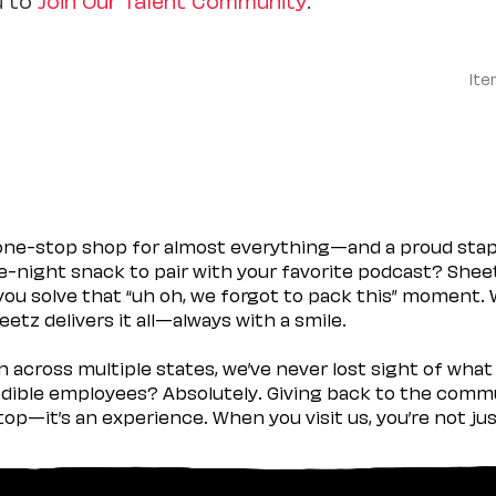
Ite
 one-stop shop for almost everything—and a proud sta
ate-night snack to pair with your favorite podcast? Shee
you solve that “uh oh, we forgot to pack this” moment.
etz delivers it all—always with a smile.
across multiple states, we’ve never lost sight of what 
ible employees? Absolutely. Giving back to the commu
stop—it’s an experience. When you visit us, you’re not j