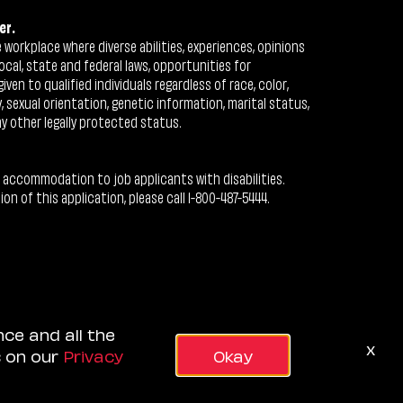
er.
workplace where diverse abilities, experiences, opinions
ocal, state and federal laws, opportunities for
n to qualified individuals regardless of race, color,
ty, sexual orientation, genetic information, marital status,
ny other legally protected status.
 accommodation to job applicants with disabilities.
 of this application, please call 1-800-487-5444.
nce and all the
x
s on our
Privacy
Okay