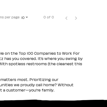
ms per page
0 of 0
10
ple on the Top 100 Companies to Work For
tz has you covered. It’s where you swing by
 With spotless restrooms (the cleanest this
matters most. Prioritizing our
nities we proudly call home? Without
ust a customer—you’re family.