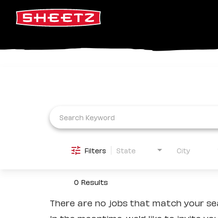
Job Search Page
Filters
State
City
0 Results
There are no jobs that match your sea
In the meantime, we'd like to invite yo