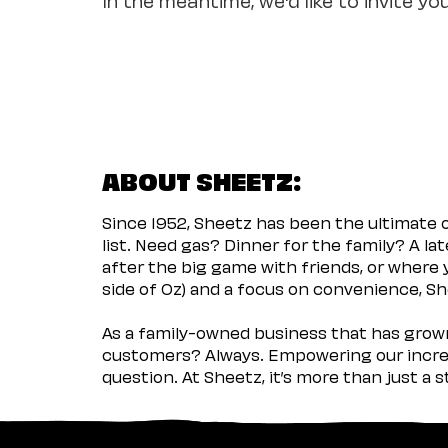
ABOUT SHEETZ:
Since 1952, Sheetz has been the ultimate
list. Need gas? Dinner for the family? A l
after the big game with friends, or where 
side of Oz) and a focus on convenience, She
As a family-owned business that has grown 
customers? Always. Empowering our incred
question. At Sheetz, it’s more than just a 