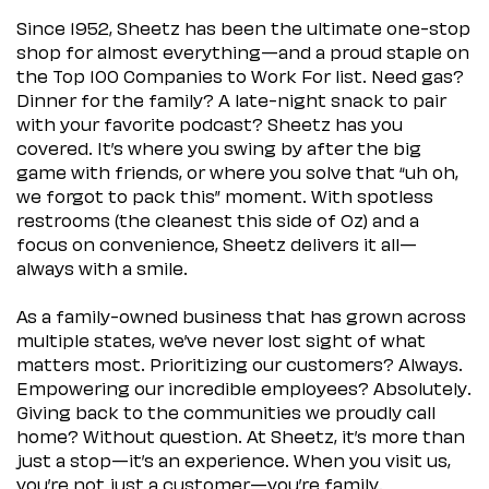
Since 1952, Sheetz has been the ultimate one-stop
shop for almost everything—and a proud staple on
the Top 100 Companies to Work For list. Need gas?
Dinner for the family? A late-night snack to pair
with your favorite podcast? Sheetz has you
covered. It’s where you swing by after the big
game with friends, or where you solve that “uh oh,
we forgot to pack this” moment. With spotless
restrooms (the cleanest this side of Oz) and a
focus on convenience, Sheetz delivers it all—
always with a smile.
As a family-owned business that has grown across
multiple states, we’ve never lost sight of what
matters most. Prioritizing our customers? Always.
Empowering our incredible employees? Absolutely.
Giving back to the communities we proudly call
home? Without question. At Sheetz, it’s more than
just a stop—it’s an experience. When you visit us,
you’re not just a customer—you’re family.