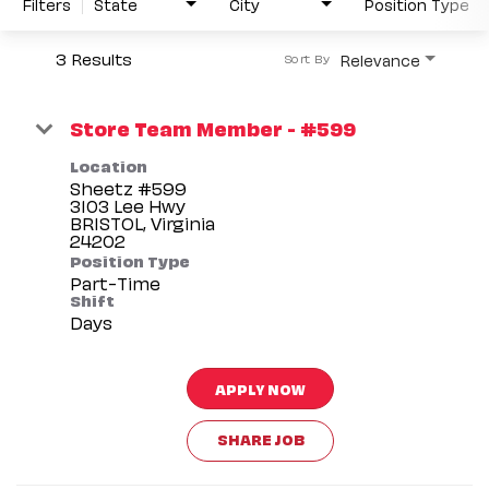
Filters
State
City
Position Type
3 Results
Relevance
Sort By
Store Team Member - #599
Location
Sheetz #599
3103 Lee Hwy
BRISTOL, Virginia
Position Type
Part-Time
Shift
Days
APPLY NOW
SHARE JOB