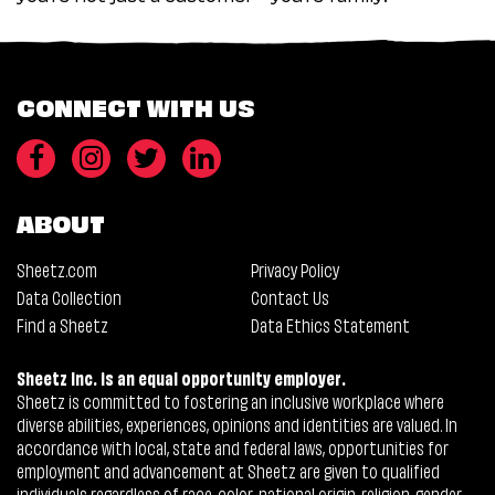
CONNECT WITH US
ABOUT
Sheetz.com
Privacy Policy
Data Collection
Contact Us
Find a Sheetz
Data Ethics Statement
Sheetz Inc. is an equal opportunity employer.
Sheetz is committed to fostering an inclusive workplace where
diverse abilities, experiences, opinions and identities are valued. In
accordance with local, state and federal laws, opportunities for
employment and advancement at Sheetz are given to qualified
individuals regardless of race, color, national origin, religion, gender,