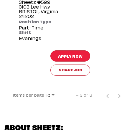
Sheetz #599
3103 Lee Hwy
BRISTOL, Virginia
Position Type
Part-Time
Shift
Evenings
APPLY NOW
SHARE JOB
Items per page
1 – 3 of 3
10
ABOUT SHEETZ: