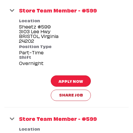
Store Team Member - #599
Location
Sheetz #599
3103 Lee Hwy
BRISTOL, Virginia
Position Type
Part-Time
Shift
Overnight
APPLY NOW
SHARE JOB
Store Team Member - #599
Location