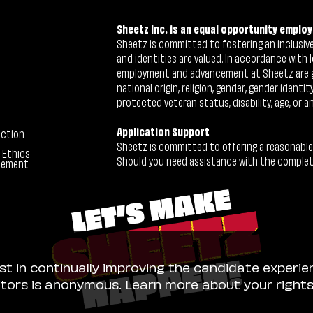
Sheetz Inc. is an equal opportunity employ
Sheetz is committed to fostering an inclusive 
and identities are valued. In accordance with l
employment and advancement at Sheetz are give
national origin, religion, gender, gender identi
protected veteran status, disability, age, or a
Application Support
ection
Sheetz is committed to offering a reasonable
 Ethics
Should you need assistance with the completion
tement
ist in continually improving the candidate experie
sitors is anonymous. Learn more about your right