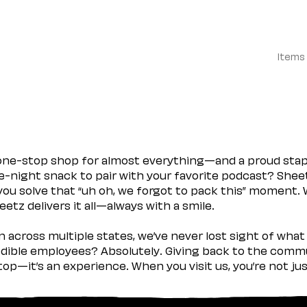
Items
 one-stop shop for almost everything—and a proud sta
ate-night snack to pair with your favorite podcast? Shee
you solve that “uh oh, we forgot to pack this” moment.
etz delivers it all—always with a smile.
across multiple states, we’ve never lost sight of what 
ible employees? Absolutely. Giving back to the commu
stop—it’s an experience. When you visit us, you’re not j