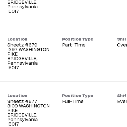
BRIDGEVILLE,
Pennsylvania
Location
Position Type
Shif
Sheetz #679
Part-Time
Ove
1297 WASHINGTON
PIKE
BRIDGEVILLE,
Pennsylvania
Location
Position Type
Shif
Sheetz #677
Full-Time
Eve
3109 WASHINGTON
PIKE
BRIDGEVILLE,
Pennsylvania