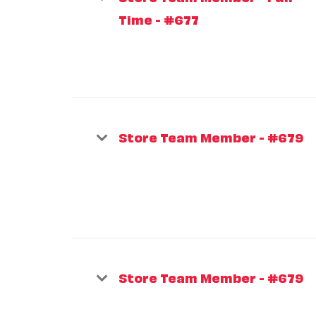
Time - #677
Store Team Member - #679
Store Team Member - #679