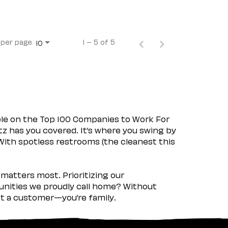
 per page
1 – 5 of 5
10
ple on the Top 100 Companies to Work For
tz has you covered. It’s where you swing by
 With spotless restrooms (the cleanest this
matters most. Prioritizing our
nities we proudly call home? Without
ust a customer—you’re family.