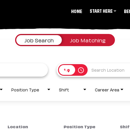
START HERE
HOME
BE
Job Search
Job Matching
access_time
Position Type
Shift
Career Area
Location
Position Type
Shif