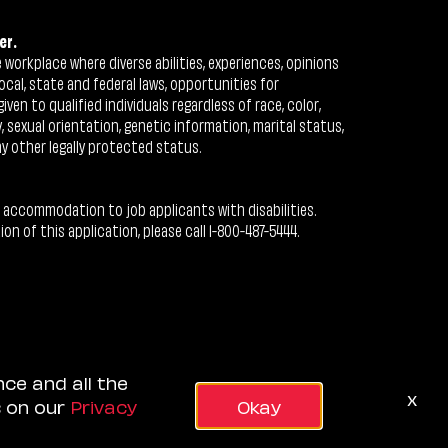
er.
workplace where diverse abilities, experiences, opinions
ocal, state and federal laws, opportunities for
n to qualified individuals regardless of race, color,
ty, sexual orientation, genetic information, marital status,
ny other legally protected status.
 accommodation to job applicants with disabilities.
 of this application, please call 1-800-487-5444.
nce and all the
x
s on our
Privacy
Okay