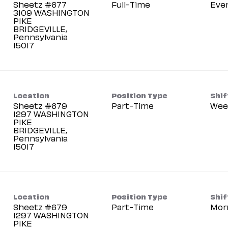
Sheetz #677
Full-Time
Eve
3109 WASHINGTON
PIKE
BRIDGEVILLE,
Pennsylvania
Location
Position Type
Shif
Sheetz #679
Part-Time
Wee
1297 WASHINGTON
PIKE
BRIDGEVILLE,
Pennsylvania
Location
Position Type
Shif
Sheetz #679
Part-Time
Mor
1297 WASHINGTON
PIKE