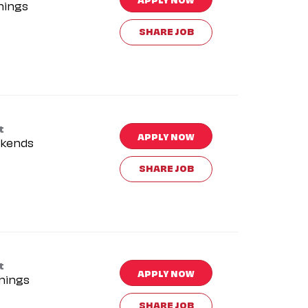
nings
SHARE JOB
t
APPLY NOW
kends
SHARE JOB
t
APPLY NOW
nings
SHARE JOB