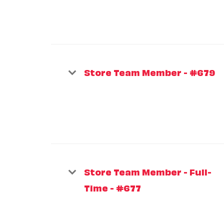
Store Team Member - #679
Store Team Member - Full-
Time - #677