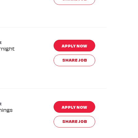
t
APPLY NOW
rnight
SHARE JOB
t
APPLY NOW
nings
SHARE JOB