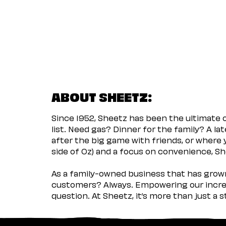
ABOUT SHEETZ:
Since 1952, Sheetz has been the ultimate
list. Need gas? Dinner for the family? A l
after the big game with friends, or where 
side of Oz) and a focus on convenience, She
As a family-owned business that has grown 
customers? Always. Empowering our incred
question. At Sheetz, it’s more than just a 