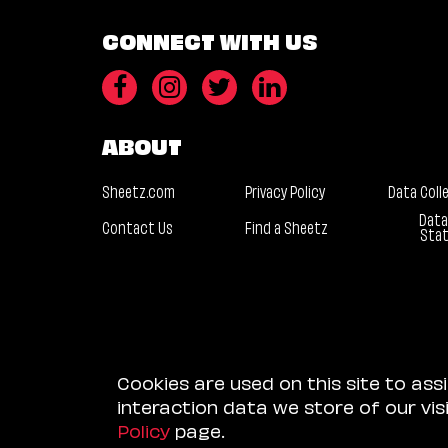
CONNECT WITH US
ABOUT
Sheetz.com
Privacy Policy
Data Coll
Data
Contact Us
Find a Sheetz
Sta
Cookies are used on this site to ass
interaction data we store of our vi
Policy
page.