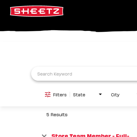
Job Search Page
Filters
State
City
5 Results
Store Team Member - Full-