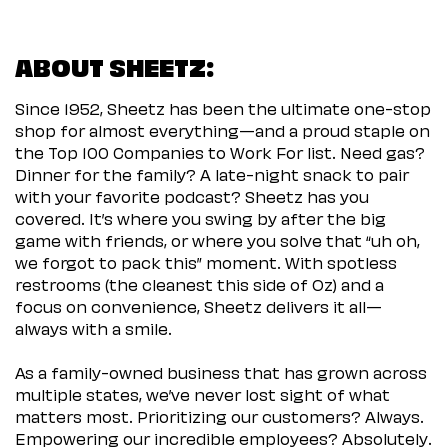
ABOUT SHEETZ:
Since 1952, Sheetz has been the ultimate one-stop
shop for almost everything—and a proud staple on
the Top 100 Companies to Work For list. Need gas?
Dinner for the family? A late-night snack to pair
with your favorite podcast? Sheetz has you
covered. It’s where you swing by after the big
game with friends, or where you solve that “uh oh,
we forgot to pack this” moment. With spotless
restrooms (the cleanest this side of Oz) and a
focus on convenience, Sheetz delivers it all—
always with a smile.
As a family-owned business that has grown across
multiple states, we’ve never lost sight of what
matters most. Prioritizing our customers? Always.
Empowering our incredible employees? Absolutely.