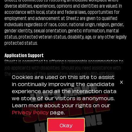
diverse abilities, experiences, opinions and identities are valued. In
accordance with local, state and federal laws, opportunities for
employment and advancement at Sheetz are given to qualified
individuals regardless of race, color, national origin, religion, gender,
gender identity, sexual orientation, genetic information, marital
status, protected veteran status, disability, age, or any other legally
protected status.
Application Support
Sheetz is committed to offering a reasonable accommodation to
job applicants with disabilities. Should you need assistance with
the completion of this application, please call 1-800-487-5444.
Cookies are used on this site to assist
x
in continually improving the candidate
experience and all the interaction data
we store of our visitors is anonymous.
Learn more about your rights on our
Privacy Policy
page.
Okay