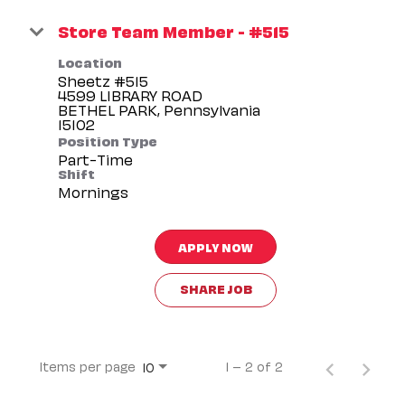
Store Team Member - #515
Location
Sheetz #515
4599 LIBRARY ROAD
BETHEL PARK, Pennsylvania
Position Type
Part-Time
Shift
Mornings
APPLY NOW
SHARE JOB
Items per page
1 – 2 of 2
10