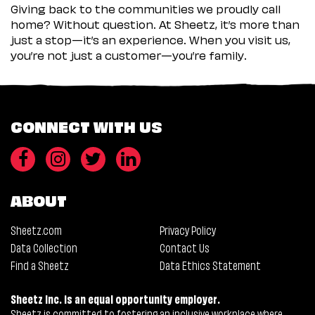
Giving back to the communities we proudly call
home? Without question. At Sheetz, it’s more than
just a stop—it’s an experience. When you visit us,
you’re not just a customer—you’re family.
CONNECT WITH US
ABOUT
Sheetz.com
Privacy Policy
Data Collection
Contact Us
Find a Sheetz
Data Ethics Statement
Sheetz Inc. is an equal opportunity employer.
Sheetz is committed to fostering an inclusive workplace where