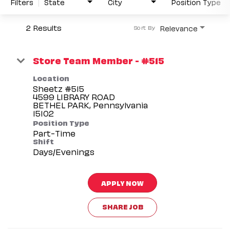
Filters
State
City
Position Type
2 Results
Relevance
Sort By
Store Team Member - #515
Location
Sheetz #515
4599 LIBRARY ROAD
BETHEL PARK, Pennsylvania
Position Type
Part-Time
Shift
Days/Evenings
APPLY NOW
SHARE JOB